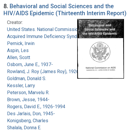
8.
Behavioral and Social Sciences and the
HIV/AIDS Epidemic (Thirteenth Interim Report)
Creator:
United States. National Commission on
Acquired Immune Deficiency Syndrome
Pernick, Irwin
Aspin, Les
Allen, Scott
Osborn, June E., 1937-
Rowland, J. Roy (James Roy), 1926-
Goldman, Donald S.
Kessler, Larry
Peterson, Marvelu R.
Brown, Jesse, 1944-
Rogers, David E., 1926-1994
Des Jarlais, Don, 1945-
Konigsberg, Charles
Shalala, Donna E.