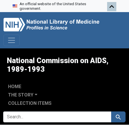
An official website of the United States
Skip to search
Skip to main content
Skip to first result
government.
National Commission on AIDS,
1989-1993
HOME
THE STORY
COLLECTION ITEMS
SEARCH FOR
Search