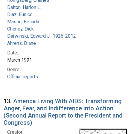
Konigsberg, Charles
Dalton, Harlon L.
Diaz, Eunice
Mason, Belinda
Cheney, Dick
Derwinski, Edward J., 1926-2012
Ahrens, Diane
Date:
March 1991
Genre:
Official reports
13.
America Living With AIDS: Transforming
Anger, Fear, and Indifference into Action
(Second Annual Report to the President and
Congress)
Creator: