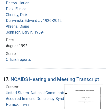
Dalton, Harlon L.
Diaz, Eunice
Cheney, Dick
Derwinski, Edward J., 1926-2012
Ahrens, Diane
Johnson, Earvin, 1959-
Date:
August 1992
Genre:
Official reports
17.
NCAIDS Hearing and Meeting Transcript
Creator:
United States. National Commission on
Acquired Immune Deficiency Syndrome
Pernick, Irwin