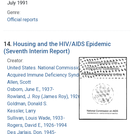
July 1991
Genre:
Official reports
14.
Housing and the HIV/AIDS Epidemic
(Seventh Interim Report)
Creator:
United States. National Commission on
Acquired Immune Deficiency Syndrome
Allen, Scott
Osborn, June E., 1937-
Rowland, J. Roy (James Roy), 1926-
Goldman, Donald S.
Kessler, Larry
Sullivan, Louis Wade, 1933-
Rogers, David E., 1926-1994
Des Jarlais, Don, 1945-