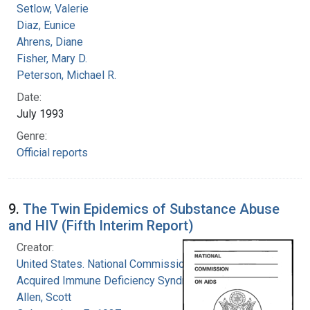
Setlow, Valerie
Diaz, Eunice
Ahrens, Diane
Fisher, Mary D.
Peterson, Michael R.
Date:
July 1993
Genre:
Official reports
9.
The Twin Epidemics of Substance Abuse
and HIV (Fifth Interim Report)
Creator:
United States. National Commission on
Acquired Immune Deficiency Syndrome
Allen, Scott