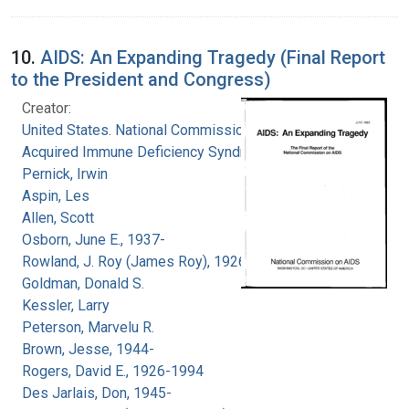
10.
AIDS: An Expanding Tragedy (Final Report
to the President and Congress)
Creator:
United States. National Commission on
Acquired Immune Deficiency Syndrome
Pernick, Irwin
Aspin, Les
Allen, Scott
Osborn, June E., 1937-
Rowland, J. Roy (James Roy), 1926-
Goldman, Donald S.
Kessler, Larry
Peterson, Marvelu R.
Brown, Jesse, 1944-
Rogers, David E., 1926-1994
Des Jarlais, Don, 1945-