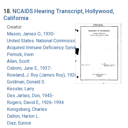
18.
NCAIDS Hearing Transcript, Hollywood,
California
Creator:
Mason, James O., 1930-
United States. National Commission on
Acquired Immune Deficiency Syndrome
Pernick, Irwin
Allen, Scott
Osborn, June E., 1937-
Rowland, J. Roy (James Roy), 1926-
Goldman, Donald S.
Kessler, Larry
Des Jarlais, Don, 1945-
Rogers, David E., 1926-1994
Konigsberg, Charles
Dalton, Harlon L.
Diaz, Eunice