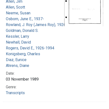
Allen, Jim
Allen, Scott
Neeme, Susan
Osborn, June E., 1937-
Rowland, J. Roy (James Roy), 1926-
Goldman, Donald S.
Kessler, Larry
Newhall, David
Rogers, David E., 1926-1994
Konigsberg, Charles
Diaz, Eunice
Ahrens, Diane
Date:
03 November 1989
Genre:
Transcripts