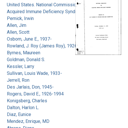
United States. National Commission on
Acquired Immune Deficiency Syndrome
Pernick, Irwin
Allen, Jim
Allen, Scott
Osborn, June E., 1937-
Rowland, J. Roy (James Roy), 1926-
Byrnes, Maureen
Goldman, Donald S.
Kessler, Larry
Sullivan, Louis Wade, 1933-
Jerrell, Ron
Des Jarlais, Don, 1945-
Rogers, David E., 1926-1994
Konigsberg, Charles
Dalton, Harlon L.
Diaz, Eunice
Mendez, Enrique, MD