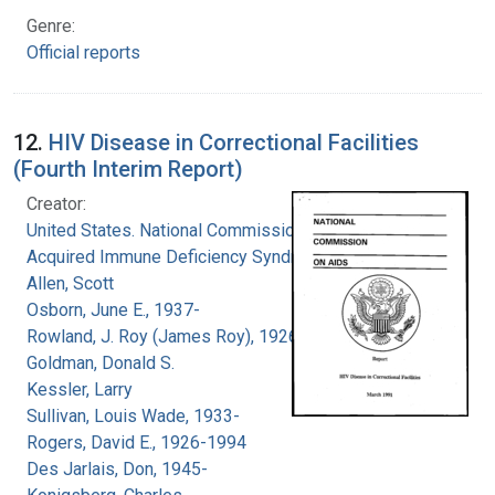
Genre:
Official reports
12.
HIV Disease in Correctional Facilities
(Fourth Interim Report)
Creator:
United States. National Commission on
Acquired Immune Deficiency Syndrome
Allen, Scott
Osborn, June E., 1937-
Rowland, J. Roy (James Roy), 1926-
Goldman, Donald S.
Kessler, Larry
Sullivan, Louis Wade, 1933-
Rogers, David E., 1926-1994
Des Jarlais, Don, 1945-