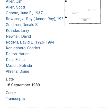
Allen, Jim
Allen, Scott
Osborn, June E., 1937-
Rowland, J. Roy (James Roy), 1926-
Goldman, Donald S.
Kessler, Larry
Newhall, David
Rogers, David E., 1926-1994
Konigsberg, Charles
Dalton, Harlon L.
Diaz, Eunice
Mason, Belinda
Ahrens, Diane
Date:
18 September 1989
Genre:
Transcripts