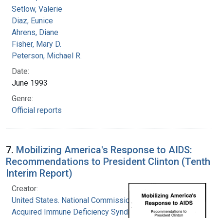
Setlow, Valerie
Diaz, Eunice
Ahrens, Diane
Fisher, Mary D.
Peterson, Michael R.
Date:
June 1993
Genre:
Official reports
7.
Mobilizing America's Response to AIDS:
Recommendations to President Clinton (Tenth
Interim Report)
Creator:
United States. National Commission on
Acquired Immune Deficiency Syndrome