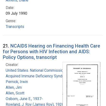
Ahrens, Diane
Date:
09 July 1990
Genre:
Transcripts
21.
NCAIDS Hearing on Financing Health Care
for Persons with HIV Infection and AIDS:
Policy Options, transcript
Creator:
United States. National Commission on
Acquired Immune Deficiency Syndrome
Pernick, Irwin
Allen, Jim
Allen, Scott
Osborn, June E., 1937-
Rowland, J. Roy (James Roy), 1926-