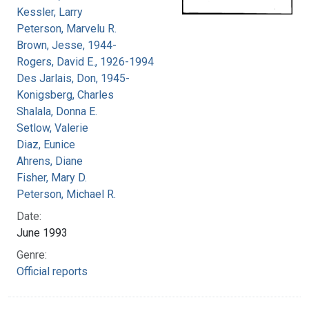
Kessler, Larry
Peterson, Marvelu R.
Brown, Jesse, 1944-
Rogers, David E., 1926-1994
Des Jarlais, Don, 1945-
Konigsberg, Charles
Shalala, Donna E.
Setlow, Valerie
Diaz, Eunice
Ahrens, Diane
Fisher, Mary D.
Peterson, Michael R.
Date:
June 1993
Genre:
Official reports