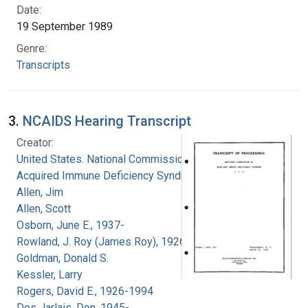
Date:
19 September 1989
Genre:
Transcripts
3.
NCAIDS Hearing Transcript
Creator:
United States. National Commission on
Acquired Immune Deficiency Syndrome
Allen, Jim
Allen, Scott
Osborn, June E., 1937-
Rowland, J. Roy (James Roy), 1926-
Goldman, Donald S.
Kessler, Larry
Rogers, David E., 1926-1994
Des Jarlais, Don, 1945-