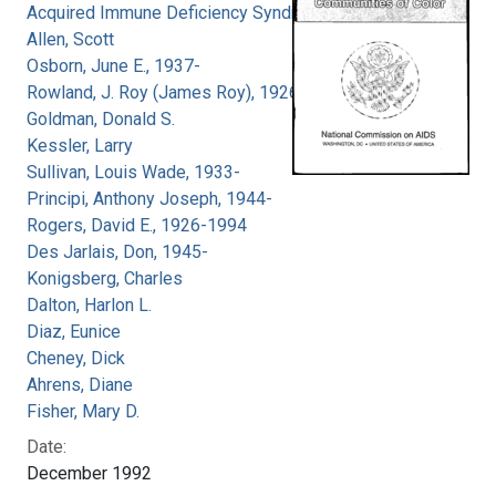
Acquired Immune Deficiency Syndrome
Allen, Scott
Osborn, June E., 1937-
Rowland, J. Roy (James Roy), 1926-
Goldman, Donald S.
Kessler, Larry
Sullivan, Louis Wade, 1933-
Principi, Anthony Joseph, 1944-
Rogers, David E., 1926-1994
Des Jarlais, Don, 1945-
Konigsberg, Charles
Dalton, Harlon L.
Diaz, Eunice
Cheney, Dick
Ahrens, Diane
Fisher, Mary D.
Date:
December 1992