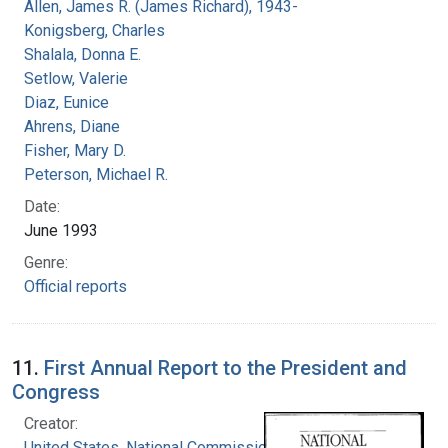
Allen, James R. (James Richard), 1943-
Konigsberg, Charles
Shalala, Donna E.
Setlow, Valerie
Diaz, Eunice
Ahrens, Diane
Fisher, Mary D.
Peterson, Michael R.
Date:
June 1993
Genre:
Official reports
11.
First Annual Report to the President and
Congress
Creator:
United States. National Commission on