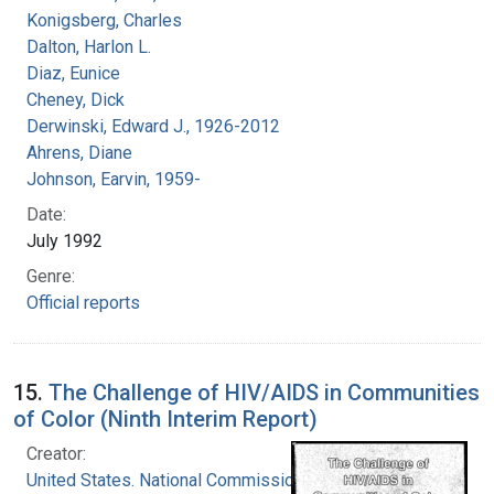
Konigsberg, Charles
Dalton, Harlon L.
Diaz, Eunice
Cheney, Dick
Derwinski, Edward J., 1926-2012
Ahrens, Diane
Johnson, Earvin, 1959-
Date:
July 1992
Genre:
Official reports
15.
The Challenge of HIV/AIDS in Communities
of Color (Ninth Interim Report)
Creator:
United States. National Commission on