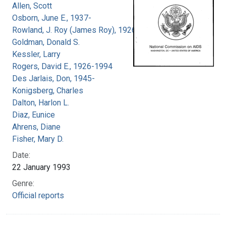
Allen, Scott
Osborn, June E., 1937-
Rowland, J. Roy (James Roy), 1926-
Goldman, Donald S.
Kessler, Larry
Rogers, David E., 1926-1994
Des Jarlais, Don, 1945-
Konigsberg, Charles
Dalton, Harlon L.
Diaz, Eunice
Ahrens, Diane
Fisher, Mary D.
Date:
22 January 1993
Genre:
Official reports