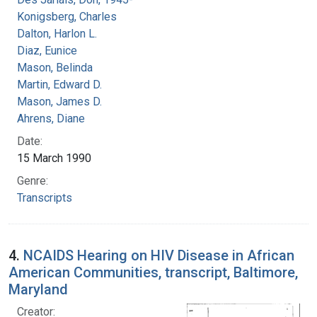
Konigsberg, Charles
Dalton, Harlon L.
Diaz, Eunice
Mason, Belinda
Martin, Edward D.
Mason, James D.
Ahrens, Diane
Date:
15 March 1990
Genre:
Transcripts
4.
NCAIDS Hearing on HIV Disease in African
American Communities, transcript, Baltimore,
Maryland
Creator: