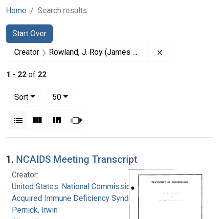
Home
Search results
Search
Search Constraints
You searched for:
Start Over
Remove constrai
Creator
Rowland, J. Roy (James Roy), 1926-
1
-
22
of
22
Number of results to display per page
per page
Sort
50
View results as:
List
Gallery
Masonry
Slideshow
Search Results
1.
NCAIDS Meeting Transcript
Creator:
United States. National Commission on
Acquired Immune Deficiency Syndrome
Pernick, Irwin