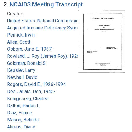
2.
NCAIDS Meeting Transcript
Creator:
United States. National Commission on
Acquired Immune Deficiency Syndrome
Pernick, Irwin
Allen, Scott
Osborn, June E., 1937-
Rowland, J. Roy (James Roy), 1926-
Goldman, Donald S.
Kessler, Larry
Newhall, David
Rogers, David E., 1926-1994
Des Jarlais, Don, 1945-
Konigsberg, Charles
Dalton, Harlon L.
Diaz, Eunice
Mason, Belinda
Ahrens, Diane