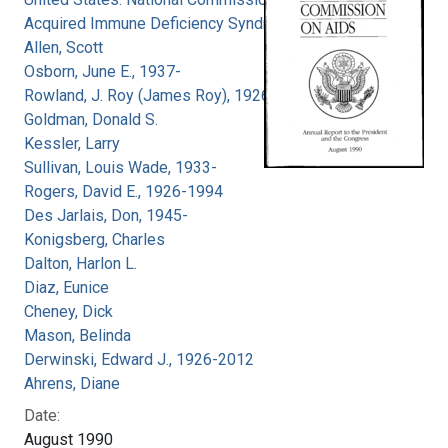
Acquired Immune Deficiency Syndrome
Allen, Scott
Osborn, June E., 1937-
Rowland, J. Roy (James Roy), 1926-
Goldman, Donald S.
Kessler, Larry
Sullivan, Louis Wade, 1933-
Rogers, David E., 1926-1994
Des Jarlais, Don, 1945-
Konigsberg, Charles
Dalton, Harlon L.
Diaz, Eunice
Cheney, Dick
Mason, Belinda
Derwinski, Edward J., 1926-2012
Ahrens, Diane
Date:
August 1990