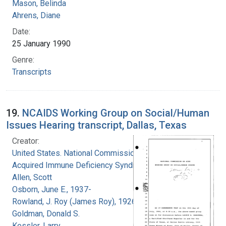
Mason, Belinda
Ahrens, Diane
Date:
25 January 1990
Genre:
Transcripts
19.
NCAIDS Working Group on Social/Human
Issues Hearing transcript, Dallas, Texas
Creator:
United States. National Commission on
Acquired Immune Deficiency Syndrome
Allen, Scott
Osborn, June E., 1937-
Rowland, J. Roy (James Roy), 1926-
Goldman, Donald S.
Kessler, Larry