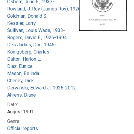
Osborn, June E., 1937-
Rowland, J. Roy (James Roy), 1926-
Goldman, Donald S.
Kessler, Larry
Sullivan, Louis Wade, 1933-
Rogers, David E., 1926-1994
Des Jarlais, Don, 1945-
Konigsberg, Charles
Dalton, Harlon L.
Diaz, Eunice
Mason, Belinda
Cheney, Dick
Derwinski, Edward J., 1926-2012
Ahrens, Diane
Date:
August 1991
Genre:
Official reports