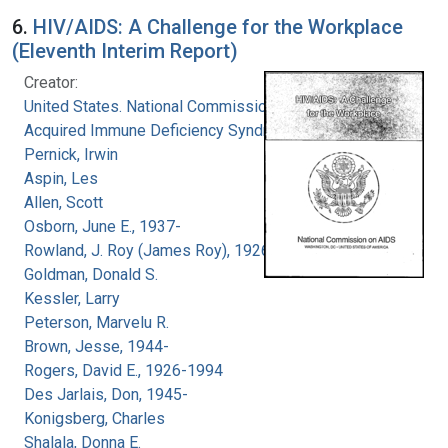
6.
HIV/AIDS: A Challenge for the Workplace
(Eleventh Interim Report)
Creator:
United States. National Commission on
Acquired Immune Deficiency Syndrome
Pernick, Irwin
Aspin, Les
Allen, Scott
Osborn, June E., 1937-
Rowland, J. Roy (James Roy), 1926-
Goldman, Donald S.
Kessler, Larry
Peterson, Marvelu R.
Brown, Jesse, 1944-
Rogers, David E., 1926-1994
Des Jarlais, Don, 1945-
Konigsberg, Charles
Shalala, Donna E.