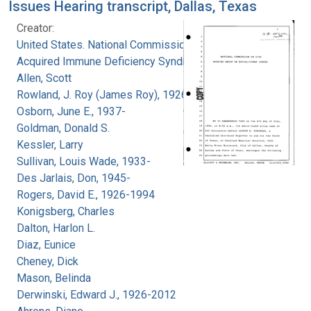
Issues Hearing transcript, Dallas, Texas
Creator:
United States. National Commission on
Acquired Immune Deficiency Syndrome
Allen, Scott
Rowland, J. Roy (James Roy), 1926-
Osborn, June E., 1937-
Goldman, Donald S.
Kessler, Larry
Sullivan, Louis Wade, 1933-
Des Jarlais, Don, 1945-
Rogers, David E., 1926-1994
Konigsberg, Charles
Dalton, Harlon L.
Diaz, Eunice
Cheney, Dick
Mason, Belinda
Derwinski, Edward J., 1926-2012