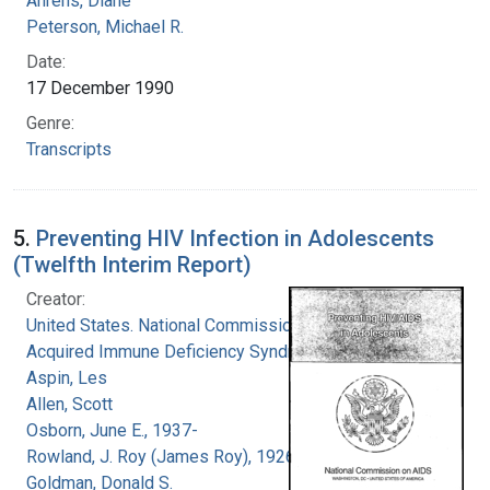
Ahrens, Diane
Peterson, Michael R.
Date:
17 December 1990
Genre:
Transcripts
5.
Preventing HIV Infection in Adolescents
(Twelfth Interim Report)
Creator:
United States. National Commission on
Acquired Immune Deficiency Syndrome
Aspin, Les
Allen, Scott
Osborn, June E., 1937-
Rowland, J. Roy (James Roy), 1926-
Goldman, Donald S.