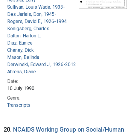
Sullivan, Louis Wade, 1933-
Des Jarlais, Don, 1945-
Rogers, David E., 1926-1994
Konigsberg, Charles
Dalton, Harlon L.
Diaz, Eunice
Cheney, Dick
Mason, Belinda
Derwinski, Edward J., 1926-2012
Ahrens, Diane
Date:
10 July 1990
Genre:
Transcripts
20.
NCAIDS Working Group on Social/Human