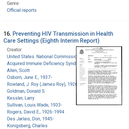
Genre:
Official reports
16.
Preventing HIV Transmission in Health
Care Settings (Eighth Interim Report)
Creator:
United States. National Commission on
Acquired Immune Deficiency Syndrome
Allen, Scott
Osborn, June E., 1937-
Rowland, J. Roy (James Roy), 1926-
Goldman, Donald S.
Kessler, Larry
Sullivan, Louis Wade, 1933-
Rogers, David E., 1926-1994
Des Jarlais, Don, 1945-
Konigsberg, Charles