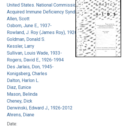
United States. National Commission on
Acquired Immune Deficiency Syndrome
Allen, Scott
Osborn, June E., 1937-
Rowland, J. Roy (James Roy), 1926-
Goldman, Donald S.
Kessler, Larry
Sullivan, Louis Wade, 1933-
Rogers, David E., 1926-1994
Des Jarlais, Don, 1945-
Konigsberg, Charles
Dalton, Harlon L.
Diaz, Eunice
Mason, Belinda
Cheney, Dick
Derwinski, Edward J., 1926-2012
Ahrens, Diane
Date: