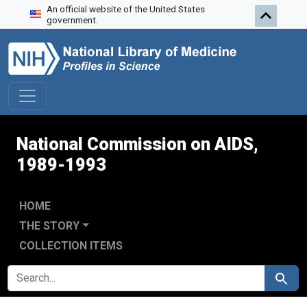
An official website of the United States
Skip to search
Skip to main content
Skip to first result
government.
National Commission on AIDS,
1989-1993
HOME
THE STORY
COLLECTION ITEMS
SEARCH FOR
Search