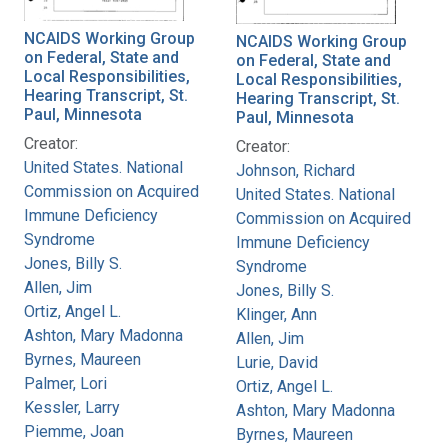
NCAIDS Working Group
NCAIDS Working Group
on Federal, State and
on Federal, State and
Local Responsibilities,
Local Responsibilities,
Hearing Transcript, St.
Hearing Transcript, St.
Paul, Minnesota
Paul, Minnesota
Creator:
Creator:
United States. National
Johnson, Richard
Commission on Acquired
United States. National
Immune Deficiency
Commission on Acquired
Syndrome
Immune Deficiency
Jones, Billy S.
Syndrome
Allen, Jim
Jones, Billy S.
Ortiz, Angel L.
Klinger, Ann
Ashton, Mary Madonna
Allen, Jim
Byrnes, Maureen
Lurie, David
Palmer, Lori
Ortiz, Angel L.
Kessler, Larry
Ashton, Mary Madonna
Piemme, Joan
Byrnes, Maureen