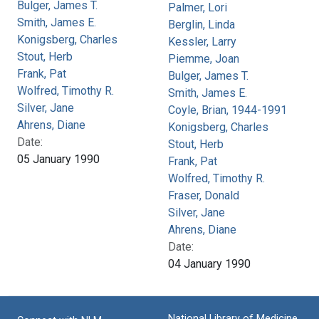
Bulger, James T.
Palmer, Lori
Smith, James E.
Berglin, Linda
Konigsberg, Charles
Kessler, Larry
Stout, Herb
Piemme, Joan
Frank, Pat
Bulger, James T.
Wolfred, Timothy R.
Smith, James E.
Silver, Jane
Coyle, Brian, 1944-1991
Ahrens, Diane
Konigsberg, Charles
Date:
Stout, Herb
05 January 1990
Frank, Pat
Wolfred, Timothy R.
Fraser, Donald
Silver, Jane
Ahrens, Diane
Date:
04 January 1990
National Library of Medicine