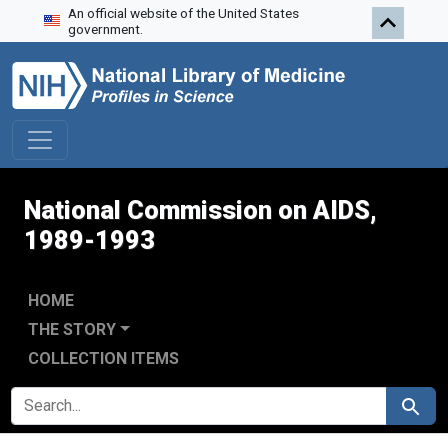
An official website of the United States
Skip to search
Skip to main content
Skip to first result
government.
National Commission on AIDS,
1989-1993
HOME
THE STORY
COLLECTION ITEMS
SEARCH FOR
Search