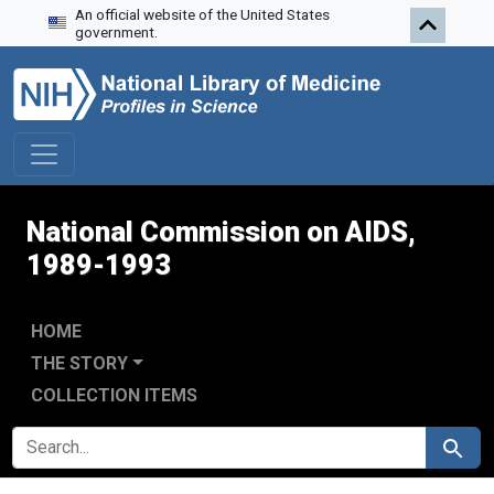
An official website of the United States
Skip to search
Skip to main content
Skip to first result
government.
National Commission on AIDS,
1989-1993
HOME
THE STORY
COLLECTION ITEMS
SEARCH FOR
Search