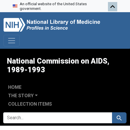
An official website of the United States
Skip to search
Skip to main content
Skip to first result
government.
National Commission on AIDS,
1989-1993
HOME
THE STORY
COLLECTION ITEMS
SEARCH FOR
Search