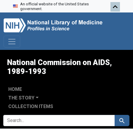
An official website of the United States
Skip to search
Skip to main content
Skip to first result
government.
National Commission on AIDS,
1989-1993
HOME
THE STORY
COLLECTION ITEMS
SEARCH FOR
Search