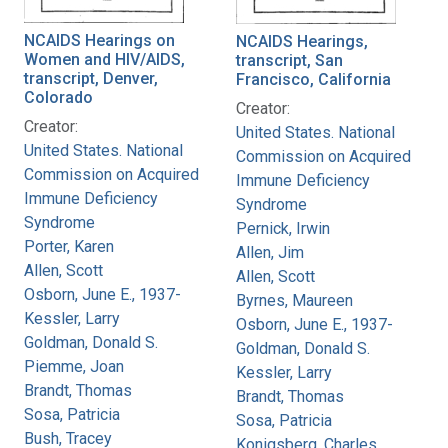
NCAIDS Hearings on
NCAIDS Hearings,
Women and HIV/AIDS,
transcript, San
transcript, Denver,
Francisco, California
Colorado
Creator:
Creator:
United States. National
United States. National
Commission on Acquired
Commission on Acquired
Immune Deficiency
Immune Deficiency
Syndrome
Syndrome
Pernick, Irwin
Porter, Karen
Allen, Jim
Allen, Scott
Allen, Scott
Osborn, June E., 1937-
Byrnes, Maureen
Kessler, Larry
Osborn, June E., 1937-
Goldman, Donald S.
Goldman, Donald S.
Piemme, Joan
Kessler, Larry
Brandt, Thomas
Brandt, Thomas
Sosa, Patricia
Sosa, Patricia
Bush, Tracey
Konigsberg, Charles