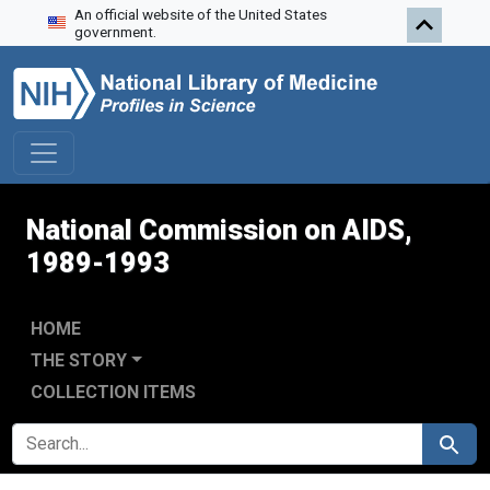
An official website of the United States
Skip to search
Skip to main content
Skip to first result
government.
National Commission on AIDS,
1989-1993
HOME
THE STORY
COLLECTION ITEMS
SEARCH FOR
Search