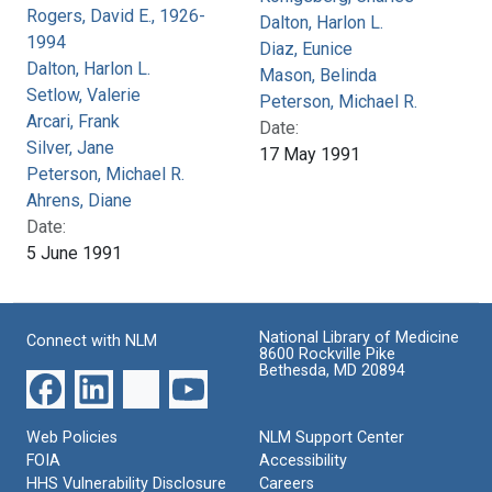
Rogers, David E., 1926-
Dalton, Harlon L.
1994
Diaz, Eunice
Dalton, Harlon L.
Mason, Belinda
Setlow, Valerie
Peterson, Michael R.
Arcari, Frank
Date:
Silver, Jane
17 May 1991
Peterson, Michael R.
Ahrens, Diane
Date:
5 June 1991
National Library of Medicine
Connect with NLM
8600 Rockville Pike
Bethesda, MD 20894
Web Policies
NLM Support Center
FOIA
Accessibility
HHS Vulnerability Disclosure
Careers