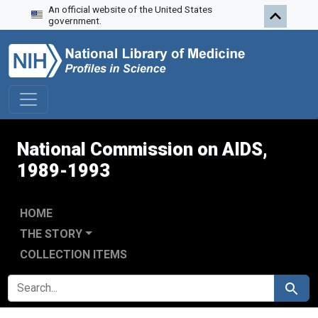
An official website of the United States
Skip to search
Skip to main content
Skip to first result
government.
National Commission on AIDS,
1989-1993
HOME
THE STORY
COLLECTION ITEMS
SEARCH FOR
Search