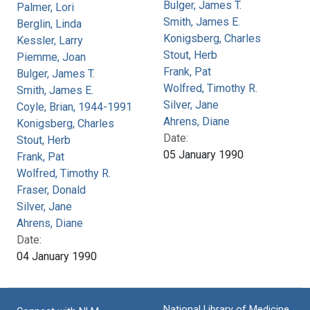
Bulger, James T.
Palmer, Lori
Smith, James E.
Berglin, Linda
Konigsberg, Charles
Kessler, Larry
Stout, Herb
Piemme, Joan
Frank, Pat
Bulger, James T.
Wolfred, Timothy R.
Smith, James E.
Silver, Jane
Coyle, Brian, 1944-1991
Ahrens, Diane
Konigsberg, Charles
Date:
Stout, Herb
05 January 1990
Frank, Pat
Wolfred, Timothy R.
Fraser, Donald
Silver, Jane
Ahrens, Diane
Date:
04 January 1990
National Library of Medicine