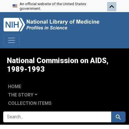
An official website of the United States
Skip to search
Skip to main content
Skip to first result
government.
National Commission on AIDS,
1989-1993
HOME
THE STORY
COLLECTION ITEMS
SEARCH FOR
Search