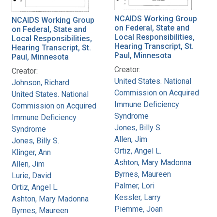
NCAIDS Working Group
NCAIDS Working Group
on Federal, State and
on Federal, State and
Local Responsibilities,
Local Responsibilities,
Hearing Transcript, St.
Hearing Transcript, St.
Paul, Minnesota
Paul, Minnesota
Creator:
Creator:
United States. National
Johnson, Richard
Commission on Acquired
United States. National
Immune Deficiency
Commission on Acquired
Syndrome
Immune Deficiency
Jones, Billy S.
Syndrome
Allen, Jim
Jones, Billy S.
Ortiz, Angel L.
Klinger, Ann
Ashton, Mary Madonna
Allen, Jim
Byrnes, Maureen
Lurie, David
Palmer, Lori
Ortiz, Angel L.
Kessler, Larry
Ashton, Mary Madonna
Piemme, Joan
Byrnes, Maureen