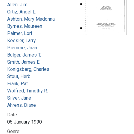
Allen, Jim
Ortiz, Angel L.
Ashton, Mary Madonna
Byrnes, Maureen
Palmer, Lori
Kessler, Larry
Piemme, Joan
Bulger, James T.
Smith, James E.
Konigsberg, Charles
Stout, Herb
Frank, Pat
Wolfred, Timothy R.
Silver, Jane
Ahrens, Diane
Date:
05 January 1990
Genre: