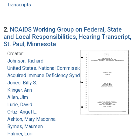
Transcripts
2.
NCAIDS Working Group on Federal, State
and Local Responsibilities, Hearing Transcript,
St. Paul, Minnesota
Creator:
Johnson, Richard
United States. National Commission on
Acquired Immune Deficiency Syndrome
Jones, Billy S.
Klinger, Ann
Allen, Jim
Lurie, David
Ortiz, Angel L.
Ashton, Mary Madonna
Byrnes, Maureen
Palmer, Lori