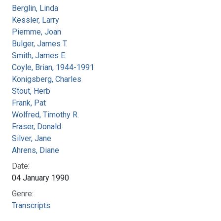
Berglin, Linda
Kessler, Larry
Piemme, Joan
Bulger, James T.
Smith, James E.
Coyle, Brian, 1944-1991
Konigsberg, Charles
Stout, Herb
Frank, Pat
Wolfred, Timothy R.
Fraser, Donald
Silver, Jane
Ahrens, Diane
Date:
04 January 1990
Genre:
Transcripts