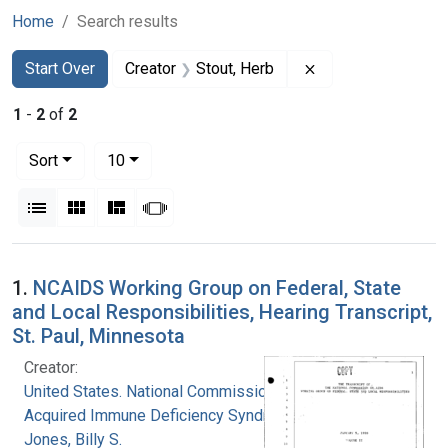
Home
Search results
Search
Search Constraints
You searched for:
Remove constraint 
Start Over
Creator
Stout, Herb
1
-
2
of
2
Number of results to display per page
per page
Sort
10
View results as:
List
Gallery
Masonry
Slideshow
Search Results
1.
NCAIDS Working Group on Federal, State
and Local Responsibilities, Hearing Transcript,
St. Paul, Minnesota
Creator:
United States. National Commission on
Acquired Immune Deficiency Syndrome
Jones, Billy S.