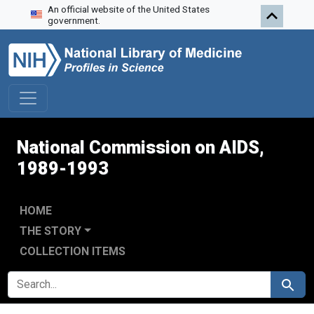
An official website of the United States
Skip to search
Skip to main content
Skip to first result
government.
National Commission on AIDS,
1989-1993
HOME
THE STORY
COLLECTION ITEMS
SEARCH FOR
Search