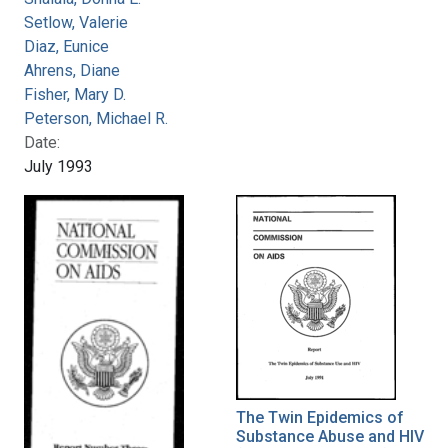
Setlow, Valerie
Diaz, Eunice
Ahrens, Diane
Fisher, Mary D.
Peterson, Michael R.
Date:
July 1993
The Twin Epidemics of
Substance Abuse and HIV