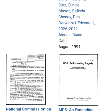
Diaz, Eunice
Mason, Belinda
Cheney, Dick
Derwinski, Edward J.,
1926-2012
Ahrens, Diane
Date:
August 1991
National Commission on
AIDS: An Expanding