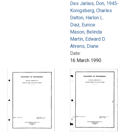
Des Jarlais, Don, 1945-
Konigsberg, Charles
Dalton, Harlon L.
Diaz, Eunice
Mason, Belinda
Martin, Edward D.
Ahrens, Diane
Date:
16 March 1990