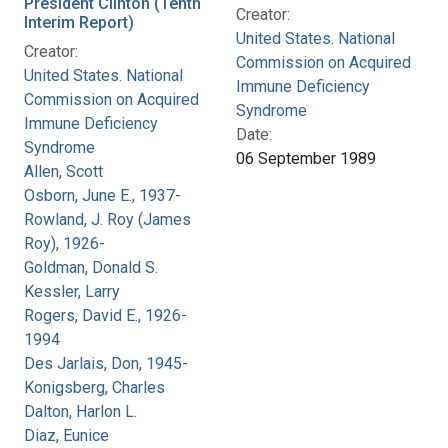
President Clinton (Tenth
Creator:
Interim Report)
United States. National
Creator:
Commission on Acquired
United States. National
Immune Deficiency
Commission on Acquired
Syndrome
Immune Deficiency
Date:
Syndrome
06 September 1989
Allen, Scott
Osborn, June E., 1937-
Rowland, J. Roy (James
Roy), 1926-
Goldman, Donald S.
Kessler, Larry
Rogers, David E., 1926-
1994
Des Jarlais, Don, 1945-
Konigsberg, Charles
Dalton, Harlon L.
Diaz, Eunice