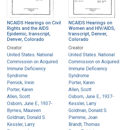
NCAIDS Hearings on Civil
NCAIDS Hearings on
Rights and the AIDS
Women and HIV/AIDS,
Epidemic, transcript,
transcript, Denver,
Denver, Colorado
Colorado
Creator:
Creator:
United States. National
United States. National
Commission on Acquired
Commission on Acquired
Immune Deficiency
Immune Deficiency
Syndrome
Syndrome
Pernick, Irwin
Porter, Karen
Porter, Karen
Allen, Scott
Allen, Scott
Osborn, June E., 1937-
Osborn, June E., 1937-
Kessler, Larry
Byrnes, Maureen
Goldman, Donald S.
Goldman, Donald S.
Piemme, Joan
Kessler, Larry
Brandt, Thomas