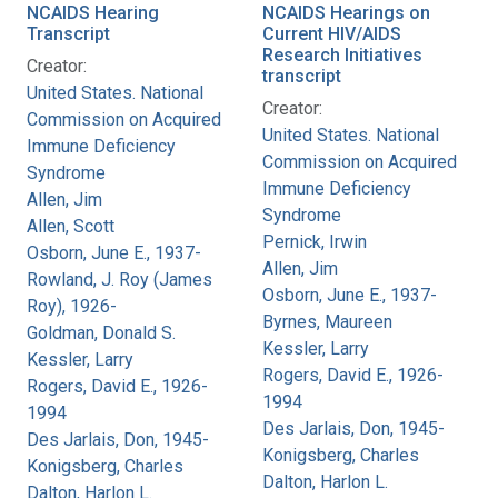
NCAIDS Hearing
NCAIDS Hearings on
Transcript
Current HIV/AIDS
Research Initiatives
Creator:
transcript
United States. National
Creator:
Commission on Acquired
United States. National
Immune Deficiency
Commission on Acquired
Syndrome
Immune Deficiency
Allen, Jim
Syndrome
Allen, Scott
Pernick, Irwin
Osborn, June E., 1937-
Allen, Jim
Rowland, J. Roy (James
Osborn, June E., 1937-
Roy), 1926-
Byrnes, Maureen
Goldman, Donald S.
Kessler, Larry
Kessler, Larry
Rogers, David E., 1926-
Rogers, David E., 1926-
1994
1994
Des Jarlais, Don, 1945-
Des Jarlais, Don, 1945-
Konigsberg, Charles
Konigsberg, Charles
Dalton, Harlon L.
Dalton, Harlon L.