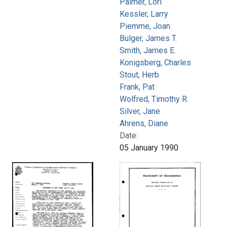
Palmer, Lori
Kessler, Larry
Piemme, Joan
Bulger, James T.
Smith, James E.
Konigsberg, Charles
Stout, Herb
Frank, Pat
Wolfred, Timothy R.
Silver, Jane
Ahrens, Diane
Date:
05 January 1990