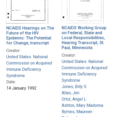
NCAIDS Working Group
NCAIDS Hearings on The
on Federal, State and
Future of the HIV
Local Responsibilities,
Epidemic: The Potential
Hearing Transcript, St.
for Change, transcript
Paul, Minnesota
Creator:
Creator:
United States. National
United States. National
Commission on Acquired
Commission on Acquired
Immune Deficiency
Immune Deficiency
Syndrome
Syndrome
Date:
Jones, Billy S.
14 January 1992
Allen, Jim
Ortiz, Angel L.
Ashton, Mary Madonna
Byrnes, Maureen