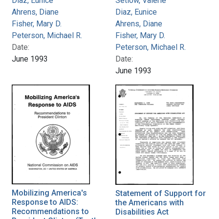
Diaz, Eunice
Setlow, Valerie
Ahrens, Diane
Diaz, Eunice
Fisher, Mary D.
Ahrens, Diane
Peterson, Michael R.
Fisher, Mary D.
Date:
Peterson, Michael R.
June 1993
Date:
June 1993
Mobilizing America's
Statement of Support for
Response to AIDS:
the Americans with
Recommendations to
Disabilities Act