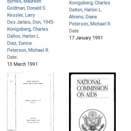
Byrnes, Maureen
Konigsberg, Charles
Goldman, Donald S.
Dalton, Harlon L.
Kessler, Larry
Ahrens, Diane
Des Jarlais, Don, 1945-
Peterson, Michael R.
Konigsberg, Charles
Date:
Dalton, Harlon L.
17 January 1991
Diaz, Eunice
Peterson, Michael R.
Date:
13 March 1991