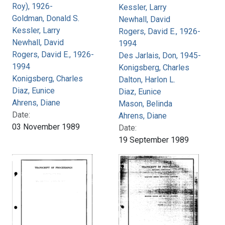
Roy), 1926-
Kessler, Larry
Goldman, Donald S.
Newhall, David
Kessler, Larry
Rogers, David E., 1926-
Newhall, David
1994
Rogers, David E., 1926-
Des Jarlais, Don, 1945-
1994
Konigsberg, Charles
Konigsberg, Charles
Dalton, Harlon L.
Diaz, Eunice
Diaz, Eunice
Ahrens, Diane
Mason, Belinda
Date:
Ahrens, Diane
03 November 1989
Date:
19 September 1989