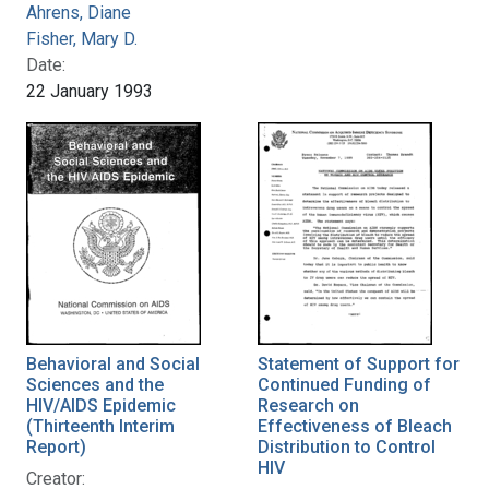
Ahrens, Diane
Fisher, Mary D.
Date:
22 January 1993
Behavioral and Social
Statement of Support for
Sciences and the
Continued Funding of
HIV/AIDS Epidemic
Research on
(Thirteenth Interim
Effectiveness of Bleach
Report)
Distribution to Control
HIV
Creator: