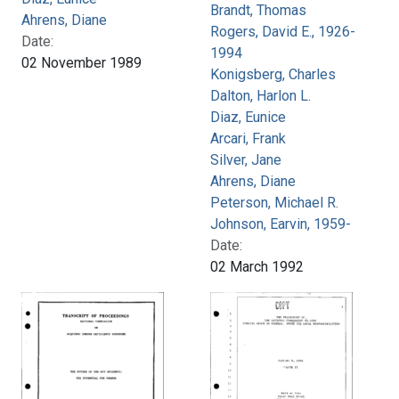
Brandt, Thomas
Ahrens, Diane
Rogers, David E., 1926-
Date:
1994
02 November 1989
Konigsberg, Charles
Dalton, Harlon L.
Diaz, Eunice
Arcari, Frank
Silver, Jane
Ahrens, Diane
Peterson, Michael R.
Johnson, Earvin, 1959-
Date:
02 March 1992