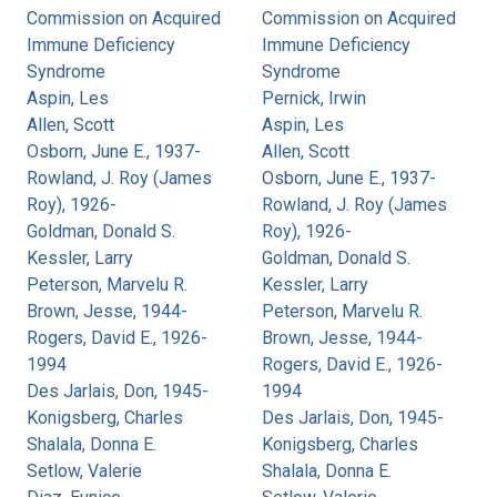
Commission on Acquired
Commission on Acquired
Immune Deficiency
Immune Deficiency
Syndrome
Syndrome
Aspin, Les
Pernick, Irwin
Allen, Scott
Aspin, Les
Osborn, June E., 1937-
Allen, Scott
Rowland, J. Roy (James
Osborn, June E., 1937-
Roy), 1926-
Rowland, J. Roy (James
Goldman, Donald S.
Roy), 1926-
Kessler, Larry
Goldman, Donald S.
Peterson, Marvelu R.
Kessler, Larry
Brown, Jesse, 1944-
Peterson, Marvelu R.
Rogers, David E., 1926-
Brown, Jesse, 1944-
1994
Rogers, David E., 1926-
Des Jarlais, Don, 1945-
1994
Konigsberg, Charles
Des Jarlais, Don, 1945-
Shalala, Donna E.
Konigsberg, Charles
Setlow, Valerie
Shalala, Donna E.