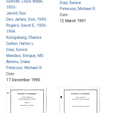
Sullivan, Louis Wade,
Diaz, Eunice
1933-
Peterson, Michael R.
Jerrell, Ron
Date:
Des Jarlais, Don, 1945-
12 March 1991
Rogers, David E., 1926-
1994
Konigsberg, Charles
Dalton, Harlon L.
Diaz, Eunice
Mendez, Enrique, MD
Ahrens, Diane
Peterson, Michael R.
Date:
17 December 1990