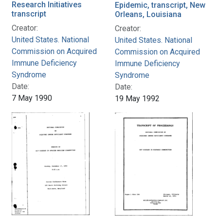
Research Initiatives
Epidemic, transcript, New
transcript
Orleans, Louisiana
Creator:
Creator:
United States. National
United States. National
Commission on Acquired
Commission on Acquired
Immune Deficiency
Immune Deficiency
Syndrome
Syndrome
Date:
Date:
7 May 1990
19 May 1992