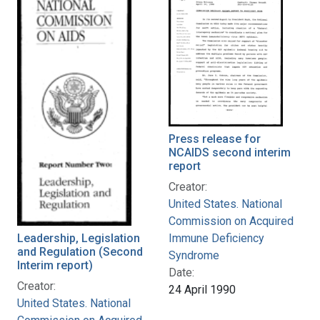
Press release for
NCAIDS second interim
report
Creator:
United States. National
Commission on Acquired
Leadership, Legislation
Immune Deficiency
and Regulation (Second
Syndrome
Interim report)
Date:
Creator:
24 April 1990
United States. National