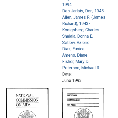
1994
Des Jarlais, Don, 1945-
Allen, James R. (James
Richard), 1943-
Konigsberg, Charles
Shalala, Donna E.
Setlow, Valerie
Diaz, Eunice
Ahrens, Diane
Fisher, Mary D.
Peterson, Michael R.
Date:
June 1993