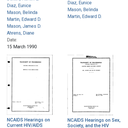
Diaz, Eunice
Diaz, Eunice
Mason, Belinda
Mason, Belinda
Martin, Edward D.
Martin, Edward D.
Mason, James D.
Ahrens, Diane
Date:
15 March 1990
NCAIDS Hearings on
NCAIDS Hearings on Sex,
Current HIV/AIDS
Society, and the HIV