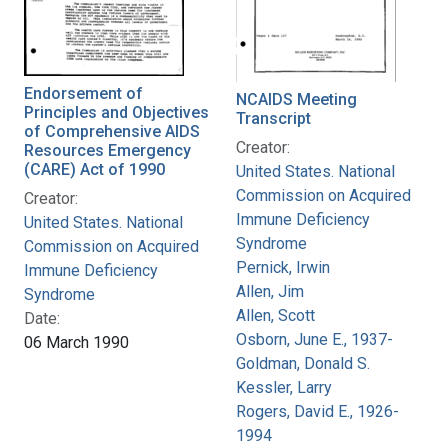
Endorsement of
NCAIDS Meeting
Principles and Objectives
Transcript
of Comprehensive AIDS
Creator:
Resources Emergency
(CARE) Act of 1990
United States. National
Commission on Acquired
Creator:
Immune Deficiency
United States. National
Syndrome
Commission on Acquired
Pernick, Irwin
Immune Deficiency
Allen, Jim
Syndrome
Allen, Scott
Date:
Osborn, June E., 1937-
06 March 1990
Goldman, Donald S.
Kessler, Larry
Rogers, David E., 1926-
1994