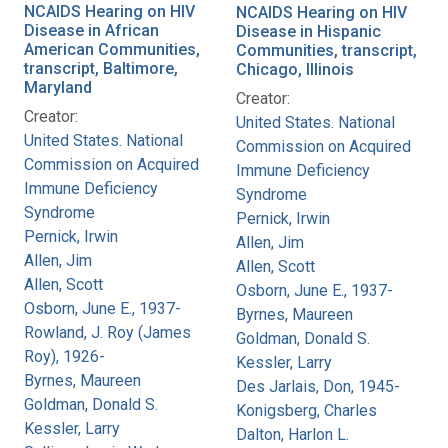
NCAIDS Hearing on HIV
NCAIDS Hearing on HIV
Disease in African
Disease in Hispanic
American Communities,
Communities, transcript,
transcript, Baltimore,
Chicago, Illinois
Maryland
Creator:
Creator:
United States. National
United States. National
Commission on Acquired
Commission on Acquired
Immune Deficiency
Immune Deficiency
Syndrome
Syndrome
Pernick, Irwin
Pernick, Irwin
Allen, Jim
Allen, Jim
Allen, Scott
Allen, Scott
Osborn, June E., 1937-
Osborn, June E., 1937-
Byrnes, Maureen
Rowland, J. Roy (James
Goldman, Donald S.
Roy), 1926-
Kessler, Larry
Byrnes, Maureen
Des Jarlais, Don, 1945-
Goldman, Donald S.
Konigsberg, Charles
Kessler, Larry
Dalton, Harlon L.