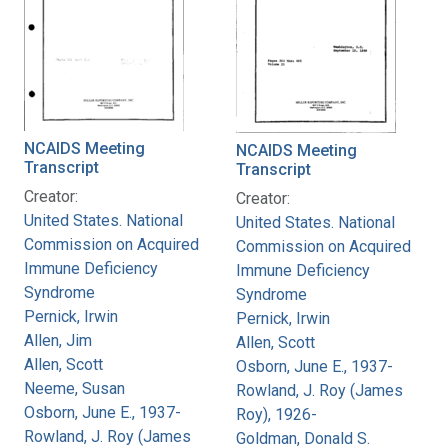
NCAIDS Meeting
NCAIDS Meeting
Transcript
Transcript
Creator:
Creator:
United States. National
United States. National
Commission on Acquired
Commission on Acquired
Immune Deficiency
Immune Deficiency
Syndrome
Syndrome
Pernick, Irwin
Pernick, Irwin
Allen, Jim
Allen, Scott
Allen, Scott
Osborn, June E., 1937-
Neeme, Susan
Rowland, J. Roy (James
Osborn, June E., 1937-
Roy), 1926-
Rowland, J. Roy (James
Goldman, Donald S.