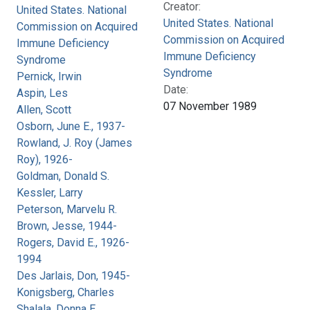
Creator:
United States. National
United States. National
Commission on Acquired
Commission on Acquired
Immune Deficiency
Immune Deficiency
Syndrome
Syndrome
Pernick, Irwin
Date:
Aspin, Les
07 November 1989
Allen, Scott
Osborn, June E., 1937-
Rowland, J. Roy (James
Roy), 1926-
Goldman, Donald S.
Kessler, Larry
Peterson, Marvelu R.
Brown, Jesse, 1944-
Rogers, David E., 1926-
1994
Des Jarlais, Don, 1945-
Konigsberg, Charles
Shalala, Donna E.