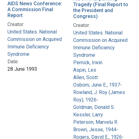
AIDS News Conference:
Tragedy (Final Report to
A Commission Final
the President and
Report
Congress)
Creator:
Creator:
United States. National
United States. National
Commission on Acquired
Commission on Acquired
Immune Deficiency
Immune Deficiency
Syndrome
Syndrome
Date:
Pernick, Irwin
28 June 1993
Aspin, Les
Allen, Scott
Osborn, June E., 1937-
Rowland, J. Roy (James
Roy), 1926-
Goldman, Donald S.
Kessler, Larry
Peterson, Marvelu R.
Brown, Jesse, 1944-
Rogers, David E., 1926-