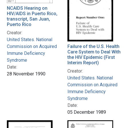
NCAIDS Hearing on
HIV/AIDS in Puerto Rico,
transcript, San Juan,
Puerto Rico
Creator:
United States. National
Commission on Acquired
Failure of the U.S. Health
Care System to Deal With
Immune Deficiency
the HIV Epidemic (First
Syndrome
Interim Report)
Date:
Creator:
28 November 1990
United States. National
Commission on Acquired
Immune Deficiency
Syndrome
Date:
05 December 1989