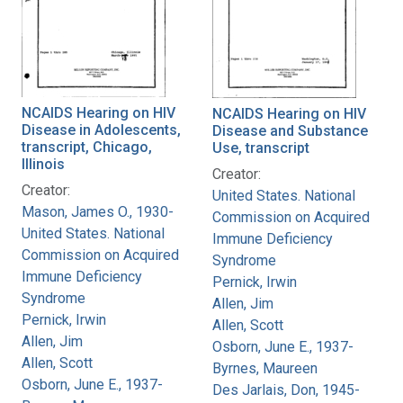
NCAIDS Hearing on HIV
NCAIDS Hearing on HIV
Disease in Adolescents,
Disease and Substance
transcript, Chicago,
Use, transcript
Illinois
Creator:
Creator:
United States. National
Mason, James O., 1930-
Commission on Acquired
United States. National
Immune Deficiency
Commission on Acquired
Syndrome
Immune Deficiency
Pernick, Irwin
Syndrome
Allen, Jim
Pernick, Irwin
Allen, Scott
Allen, Jim
Osborn, June E., 1937-
Allen, Scott
Byrnes, Maureen
Osborn, June E., 1937-
Des Jarlais, Don, 1945-