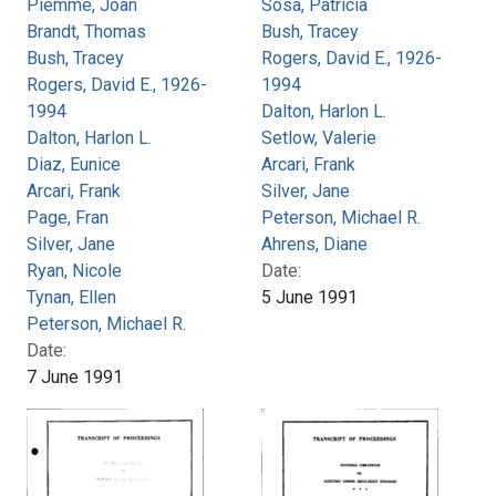
Piemme, Joan
Sosa, Patricia
Brandt, Thomas
Bush, Tracey
Bush, Tracey
Rogers, David E., 1926-
Rogers, David E., 1926-
1994
1994
Dalton, Harlon L.
Dalton, Harlon L.
Setlow, Valerie
Diaz, Eunice
Arcari, Frank
Arcari, Frank
Silver, Jane
Page, Fran
Peterson, Michael R.
Silver, Jane
Ahrens, Diane
Ryan, Nicole
Date:
Tynan, Ellen
5 June 1991
Peterson, Michael R.
Date:
7 June 1991