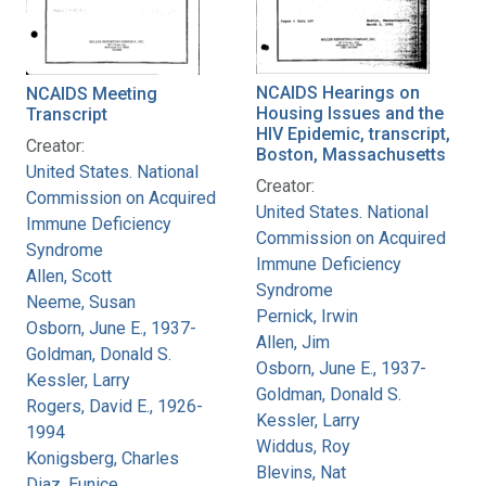
NCAIDS Hearings on
NCAIDS Meeting
Housing Issues and the
Transcript
HIV Epidemic, transcript,
Creator:
Boston, Massachusetts
United States. National
Creator:
Commission on Acquired
United States. National
Immune Deficiency
Commission on Acquired
Syndrome
Immune Deficiency
Allen, Scott
Syndrome
Neeme, Susan
Pernick, Irwin
Osborn, June E., 1937-
Allen, Jim
Goldman, Donald S.
Osborn, June E., 1937-
Kessler, Larry
Goldman, Donald S.
Rogers, David E., 1926-
Kessler, Larry
1994
Widdus, Roy
Konigsberg, Charles
Blevins, Nat
Diaz, Eunice