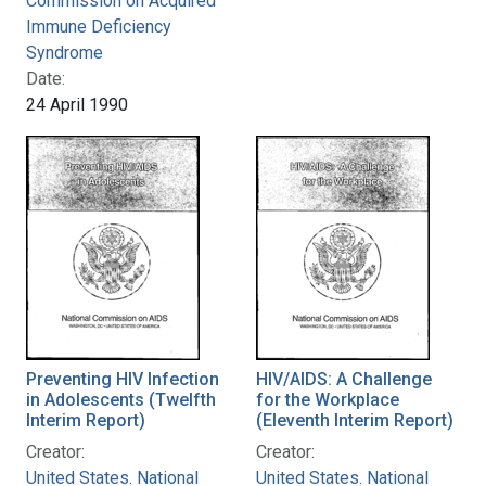
Commission on Acquired
Immune Deficiency
Syndrome
Date:
24 April 1990
Preventing HIV Infection
HIV/AIDS: A Challenge
in Adolescents (Twelfth
for the Workplace
Interim Report)
(Eleventh Interim Report)
Creator:
Creator:
United States. National
United States. National