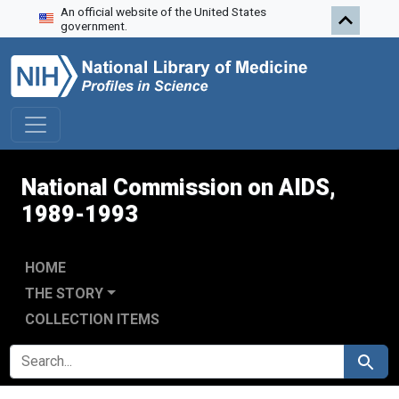
An official website of the United States
Skip to search
Skip to main content
Skip to first result
government.
National Commission on AIDS,
1989-1993
HOME
THE STORY
COLLECTION ITEMS
SEARCH FOR
Search