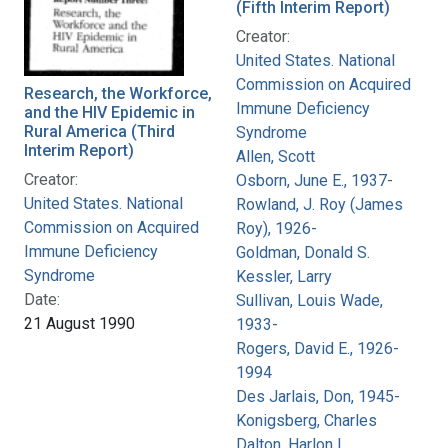
(Fifth Interim Report)
Creator:
United States. National
Commission on Acquired
Research, the Workforce,
Immune Deficiency
and the HIV Epidemic in
Rural America (Third
Syndrome
Interim Report)
Allen, Scott
Creator:
Osborn, June E., 1937-
United States. National
Rowland, J. Roy (James
Commission on Acquired
Roy), 1926-
Immune Deficiency
Goldman, Donald S.
Syndrome
Kessler, Larry
Date:
Sullivan, Louis Wade,
21 August 1990
1933-
Rogers, David E., 1926-
1994
Des Jarlais, Don, 1945-
Konigsberg, Charles
Dalton, Harlon L.