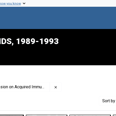
 how you know
IDS, 1989-1993
Remove constraint Creator: Uni
ired Immune Deficiency Syndrome
Sort
by 