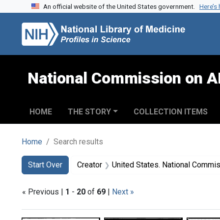
An official website of the United States government.
Here’s
Skip to search
Skip to main content
Skip to first result
National Commission on A
HOME
THE STORY
COLLECTION ITEMS
Home
Search results
Search
Search Constraints
You searched for:
Start Over
Creator
United States. National Commission on Acqu
« Previous |
1
-
20
of
69
|
Next »