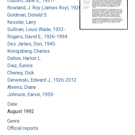
Osborn, June E., 1937-
Rowland, J. Roy (James Roy), 1926-
Goldman, Donald S.
Kessler, Larry
Sullivan, Louis Wade, 1933-
Rogers, David E., 1926-1994
Des Jarlais, Don, 1945-
Konigsberg, Charles
Dalton, Harlon L.
Diaz, Eunice
Cheney, Dick
Derwinski, Edward J., 1926-2012
Ahrens, Diane
Johnson, Earvin, 1959-
Date:
August 1992
Genre:
Official reports