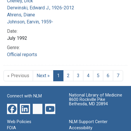
Cheney, Dick
Derwinski, Edward J., 1926-2012
Ahrens, Diane
Johnson, Earvin, 1959-
Date:
July 1992
Genre:
Official reports
« Previous
Next »
1
2
3
4
5
6
7
National Library of Medicine
Connect with NLM
8600 Rockville Pike
Bethesda, MD 20894
Web Policies
NLM Support Center
FOIA
Accessibility