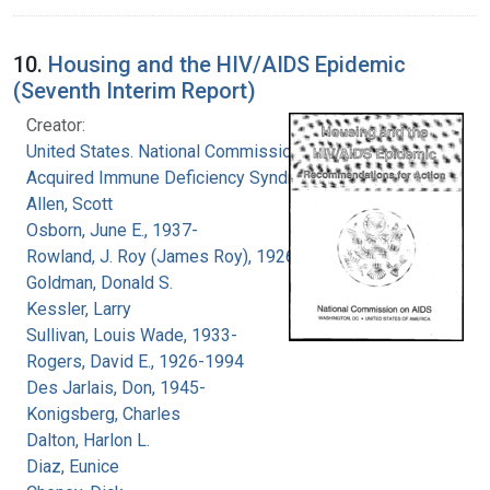
10.
Housing and the HIV/AIDS Epidemic
(Seventh Interim Report)
Creator:
United States. National Commission on
Acquired Immune Deficiency Syndrome
Allen, Scott
Osborn, June E., 1937-
Rowland, J. Roy (James Roy), 1926-
Goldman, Donald S.
Kessler, Larry
Sullivan, Louis Wade, 1933-
Rogers, David E., 1926-1994
Des Jarlais, Don, 1945-
Konigsberg, Charles
Dalton, Harlon L.
Diaz, Eunice