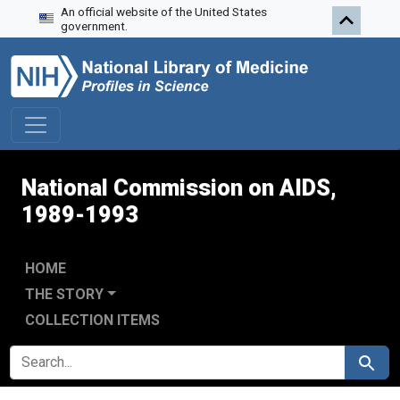
An official website of the United States
Skip to search
Skip to main content
Skip to first result
government.
National Commission on AIDS,
1989-1993
HOME
THE STORY
COLLECTION ITEMS
SEARCH FOR
Search