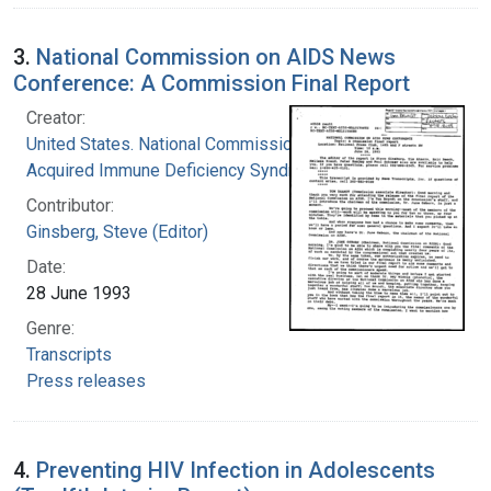
3.
National Commission on AIDS News
Conference: A Commission Final Report
Creator:
United States. National Commission on
Acquired Immune Deficiency Syndrome
Contributor:
Ginsberg, Steve (Editor)
Date:
28 June 1993
Genre:
Transcripts
Press releases
4.
Preventing HIV Infection in Adolescents