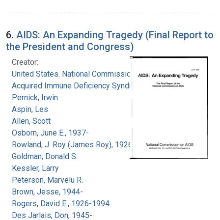
6.
AIDS: An Expanding Tragedy (Final Report to
the President and Congress)
Creator:
United States. National Commission on
Acquired Immune Deficiency Syndrome
Pernick, Irwin
Aspin, Les
Allen, Scott
Osborn, June E., 1937-
Rowland, J. Roy (James Roy), 1926-
Goldman, Donald S.
Kessler, Larry
Peterson, Marvelu R.
Brown, Jesse, 1944-
Rogers, David E., 1926-1994
Des Jarlais, Don, 1945-