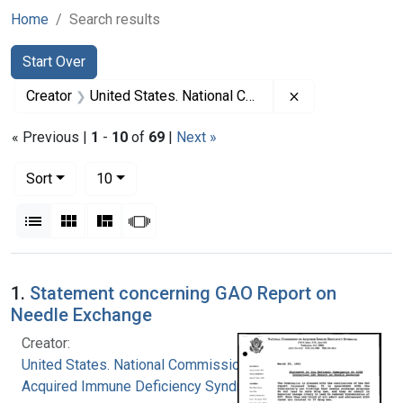
Home
Search results
Search
Search Constraints
You searched for:
Start Over
Remove constrai
Creator
United States. National Commission on Acquired Immune Deficiency Syndrome
« Previous |
1
-
10
of
69
|
Next »
Number of results to display per page
per page
Sort
10
View results as:
List
Gallery
Masonry
Slideshow
Search Results
1.
Statement concerning GAO Report on
Needle Exchange
Creator:
United States. National Commission on
Acquired Immune Deficiency Syndrome