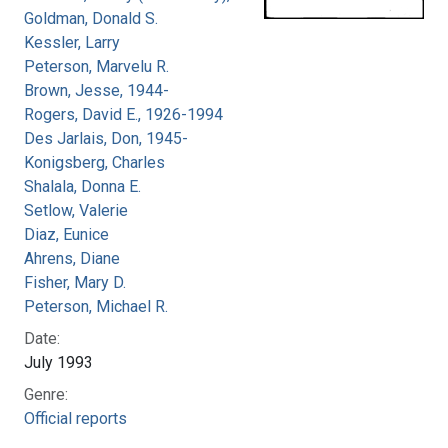
Goldman, Donald S.
Kessler, Larry
Peterson, Marvelu R.
Brown, Jesse, 1944-
Rogers, David E., 1926-1994
Des Jarlais, Don, 1945-
Konigsberg, Charles
Shalala, Donna E.
Setlow, Valerie
Diaz, Eunice
Ahrens, Diane
Fisher, Mary D.
Peterson, Michael R.
Date:
July 1993
Genre:
Official reports