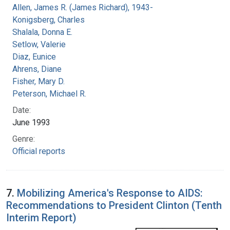
Allen, James R. (James Richard), 1943-
Konigsberg, Charles
Shalala, Donna E.
Setlow, Valerie
Diaz, Eunice
Ahrens, Diane
Fisher, Mary D.
Peterson, Michael R.
Date:
June 1993
Genre:
Official reports
7.
Mobilizing America's Response to AIDS:
Recommendations to President Clinton (Tenth
Interim Report)