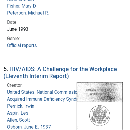
Fisher, Mary D.
Peterson, Michael R.
Date:
June 1993
Genre:
Official reports
5.
HIV/AIDS: A Challenge for the Workplace
(Eleventh Interim Report)
Creator:
United States. National Commission on
Acquired Immune Deficiency Syndrome
Pernick, Irwin
Aspin, Les
Allen, Scott
Osborn, June E., 1937-