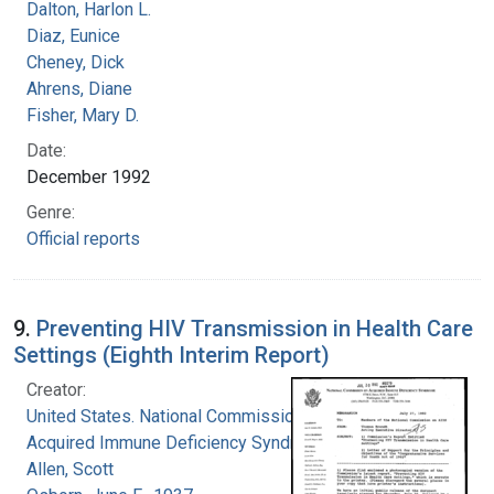
Dalton, Harlon L.
Diaz, Eunice
Cheney, Dick
Ahrens, Diane
Fisher, Mary D.
Date:
December 1992
Genre:
Official reports
9.
Preventing HIV Transmission in Health Care
Settings (Eighth Interim Report)
Creator:
United States. National Commission on
Acquired Immune Deficiency Syndrome
Allen, Scott