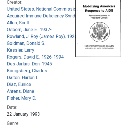
Creator:
United States. National Commission on
Acquired Immune Deficiency Syndrome
Allen, Scott
Osborn, June E., 1937-
Rowland, J. Roy (James Roy), 1926-
Goldman, Donald S.
Kessler, Larry
Rogers, David E., 1926-1994
Des Jarlais, Don, 1945-
Konigsberg, Charles
Dalton, Harlon L.
Diaz, Eunice
Ahrens, Diane
Fisher, Mary D.
Date:
22 January 1993
Genre: