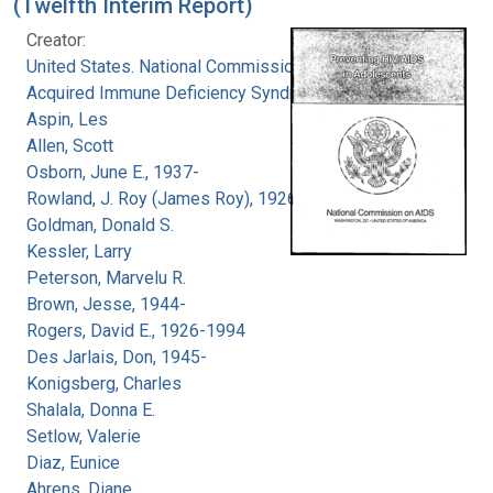
(Twelfth Interim Report)
Creator:
United States. National Commission on
Acquired Immune Deficiency Syndrome
Aspin, Les
Allen, Scott
Osborn, June E., 1937-
Rowland, J. Roy (James Roy), 1926-
Goldman, Donald S.
Kessler, Larry
Peterson, Marvelu R.
Brown, Jesse, 1944-
Rogers, David E., 1926-1994
Des Jarlais, Don, 1945-
Konigsberg, Charles
Shalala, Donna E.
Setlow, Valerie
Diaz, Eunice
Ahrens, Diane