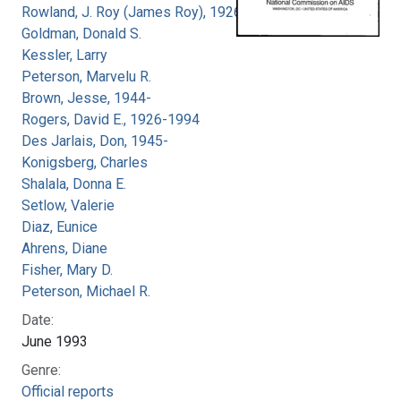
Rowland, J. Roy (James Roy), 1926-
Goldman, Donald S.
Kessler, Larry
Peterson, Marvelu R.
Brown, Jesse, 1944-
Rogers, David E., 1926-1994
Des Jarlais, Don, 1945-
Konigsberg, Charles
Shalala, Donna E.
Setlow, Valerie
Diaz, Eunice
Ahrens, Diane
Fisher, Mary D.
Peterson, Michael R.
Date:
June 1993
Genre:
Official reports