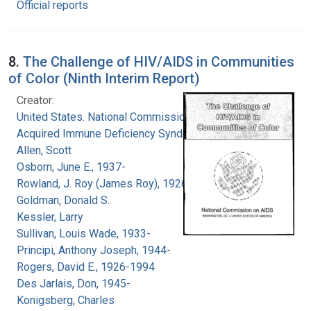
Official reports
8.
The Challenge of HIV/AIDS in Communities
of Color (Ninth Interim Report)
Creator:
United States. National Commission on
Acquired Immune Deficiency Syndrome
Allen, Scott
Osborn, June E., 1937-
Rowland, J. Roy (James Roy), 1926-
Goldman, Donald S.
Kessler, Larry
Sullivan, Louis Wade, 1933-
Principi, Anthony Joseph, 1944-
Rogers, David E., 1926-1994
Des Jarlais, Don, 1945-
Konigsberg, Charles