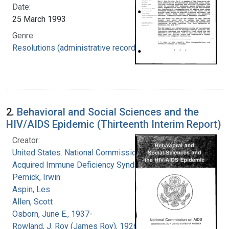
Date:
25 March 1993
Genre:
Resolutions (administrative records)
2.
Behavioral and Social Sciences and the
HIV/AIDS Epidemic (Thirteenth Interim Report)
Creator:
United States. National Commission on
Acquired Immune Deficiency Syndrome
Pernick, Irwin
Aspin, Les
Allen, Scott
Osborn, June E., 1937-
Rowland, J. Roy (James Roy), 1926-