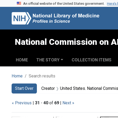
An official website of the United States government.
Here’s
Skip to search
Skip to main content
Skip to first result
National Commission on A
HOME
THE STORY
COLLECTION ITEMS
Home
Search results
Search
Search Constraints
You searched for:
Start Over
Creator
United States. National Commission on Acqu
« Previous
|
31
-
40
of
69
|
Next »