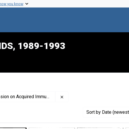
 how you know
IDS, 1989-1993
Remove constraint Creator: Uni
ired Immune Deficiency Syndrome
Sort
by Date (newest 