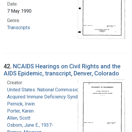
Date:
7 May 1990
Genre:
Transcripts
42.
NCAIDS Hearings on Civil Rights and the
AIDS Epidemic, transcript, Denver, Colorado
Creator:
United States. National Commission on
Acquired Immune Deficiency Syndrome
Pernick, Irwin
Porter, Karen
Allen, Scott
Osborn, June E., 1937-