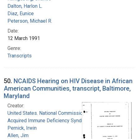
Dalton, Harlon L.
Diaz, Eunice
Peterson, Michael R.
Date:
12 March 1991
Genre:
Transcripts
50.
NCAIDS Hearing on HIV Disease in African
American Communities, transcript, Baltimore,
Maryland
Creator:
United States. National Commission on
Acquired Immune Deficiency Syndrome
Pernick, Irwin
Allen, Jim