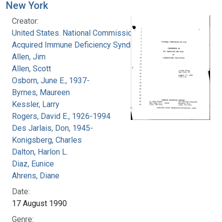
New York
Creator:
United States. National Commission on
Acquired Immune Deficiency Syndrome
Allen, Jim
Allen, Scott
Osborn, June E., 1937-
Byrnes, Maureen
Kessler, Larry
Rogers, David E., 1926-1994
Des Jarlais, Don, 1945-
Konigsberg, Charles
Dalton, Harlon L.
Diaz, Eunice
Ahrens, Diane
Date:
17 August 1990
Genre: