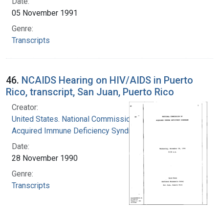
Date:
05 November 1991
Genre:
Transcripts
46.
NCAIDS Hearing on HIV/AIDS in Puerto
Rico, transcript, San Juan, Puerto Rico
Creator:
United States. National Commission on
Acquired Immune Deficiency Syndrome
Date:
28 November 1990
Genre:
Transcripts