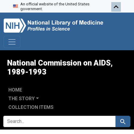
An official website of the United States
Skip to search
Skip to main content
Skip to first result
government.
National Commission on AIDS,
1989-1993
HOME
THE STORY
COLLECTION ITEMS
SEARCH FOR
Search