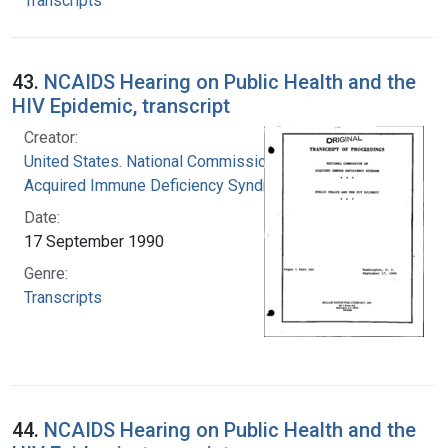
Transcripts
43.
NCAIDS Hearing on Public Health and the
HIV Epidemic, transcript
Creator:
United States. National Commission on
Acquired Immune Deficiency Syndrome
Date:
17 September 1990
Genre:
Transcripts
44.
NCAIDS Hearing on Public Health and the