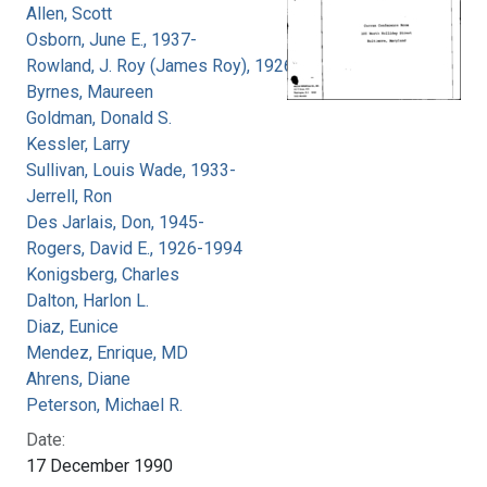
Allen, Scott
Osborn, June E., 1937-
Rowland, J. Roy (James Roy), 1926-
Byrnes, Maureen
Goldman, Donald S.
Kessler, Larry
Sullivan, Louis Wade, 1933-
Jerrell, Ron
Des Jarlais, Don, 1945-
Rogers, David E., 1926-1994
Konigsberg, Charles
Dalton, Harlon L.
Diaz, Eunice
Mendez, Enrique, MD
Ahrens, Diane
Peterson, Michael R.
Date:
17 December 1990