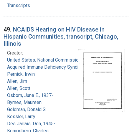
Transcripts
49.
NCAIDS Hearing on HIV Disease in
Hispanic Communities, transcript, Chicago,
Illinois
Creator:
United States. National Commission on
Acquired Immune Deficiency Syndrome
Pernick, Irwin
Allen, Jim
Allen, Scott
Osborn, June E., 1937-
Byrnes, Maureen
Goldman, Donald S.
Kessler, Larry
Des Jarlais, Don, 1945-
Konigsberg, Charles