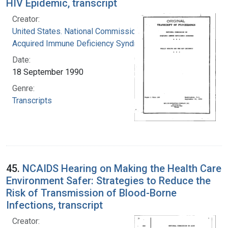
HIV Epidemic, transcript
Creator:
United States. National Commission on
Acquired Immune Deficiency Syndrome
Date:
18 September 1990
Genre:
Transcripts
45.
NCAIDS Hearing on Making the Health Care
Environment Safer: Strategies to Reduce the
Risk of Transmission of Blood-Borne
Infections, transcript
Creator: