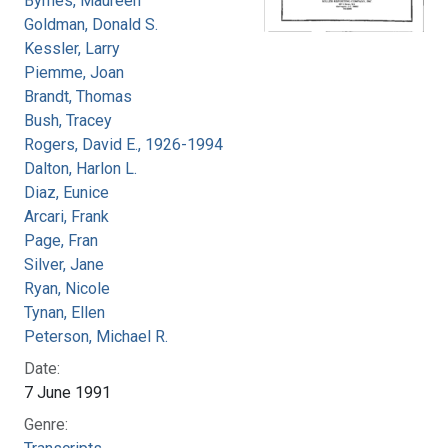
Byrnes, Maureen
Goldman, Donald S.
Kessler, Larry
Piemme, Joan
Brandt, Thomas
Bush, Tracey
Rogers, David E., 1926-1994
Dalton, Harlon L.
Diaz, Eunice
Arcari, Frank
Page, Fran
Silver, Jane
Ryan, Nicole
Tynan, Ellen
Peterson, Michael R.
Date:
7 June 1991
Genre: