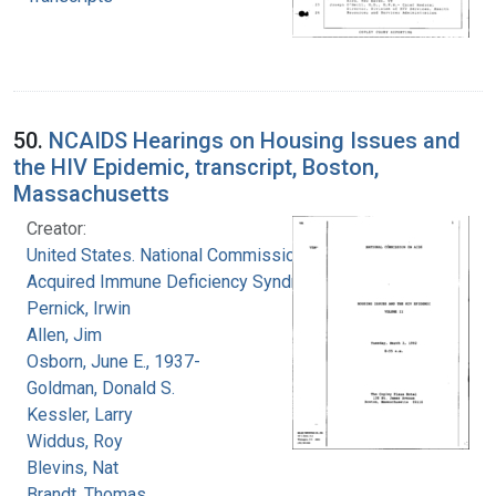
50.
NCAIDS Hearings on Housing Issues and
the HIV Epidemic, transcript, Boston,
Massachusetts
Creator:
United States. National Commission on
Acquired Immune Deficiency Syndrome
Pernick, Irwin
Allen, Jim
Osborn, June E., 1937-
Goldman, Donald S.
Kessler, Larry
Widdus, Roy
Blevins, Nat
Brandt, Thomas