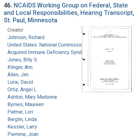
46.
NCAIDS Working Group on Federal, State
and Local Responsibilities, Hearing Transcript,
St. Paul, Minnesota
Creator:
Johnson, Richard
United States. National Commission on
Acquired Immune Deficiency Syndrome
Jones, Billy S.
Klinger, Ann
Allen, Jim
Lurie, David
Ortiz, Angel L.
Ashton, Mary Madonna
Byrnes, Maureen
Palmer, Lori
Berglin, Linda
Kessler, Larry
Piemme, Joan