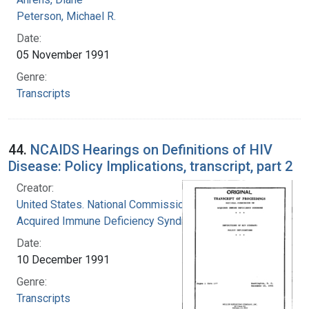
Peterson, Michael R.
Date:
05 November 1991
Genre:
Transcripts
44.
NCAIDS Hearings on Definitions of HIV
Disease: Policy Implications, transcript, part 2
Creator:
United States. National Commission on
Acquired Immune Deficiency Syndrome
Date:
10 December 1991
Genre:
Transcripts