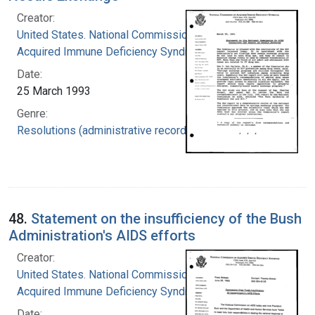
Creator:
United States. National Commission on
Acquired Immune Deficiency Syndrome
Date:
25 March 1993
Genre:
Resolutions (administrative records)
48.
Statement on the insufficiency of the Bush
Administration's AIDS efforts
Creator:
United States. National Commission on
Acquired Immune Deficiency Syndrome
Date: