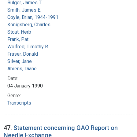
Bulger, James T.
Smith, James E.
Coyle, Brian, 1944-1991
Konigsberg, Charles
Stout, Herb
Frank, Pat
Wolfred, Timothy R.
Fraser, Donald
Silver, Jane
Ahrens, Diane
Date:
04 January 1990
Genre:
Transcripts
47.
Statement concerning GAO Report on
Needle Exchange