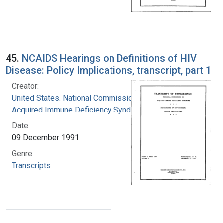
45.
NCAIDS Hearings on Definitions of HIV
Disease: Policy Implications, transcript, part 1
Creator:
United States. National Commission on
Acquired Immune Deficiency Syndrome
Date:
09 December 1991
Genre:
Transcripts