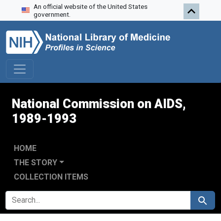
An official website of the United States
Skip to search
Skip to main content
Skip to first result
government.
National Commission on AIDS,
1989-1993
HOME
THE STORY
COLLECTION ITEMS
SEARCH FOR
Search