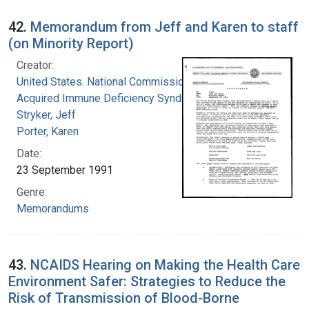
42.
Memorandum from Jeff and Karen to staff
(on Minority Report)
Creator:
United States. National Commission on
Acquired Immune Deficiency Syndrome
Stryker, Jeff
Porter, Karen
Date:
23 September 1991
Genre:
Memorandums
43.
NCAIDS Hearing on Making the Health Care
Environment Safer: Strategies to Reduce the
Risk of Transmission of Blood-Borne