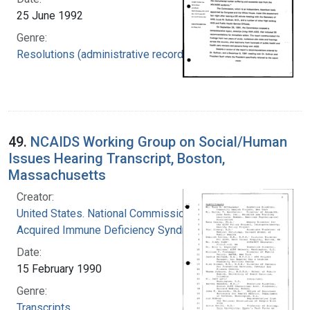
25 June 1992
Genre:
Resolutions (administrative records)
49.
NCAIDS Working Group on Social/Human
Issues Hearing Transcript, Boston,
Massachusetts
Creator:
United States. National Commission on
Acquired Immune Deficiency Syndrome
Date:
15 February 1990
Genre:
Transcripts