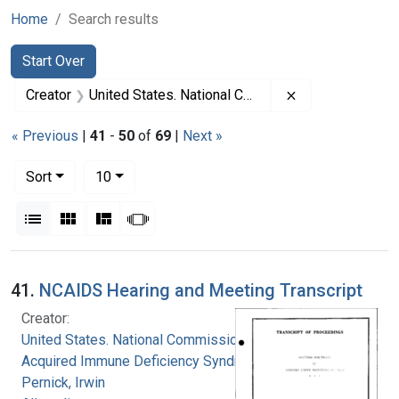
Home
Search results
Search
Search Constraints
You searched for:
Start Over
Remove constrai
Creator
United States. National Commission on Acquired Immune Deficiency Syndrome
« Previous
|
41
-
50
of
69
|
Next »
Number of results to display per page
per page
Sort
10
View results as:
List
Gallery
Masonry
Slideshow
Search Results
41.
NCAIDS Hearing and Meeting Transcript
Creator:
United States. National Commission on
Acquired Immune Deficiency Syndrome
Pernick, Irwin