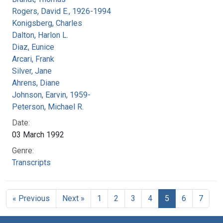
Rogers, David E., 1926-1994
Konigsberg, Charles
Dalton, Harlon L.
Diaz, Eunice
Arcari, Frank
Silver, Jane
Ahrens, Diane
Johnson, Earvin, 1959-
Peterson, Michael R.
Date:
03 March 1992
Genre:
Transcripts
« Previous
Next »
1
2
3
4
5
6
7