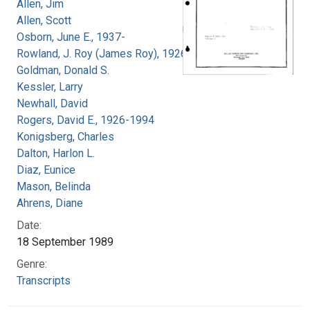
Allen, Jim
Allen, Scott
Osborn, June E., 1937-
Rowland, J. Roy (James Roy), 1926-
Goldman, Donald S.
Kessler, Larry
Newhall, David
Rogers, David E., 1926-1994
Konigsberg, Charles
Dalton, Harlon L.
Diaz, Eunice
Mason, Belinda
Ahrens, Diane
Date:
18 September 1989
Genre:
Transcripts