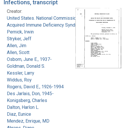
Infections, transcript
Creator:
United States. National Commission on
Acquired Immune Deficiency Syndrome
Pernick, Irwin
Stryker, Jeff
Allen, Jim
Allen, Scott
Osborn, June E., 1937-
Goldman, Donald S.
Kessler, Larry
Widdus, Roy
Rogers, David E., 1926-1994
Des Jarlais, Don, 1945-
Konigsberg, Charles
Dalton, Harlon L.
Diaz, Eunice
Mendez, Enrique, MD
Ahrens, Diane