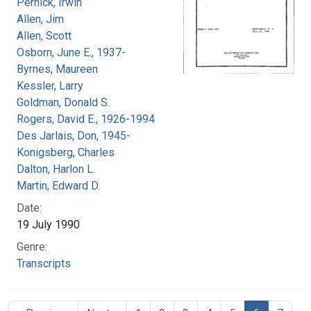
Pernick, Irwin
Allen, Jim
Allen, Scott
Osborn, June E., 1937-
Byrnes, Maureen
Kessler, Larry
Goldman, Donald S.
Rogers, David E., 1926-1994
Des Jarlais, Don, 1945-
Konigsberg, Charles
Dalton, Harlon L.
Martin, Edward D.
Date:
19 July 1990
Genre:
Transcripts