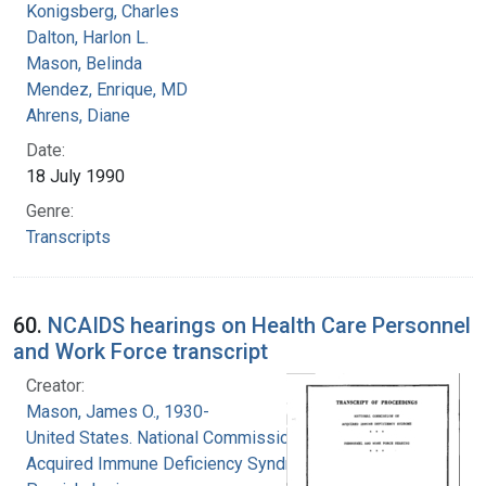
Konigsberg, Charles
Dalton, Harlon L.
Mason, Belinda
Mendez, Enrique, MD
Ahrens, Diane
Date:
18 July 1990
Genre:
Transcripts
60.
NCAIDS hearings on Health Care Personnel
and Work Force transcript
Creator:
Mason, James O., 1930-
United States. National Commission on
Acquired Immune Deficiency Syndrome