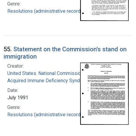
Genre:
Resolutions (administrative records)
55.
Statement on the Commission's stand on
immigration
Creator:
United States. National Commission on
Acquired Immune Deficiency Syndrome
Date:
July 1991
Genre:
Resolutions (administrative records)