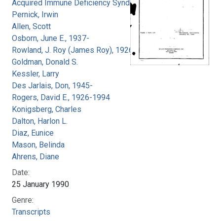
Acquired Immune Deficiency Syndrome
Pernick, Irwin
Allen, Scott
Osborn, June E., 1937-
Rowland, J. Roy (James Roy), 1926-
Goldman, Donald S.
Kessler, Larry
Des Jarlais, Don, 1945-
Rogers, David E., 1926-1994
Konigsberg, Charles
Dalton, Harlon L.
Diaz, Eunice
Mason, Belinda
Ahrens, Diane
Date:
25 January 1990
Genre:
Transcripts