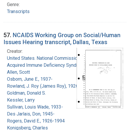
Genre:
Transcripts
57.
NCAIDS Working Group on Social/Human
Issues Hearing transcript, Dallas, Texas
Creator:
United States. National Commission on
Acquired Immune Deficiency Syndrome
Allen, Scott
Osborn, June E., 1937-
Rowland, J. Roy (James Roy), 1926-
Goldman, Donald S.
Kessler, Larry
Sullivan, Louis Wade, 1933-
Des Jarlais, Don, 1945-
Rogers, David E., 1926-1994
Konigsberg, Charles