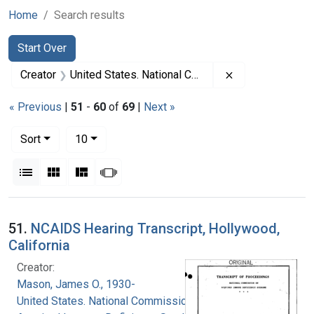
Home
Search results
Search
Search Constraints
You searched for:
Start Over
Remove constrai
Creator
United States. National Commission on Acquired Immune Deficiency Syndrome
« Previous
|
51
-
60
of
69
|
Next »
Number of results to display per page
per page
Sort
10
View results as:
List
Gallery
Masonry
Slideshow
Search Results
51.
NCAIDS Hearing Transcript, Hollywood,
California
Creator:
Mason, James O., 1930-
United States. National Commission on