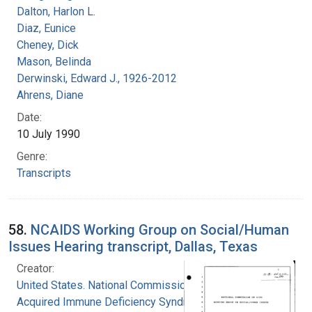
Dalton, Harlon L.
Diaz, Eunice
Cheney, Dick
Mason, Belinda
Derwinski, Edward J., 1926-2012
Ahrens, Diane
Date:
10 July 1990
Genre:
Transcripts
58.
NCAIDS Working Group on Social/Human
Issues Hearing transcript, Dallas, Texas
Creator:
United States. National Commission on
Acquired Immune Deficiency Syndrome