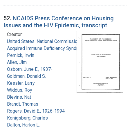
52.
NCAIDS Press Conference on Housing
Issues and the HIV Epidemic, transcript
Creator:
United States. National Commission on
Acquired Immune Deficiency Syndrome
Pernick, Irwin
Allen, Jim
Osborn, June E., 1937-
Goldman, Donald S.
Kessler, Larry
Widdus, Roy
Blevins, Nat
Brandt, Thomas
Rogers, David E., 1926-1994
Konigsberg, Charles
Dalton, Harlon L.