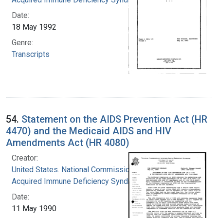
Date:
18 May 1992
Genre:
Transcripts
54.
Statement on the AIDS Prevention Act (HR
4470) and the Medicaid AIDS and HIV
Amendments Act (HR 4080)
Creator:
United States. National Commission on
Acquired Immune Deficiency Syndrome
Date:
11 May 1990