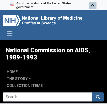
An official website of the United States
Skip to search
Skip to main content
Skip to first result
government.
National Commission on AIDS,
1989-1993
HOME
THE STORY
COLLECTION ITEMS
SEARCH FOR
Search