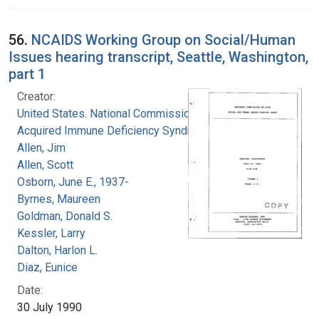
56.
NCAIDS Working Group on Social/Human
Issues hearing transcript, Seattle, Washington,
part 1
Creator:
United States. National Commission on
Acquired Immune Deficiency Syndrome
Allen, Jim
Allen, Scott
Osborn, June E., 1937-
Byrnes, Maureen
Goldman, Donald S.
Kessler, Larry
Dalton, Harlon L.
Diaz, Eunice
Date:
30 July 1990