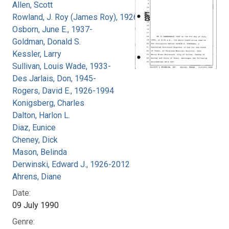
Allen, Scott
Rowland, J. Roy (James Roy), 1926-
Osborn, June E., 1937-
Goldman, Donald S.
Kessler, Larry
Sullivan, Louis Wade, 1933-
Des Jarlais, Don, 1945-
Rogers, David E., 1926-1994
Konigsberg, Charles
Dalton, Harlon L.
Diaz, Eunice
Cheney, Dick
Mason, Belinda
Derwinski, Edward J., 1926-2012
Ahrens, Diane
Date:
09 July 1990
Genre: