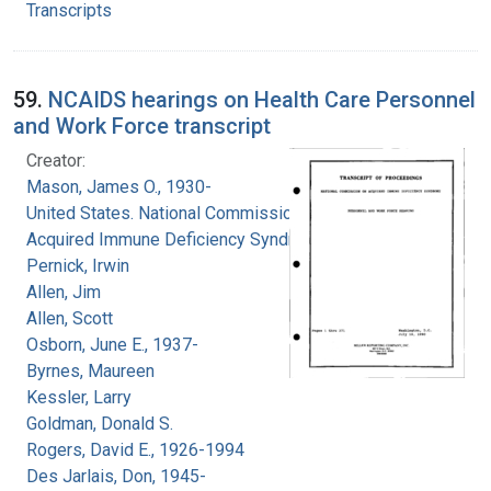
Transcripts
59.
NCAIDS hearings on Health Care Personnel
and Work Force transcript
Creator:
Mason, James O., 1930-
United States. National Commission on
Acquired Immune Deficiency Syndrome
Pernick, Irwin
Allen, Jim
Allen, Scott
Osborn, June E., 1937-
Byrnes, Maureen
Kessler, Larry
Goldman, Donald S.
Rogers, David E., 1926-1994
Des Jarlais, Don, 1945-