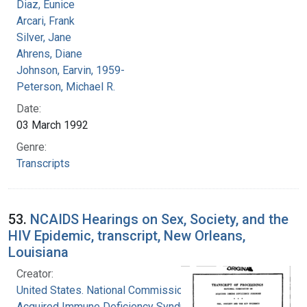
Diaz, Eunice
Arcari, Frank
Silver, Jane
Ahrens, Diane
Johnson, Earvin, 1959-
Peterson, Michael R.
Date:
03 March 1992
Genre:
Transcripts
53.
NCAIDS Hearings on Sex, Society, and the
HIV Epidemic, transcript, New Orleans,
Louisiana
Creator:
United States. National Commission on
Acquired Immune Deficiency Syndrome