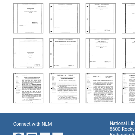
National Li
Connect with NLM
8600 Rockvi
Bethesda, 