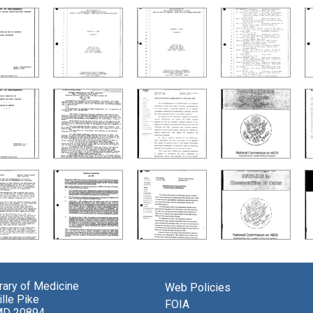
brary of Medicine
Web Policies
lle Pike
FOIA
MD 20894