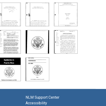
NLM Support Center
Accessibility