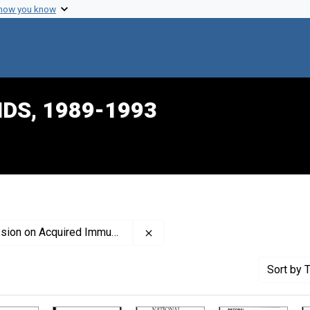
 how you know
IDS, 1989-1993
Remove constraint Creator: Uni
ired Immune Deficiency Syndrome
Sort
by T