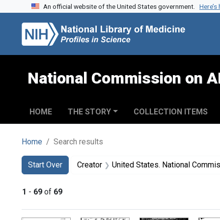
An official website of the United States government.
Here’s
Skip to search
Skip to main content
Skip to first result
National Commission on A
HOME
THE STORY
COLLECTION ITEMS
Home
Search results
Search
Search Constraints
You searched for:
Start Over
Creator
United States. National Commission on Acqu
1
-
69
of
69