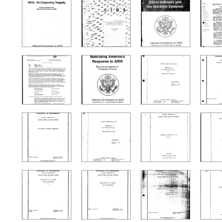
Search Results