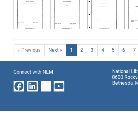
Search Results
« Previous
Next »
1
2
3
4
5
6
7
National Li
Connect with NLM
8600 Rockvi
Bethesda, 