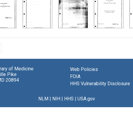
brary of Medicine
Web Policies
lle Pike
FOIA
MD 20894
HHS Vulnerability Disclosure
NLM
|
NIH
|
HHS
|
USA.gov