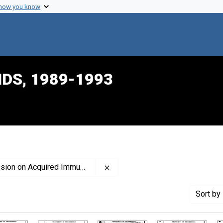
 how you know
IDS, 1989-1993
Remove constraint Creator: Uni
ired Immune Deficiency Syndrome
Sort
by 