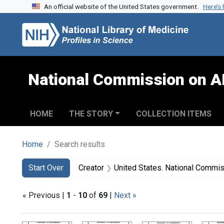
An official website of the United States government.
Here’s
Skip to search
Skip to main content
Skip to first result
National Commission on A
HOME
THE STORY
COLLECTION ITEMS
Home
Search results
Search
Search Constraints
You searched for:
Start Over
Creator
United States. National Commission on Acqu
« Previous |
1
-
10
of
69
|
Next »