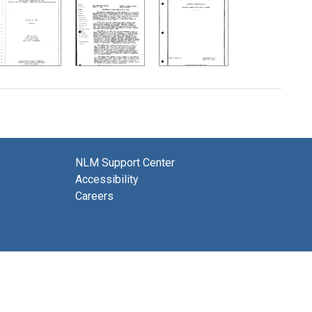
NLM Support Center
Accessibility
Careers