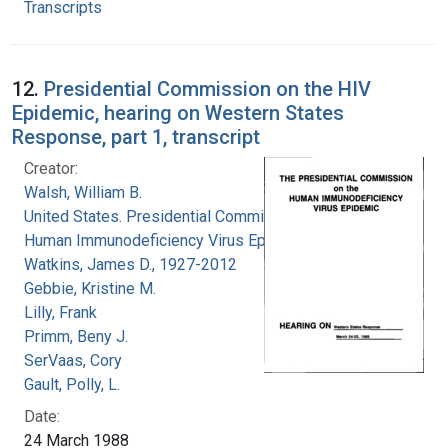
Transcripts
12.
Presidential Commission on the HIV
Epidemic, hearing on Western States
Response, part 1, transcript
Creator:
Walsh, William B.
United States. Presidential Commission on the
Human Immunodeficiency Virus Epidemic
Watkins, James D., 1927-2012
Gebbie, Kristine M.
Lilly, Frank
Primm, Beny J.
SerVaas, Cory
Gault, Polly, L.
Date:
24 March 1988