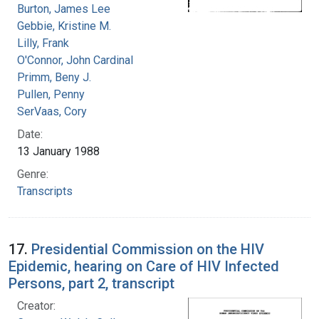
Burton, James Lee
Gebbie, Kristine M.
Lilly, Frank
O'Connor, John Cardinal
Primm, Beny J.
Pullen, Penny
SerVaas, Cory
Date:
13 January 1988
Genre:
Transcripts
17.
Presidential Commission on the HIV
Epidemic, hearing on Care of HIV Infected
Persons, part 2, transcript
Creator: