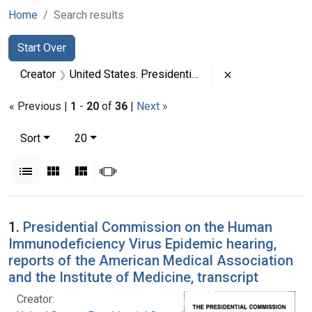
Home
Search results
Search
Search Constraints
You searched for:
Start Over
Remove constrai
Creator
United States. Presidential Commission on the Human Immunodeficiency Virus Epidemic
« Previous |
1
-
20
of
36
|
Next »
Number of results to display per page
per page
Sort
20
View results as:
List
Gallery
Masonry
Slideshow
Search Results
1.
Presidential Commission on the Human
Immunodeficiency Virus Epidemic hearing,
reports of the American Medical Association
and the Institute of Medicine, transcript
Creator: