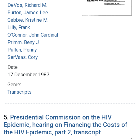
DeVos, Richard M.
Burton, James Lee
Gebbie, Kristine M.
Lilly, Frank
O'Connor, John Cardinal
Primm, Beny J.
Pullen, Penny
SerVaas, Cory
Date:
17 December 1987
Genre:
Transcripts
5.
Presidential Commission on the HIV
Epidemic, hearing on Financing the Costs of
the HIV Epidemic, part 2, transcript