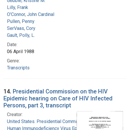
Gebbie, Kristine M.
Lilly, Frank
O'Connor, John Cardinal
Pullen, Penny
SerVaas, Cory
Gault, Polly, L.
Date:
06 April 1988
Genre:
Transcripts
14.
Presidential Commission on the HIV
Epidemic hearing on Care of HIV Infected
Persons, part 3, transcript
Creator:
United States. Presidential Commission on the
Human Immunodeficiency Virus Epidemic