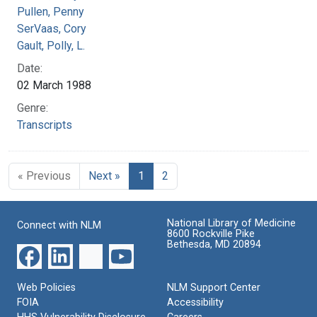
Pullen, Penny
SerVaas, Cory
Gault, Polly, L.
Date:
02 March 1988
Genre:
Transcripts
« Previous
Next »
1
2
National Library of Medicine
Connect with NLM
8600 Rockville Pike
Bethesda, MD 20894
Web Policies
NLM Support Center
FOIA
Accessibility