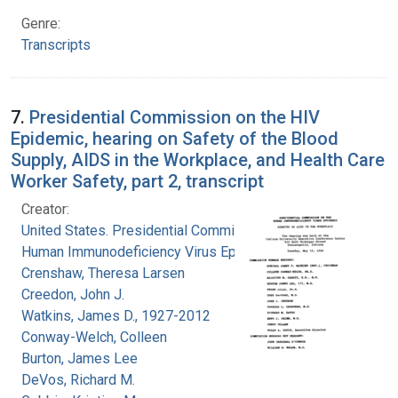
Genre:
Transcripts
7.
Presidential Commission on the HIV
Epidemic, hearing on Safety of the Blood
Supply, AIDS in the Workplace, and Health Care
Worker Safety, part 2, transcript
Creator:
United States. Presidential Commission on the
Human Immunodeficiency Virus Epidemic
Crenshaw, Theresa Larsen
Creedon, John J.
Watkins, James D., 1927-2012
Conway-Welch, Colleen
Burton, James Lee
DeVos, Richard M.