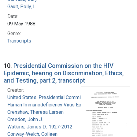
Gault, Polly, L.
Date:
09 May 1988
Genre:
Transcripts
10.
Presidential Commission on the HIV
Epidemic, hearing on Discrimination, Ethics,
and Testing, part 2, transcript
Creator:
United States. Presidential Commission on the
Human Immunodeficiency Virus Epidemic
Crenshaw, Theresa Larsen
Creedon, John J.
Watkins, James D., 1927-2012
Conway-Welch, Colleen