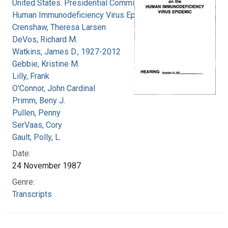
United States. Presidential Commission on the
Human Immunodeficiency Virus Epidemic
Crenshaw, Theresa Larsen
DeVos, Richard M.
Watkins, James D., 1927-2012
Gebbie, Kristine M.
Lilly, Frank
O'Connor, John Cardinal
Primm, Beny J.
Pullen, Penny
SerVaas, Cory
Gault, Polly, L.
Date:
24 November 1987
Genre:
Transcripts