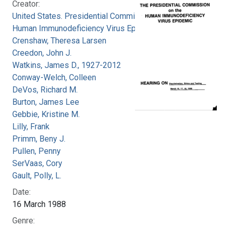
Creator:
United States. Presidential Commission on the
Human Immunodeficiency Virus Epidemic
Crenshaw, Theresa Larsen
Creedon, John J.
Watkins, James D., 1927-2012
Conway-Welch, Colleen
DeVos, Richard M.
Burton, James Lee
Gebbie, Kristine M.
Lilly, Frank
Primm, Beny J.
Pullen, Penny
SerVaas, Cory
Gault, Polly, L.
Date:
16 March 1988
Genre: