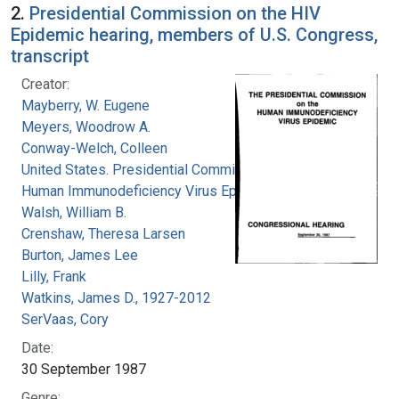
2.
Presidential Commission on the HIV
Epidemic hearing, members of U.S. Congress,
transcript
Creator:
Mayberry, W. Eugene
Meyers, Woodrow A.
Conway-Welch, Colleen
United States. Presidential Commission on the
Human Immunodeficiency Virus Epidemic
Walsh, William B.
Crenshaw, Theresa Larsen
Burton, James Lee
Lilly, Frank
Watkins, James D., 1927-2012
SerVaas, Cory
Date:
30 September 1987
Genre: