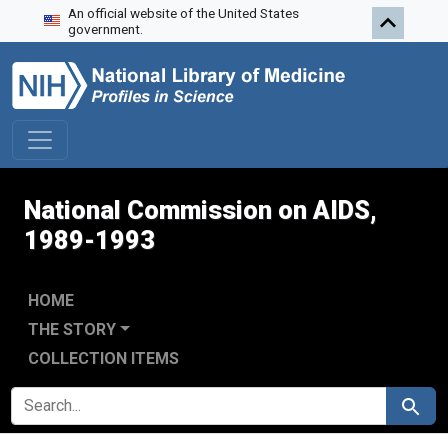
An official website of the United States
Skip to search
Skip to main content
Skip to first result
government.
National Commission on AIDS,
1989-1993
HOME
THE STORY
COLLECTION ITEMS
SEARCH FOR
Search