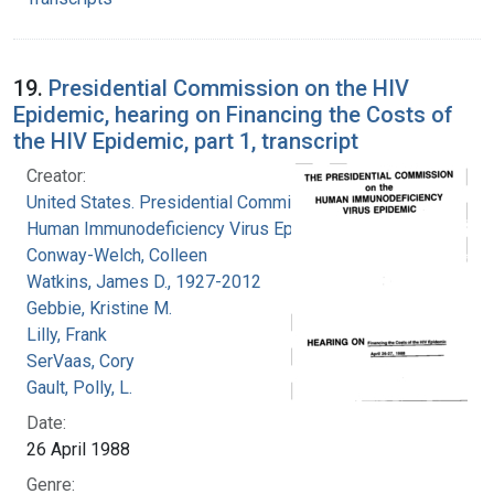
19.
Presidential Commission on the HIV
Epidemic, hearing on Financing the Costs of
the HIV Epidemic, part 1, transcript
Creator:
United States. Presidential Commission on the
Human Immunodeficiency Virus Epidemic
Conway-Welch, Colleen
Watkins, James D., 1927-2012
Gebbie, Kristine M.
Lilly, Frank
SerVaas, Cory
Gault, Polly, L.
Date:
26 April 1988
Genre: