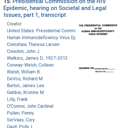
15.
Presidential Commission on the HIV
Epidemic, hearing on Societal and Legal
Issues, part 1, transcript
Creator:
United States. Presidential Commission on the
Human Immunodeficiency Virus Epidemic
Crenshaw, Theresa Larsen
Creedon, John J.
Watkins, James D., 1927-2012
Conway-Welch, Colleen
Walsh, William B.
DeVos, Richard M.
Burton, James Lee
Gebbie, Kristine M.
Lilly, Frank
O'Connor, John Cardinal
Pullen, Penny
SerVaas, Cory
Gault, Polly, L.