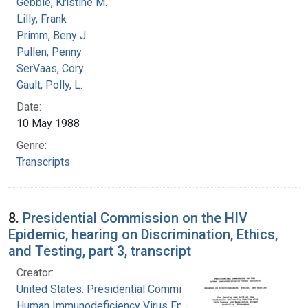
Gebbie, Kristine M.
Lilly, Frank
Primm, Beny J.
Pullen, Penny
SerVaas, Cory
Gault, Polly, L.
Date:
10 May 1988
Genre:
Transcripts
8.
Presidential Commission on the HIV
Epidemic, hearing on Discrimination, Ethics,
and Testing, part 3, transcript
Creator:
United States. Presidential Commission on the
Human Immunodeficiency Virus Epidemic