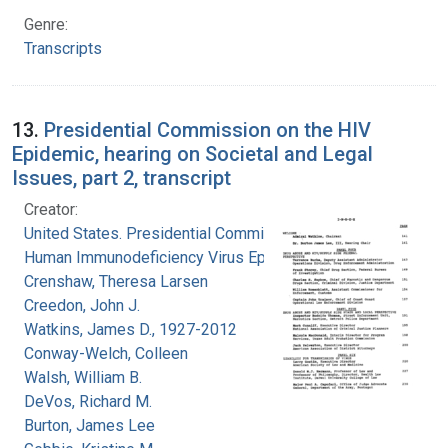
Genre:
Transcripts
13.
Presidential Commission on the HIV
Epidemic, hearing on Societal and Legal
Issues, part 2, transcript
Creator:
United States. Presidential Commission on the
Human Immunodeficiency Virus Epidemic
Crenshaw, Theresa Larsen
Creedon, John J.
Watkins, James D., 1927-2012
Conway-Welch, Colleen
Walsh, William B.
DeVos, Richard M.
Burton, James Lee