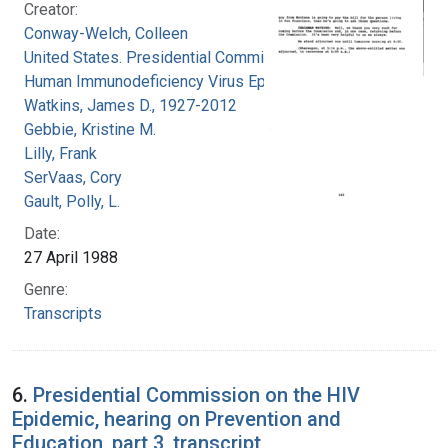
Creator:
Conway-Welch, Colleen
United States. Presidential Commission on the
Human Immunodeficiency Virus Epidemic
Watkins, James D., 1927-2012
Gebbie, Kristine M.
Lilly, Frank
SerVaas, Cory
Gault, Polly, L.
Date:
27 April 1988
Genre:
Transcripts
6.
Presidential Commission on the HIV
Epidemic, hearing on Prevention and
Education, part 3, transcript