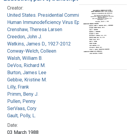
Creator:
United States. Presidential Commission on the
Human Immunodeficiency Virus Epidemic
Crenshaw, Theresa Larsen
Creedon, John J.
Watkins, James D., 1927-2012
Conway-Welch, Colleen
Walsh, William B.
DeVos, Richard M.
Burton, James Lee
Gebbie, Kristine M.
Lilly, Frank
Primm, Beny J.
Pullen, Penny
SerVaas, Cory
Gault, Polly, L.
Date:
03 March 1988