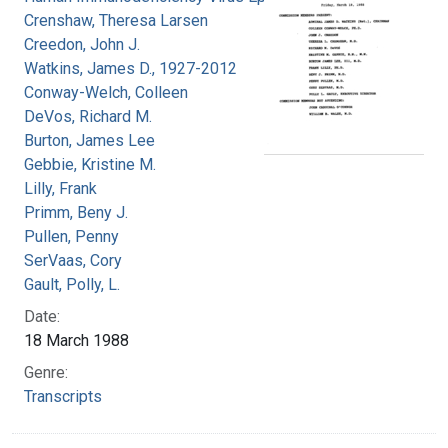
Crenshaw, Theresa Larsen
Creedon, John J.
Watkins, James D., 1927-2012
Conway-Welch, Colleen
DeVos, Richard M.
Burton, James Lee
Gebbie, Kristine M.
Lilly, Frank
Primm, Beny J.
Pullen, Penny
SerVaas, Cory
Gault, Polly, L.
Date:
18 March 1988
Genre:
Transcripts