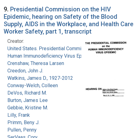
9.
Presidential Commission on the HIV
Epidemic, hearing on Safety of the Blood
Supply, AIDS in the Workplace, and Health Care
Worker Safety, part 1, transcript
Creator:
United States. Presidential Commission on the
Human Immunodeficiency Virus Epidemic
Crenshaw, Theresa Larsen
Creedon, John J.
Watkins, James D., 1927-2012
Conway-Welch, Colleen
DeVos, Richard M.
Burton, James Lee
Gebbie, Kristine M.
Lilly, Frank
Primm, Beny J.
Pullen, Penny
SerVaas, Cory