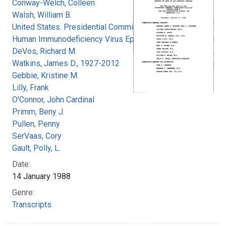
Conway-Welch, Colleen
Walsh, William B.
United States. Presidential Commission on the
Human Immunodeficiency Virus Epidemic
DeVos, Richard M.
Watkins, James D., 1927-2012
Gebbie, Kristine M.
Lilly, Frank
O'Connor, John Cardinal
Primm, Beny J.
Pullen, Penny
SerVaas, Cory
Gault, Polly, L.
Date:
14 January 1988
Genre:
Transcripts