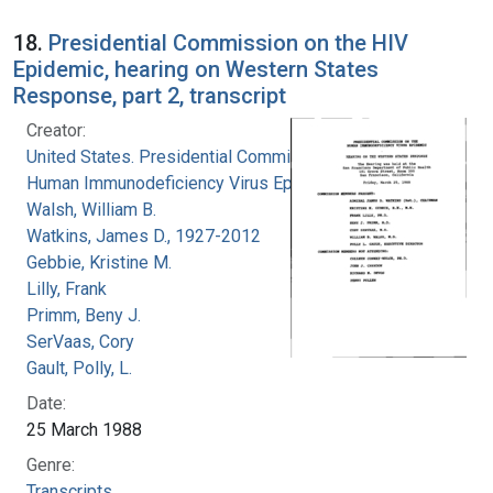
18.
Presidential Commission on the HIV
Epidemic, hearing on Western States
Response, part 2, transcript
Creator:
United States. Presidential Commission on the
Human Immunodeficiency Virus Epidemic
Walsh, William B.
Watkins, James D., 1927-2012
Gebbie, Kristine M.
Lilly, Frank
Primm, Beny J.
SerVaas, Cory
Gault, Polly, L.
Date:
25 March 1988
Genre:
Transcripts