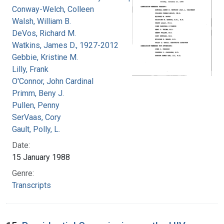
Conway-Welch, Colleen
Walsh, William B.
DeVos, Richard M.
Watkins, James D., 1927-2012
Gebbie, Kristine M.
Lilly, Frank
O'Connor, John Cardinal
Primm, Beny J.
Pullen, Penny
SerVaas, Cory
Gault, Polly, L.
Date:
15 January 1988
Genre:
Transcripts