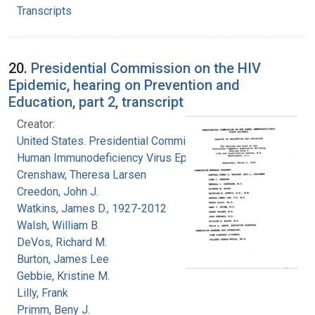
Transcripts
20.
Presidential Commission on the HIV
Epidemic, hearing on Prevention and
Education, part 2, transcript
Creator:
United States. Presidential Commission on the
Human Immunodeficiency Virus Epidemic
Crenshaw, Theresa Larsen
Creedon, John J.
Watkins, James D., 1927-2012
Walsh, William B.
DeVos, Richard M.
Burton, James Lee
Gebbie, Kristine M.
Lilly, Frank
Primm, Beny J.