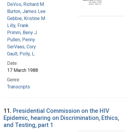
DeVos, Richard M.
Burton, James Lee
Gebbie, Kristine M.
Lilly, Frank
Primm, Beny J.
Pullen, Penny
SerVaas, Cory
Gault, Polly, L.
Date:
17 March 1988
Genre:
Transcripts
11.
Presidential Commission on the HIV
Epidemic, hearing on Discrimination, Ethics,
and Testing, part 1