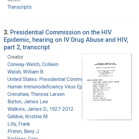
Transcripts
3.
Presidential Commission on the HIV
Epidemic, hearing on IV Drug Abuse and HIV,
part 2, transcript
Creator:
Conway-Welch, Colleen
Walsh, William B.
United States. Presidential Commission on the
Human Immunodeficiency Virus Epidemic
Crenshaw, Theresa Larsen
Burton, James Lee
Watkins, James D., 1927-2012
Gebbie, Kristine M.
Lilly, Frank
Primm, Beny J.
SerVaas, Cory