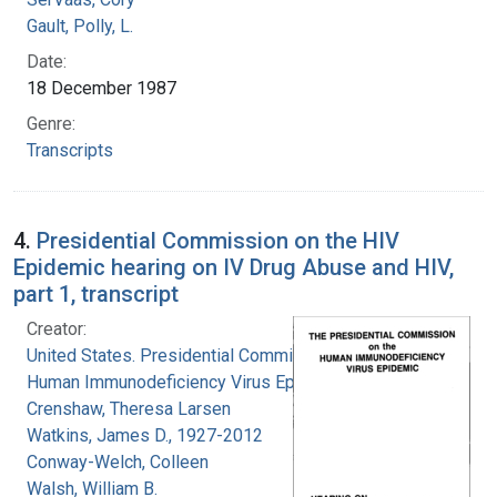
Gault, Polly, L.
Date:
18 December 1987
Genre:
Transcripts
4.
Presidential Commission on the HIV
Epidemic hearing on IV Drug Abuse and HIV,
part 1, transcript
Creator:
United States. Presidential Commission on the
Human Immunodeficiency Virus Epidemic
Crenshaw, Theresa Larsen
Watkins, James D., 1927-2012
Conway-Welch, Colleen
Walsh, William B.