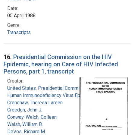
Date:
05 April 1988
Genre:
Transcripts
16.
Presidential Commission on the HIV
Epidemic, hearing on Care of HIV Infected
Persons, part 1, transcript
Creator:
United States. Presidential Commission on the
Human Immunodeficiency Virus Epidemic
Crenshaw, Theresa Larsen
Creedon, John J.
Conway-Welch, Colleen
Walsh, William B.
DeVos, Richard M.