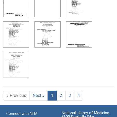
« Previous
Next »
1
2
3
4
National Library of Medicine
Connect with NLM
8600 Rockville Pike