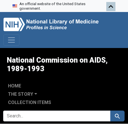
An official website of the United States
Skip to search
Skip to main content
Skip to first result
government.
National Commission on AIDS,
1989-1993
HOME
THE STORY
COLLECTION ITEMS
SEARCH FOR
Search