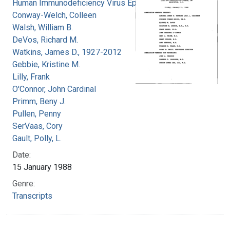
Human Immunodeficiency Virus Epidemic
Conway-Welch, Colleen
Walsh, William B.
DeVos, Richard M.
Watkins, James D., 1927-2012
Gebbie, Kristine M.
Lilly, Frank
O'Connor, John Cardinal
Primm, Beny J.
Pullen, Penny
SerVaas, Cory
Gault, Polly, L.
Date:
15 January 1988
Genre:
Transcripts