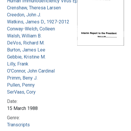
Human Immunodeficiency Virus Epidemic
Crenshaw, Theresa Larsen
Creedon, John J.
Watkins, James D., 1927-2012
Conway-Welch, Colleen
Walsh, William B.
DeVos, Richard M.
Burton, James Lee
Gebbie, Kristine M.
Lilly, Frank
O'Connor, John Cardinal
Primm, Beny J.
Pullen, Penny
SerVaas, Cory
Date:
15 March 1988
Genre:
Transcripts