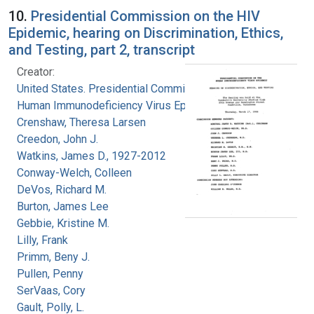
10.
Presidential Commission on the HIV
Epidemic, hearing on Discrimination, Ethics,
and Testing, part 2, transcript
Creator:
United States. Presidential Commission on the
Human Immunodeficiency Virus Epidemic
Crenshaw, Theresa Larsen
Creedon, John J.
Watkins, James D., 1927-2012
Conway-Welch, Colleen
DeVos, Richard M.
Burton, James Lee
Gebbie, Kristine M.
Lilly, Frank
Primm, Beny J.
Pullen, Penny
SerVaas, Cory
Gault, Polly, L.