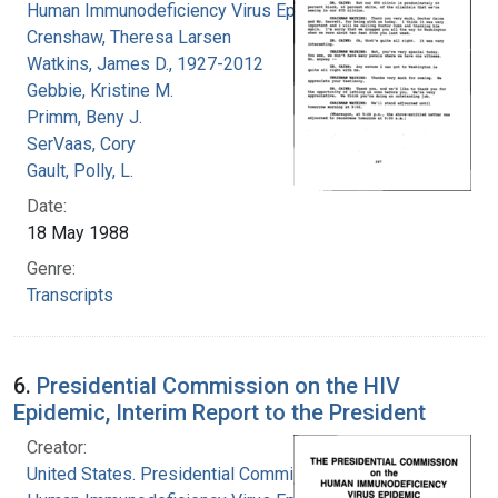
Human Immunodeficiency Virus Epidemic
Crenshaw, Theresa Larsen
Watkins, James D., 1927-2012
Gebbie, Kristine M.
Primm, Beny J.
SerVaas, Cory
Gault, Polly, L.
Date:
18 May 1988
Genre:
Transcripts
6.
Presidential Commission on the HIV
Epidemic, Interim Report to the President
Creator:
United States. Presidential Commission on the