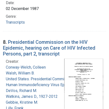
Date:
02 December 1987
Genre:
Transcripts
8.
Presidential Commission on the HIV
Epidemic, hearing on Care of HIV Infected
Persons, part 2, transcript
Creator:
Conway-Welch, Colleen
Walsh, William B.
United States. Presidential Commission on the
Human Immunodeficiency Virus Epidemic
DeVos, Richard M.
Watkins, James D., 1927-2012
Gebbie, Kristine M.
Lilly, Frank