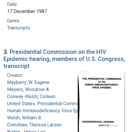
Date:
17 December 1987
Genre:
Transcripts
3.
Presidential Commission on the HIV
Epidemic hearing, members of U.S. Congress,
transcript
Creator:
Mayberry, W. Eugene
Meyers, Woodrow A.
Conway-Welch, Colleen
United States. Presidential Commission on the
Human Immunodeficiency Virus Epidemic
Walsh, William B.
Crenshaw, Theresa Larsen
Burton, James Lee