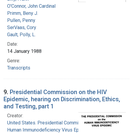
O'Connor, John Cardinal
Primm, Beny J.
Pullen, Penny
SerVaas, Cory
Gault, Polly, L.
Date:
14 January 1988
Genre:
Transcripts
9.
Presidential Commission on the HIV
Epidemic, hearing on Discrimination, Ethics,
and Testing, part 1
Creator:
United States. Presidential Commission on the
Human Immunodeficiency Virus Epidemic