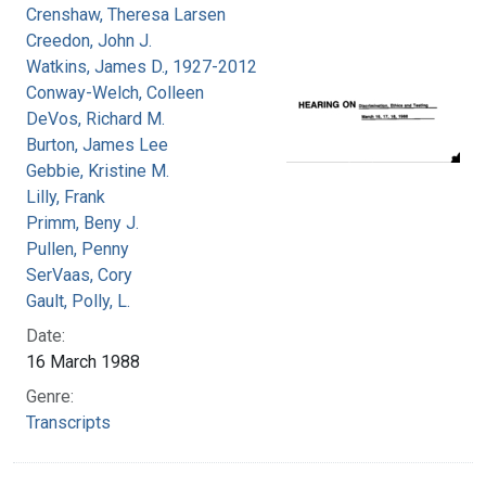
Crenshaw, Theresa Larsen
Creedon, John J.
Watkins, James D., 1927-2012
Conway-Welch, Colleen
DeVos, Richard M.
Burton, James Lee
Gebbie, Kristine M.
Lilly, Frank
Primm, Beny J.
Pullen, Penny
SerVaas, Cory
Gault, Polly, L.
Date:
16 March 1988
Genre:
Transcripts