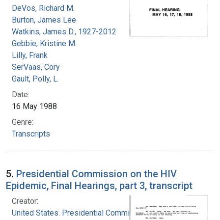
DeVos, Richard M.
Burton, James Lee
Watkins, James D., 1927-2012
Gebbie, Kristine M.
Lilly, Frank
SerVaas, Cory
Gault, Polly, L.
Date:
16 May 1988
Genre:
Transcripts
5.
Presidential Commission on the HIV
Epidemic, Final Hearings, part 3, transcript
Creator:
United States. Presidential Commission on the