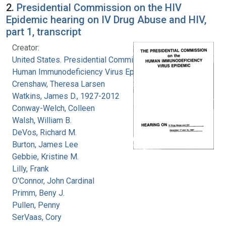
2.
Presidential Commission on the HIV
Epidemic hearing on IV Drug Abuse and HIV,
part 1, transcript
Creator:
United States. Presidential Commission on the
Human Immunodeficiency Virus Epidemic
Crenshaw, Theresa Larsen
Watkins, James D., 1927-2012
Conway-Welch, Colleen
Walsh, William B.
DeVos, Richard M.
Burton, James Lee
Gebbie, Kristine M.
Lilly, Frank
O'Connor, John Cardinal
Primm, Beny J.
Pullen, Penny
SerVaas, Cory