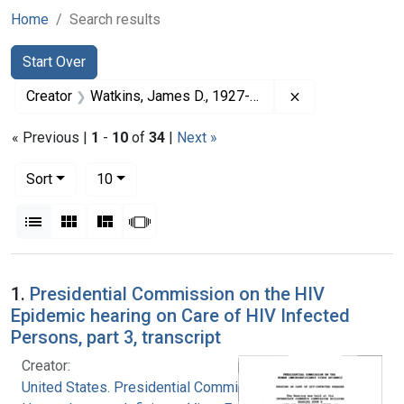
Home
Search results
Search
Search Constraints
You searched for:
Start Over
Remove constrai
Creator
Watkins, James D., 1927-2012
« Previous |
1
-
10
of
34
|
Next »
Number of results to display per page
per page
Sort
10
View results as:
List
Gallery
Masonry
Slideshow
Search Results
1.
Presidential Commission on the HIV
Epidemic hearing on Care of HIV Infected
Persons, part 3, transcript
Creator:
United States. Presidential Commission on the