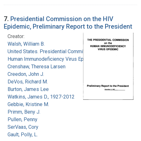
7.
Presidential Commission on the HIV
Epidemic, Preliminary Report to the President
Creator:
Walsh, William B.
United States. Presidential Commission on the
Human Immunodeficiency Virus Epidemic
Crenshaw, Theresa Larsen
Creedon, John J.
DeVos, Richard M.
Burton, James Lee
Watkins, James D., 1927-2012
Gebbie, Kristine M.
Primm, Beny J.
Pullen, Penny
SerVaas, Cory
Gault, Polly, L.