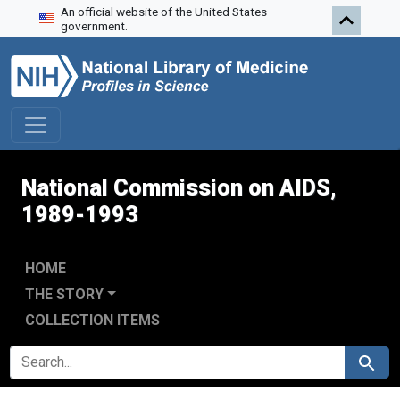
An official website of the United States
Skip to search
Skip to main content
Skip to first result
government.
National Commission on AIDS,
1989-1993
HOME
THE STORY
COLLECTION ITEMS
SEARCH FOR
Search