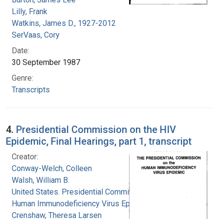
Lilly, Frank
Watkins, James D., 1927-2012
SerVaas, Cory
Date:
30 September 1987
Genre:
Transcripts
4.
Presidential Commission on the HIV
Epidemic, Final Hearings, part 1, transcript
Creator:
Conway-Welch, Colleen
Walsh, William B.
United States. Presidential Commission on the
Human Immunodeficiency Virus Epidemic
Crenshaw, Theresa Larsen