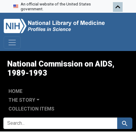
An official website of the United States
Skip to search
Skip to main content
Skip to first result
government.
National Commission on AIDS,
1989-1993
HOME
THE STORY
COLLECTION ITEMS
SEARCH FOR
Search