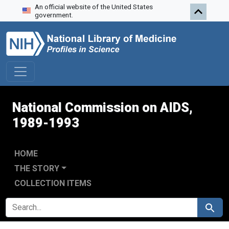
An official website of the United States
Skip to search
Skip to main content
Skip to first result
government.
National Commission on AIDS,
1989-1993
HOME
THE STORY
COLLECTION ITEMS
SEARCH FOR
Search