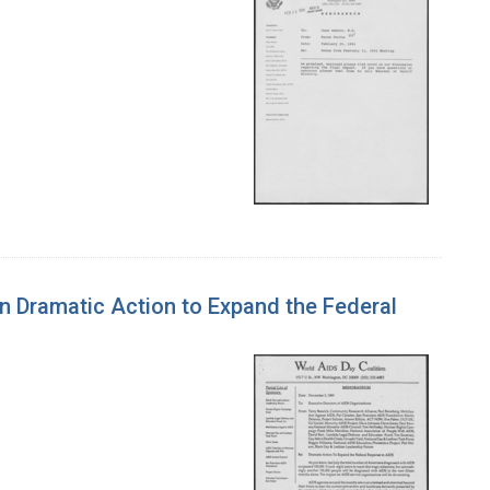
n Dramatic Action to Expand the Federal