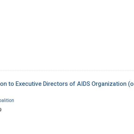
 to Executive Directors of AIDS Organization (o
alition
9