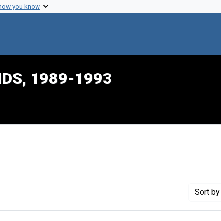
 how you know
IDS, 1989-1993
nstraint Genre: Memorandums
Sort
by 