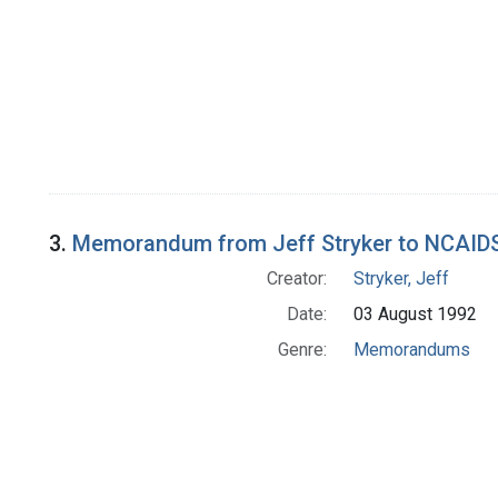
3.
Memorandum from Jeff Stryker to NCAID
Creator:
Stryker, Jeff
Date:
03 August 1992
Genre:
Memorandums