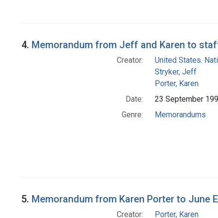
4.
Memorandum from Jeff and Karen to staff
Creator:
United States. Na
Stryker, Jeff
Porter, Karen
Date:
23 September 19
Genre:
Memorandums
5.
Memorandum from Karen Porter to June E.
Creator:
Porter, Karen