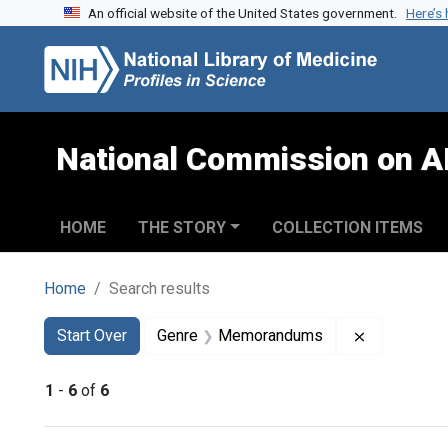
An official website of the United States government.
Here’s
Skip to search
Skip to main content
Skip to first result
National Commission on A
HOME
THE STORY
COLLECTION ITEMS
Home
Search results
Search
Search Constraints
You searched for:
Remove co
Start Over
Genre
Memorandums
1
-
6
of
6