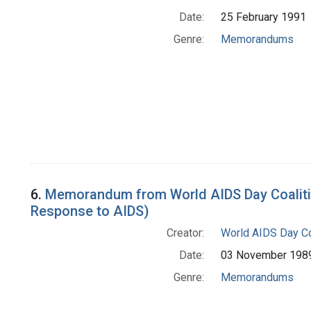
Date:
25 February 1991
Genre:
Memorandums
6.
Memorandum from World AIDS Day Coalition
Response to AIDS)
Creator:
World AIDS Day Co
Date:
03 November 198
Genre:
Memorandums