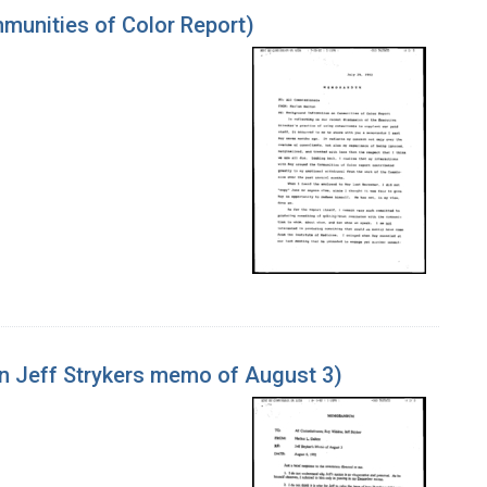
unities of Color Report)
n Jeff Strykers memo of August 3)