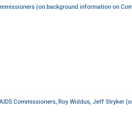
mmissioners (on background information on Comm
IDS Commissioners, Roy Widdus, Jeff Stryker (o