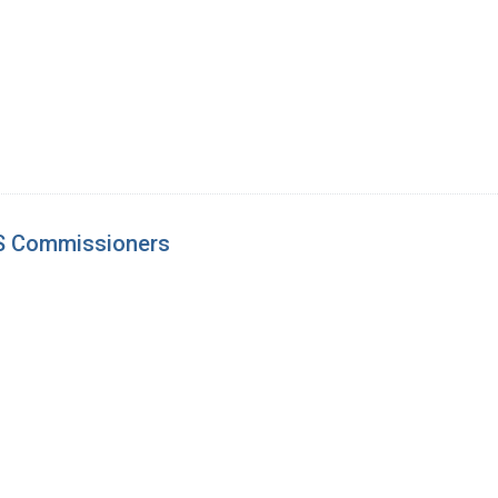
S Commissioners