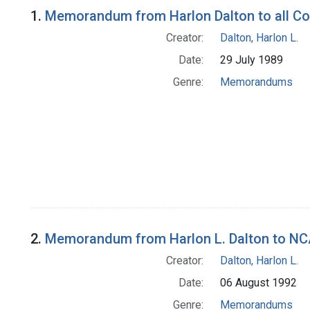
Search Results
1.
Memorandum from Harlon Dalton to all Co
Creator:
Dalton, Harlon L.
Date:
29 July 1989
Genre:
Memorandums
2.
Memorandum from Harlon L. Dalton to NCA
Creator:
Dalton, Harlon L.
Date:
06 August 1992
Genre:
Memorandums