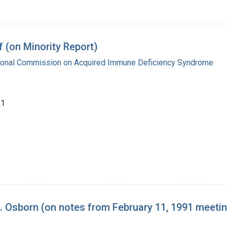
 (on Minority Report)
tional Commission on Acquired Immune Deficiency Syndrome
91
 Osborn (on notes from February 11, 1991 meeti