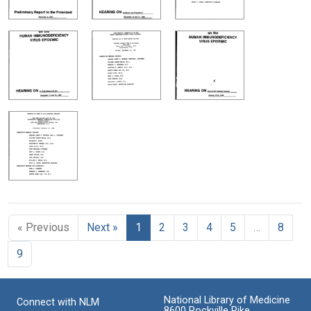
« Previous
Next »
1
2
3
4
5
…
8
9
National Library of Medicine
Connect with NLM
8600 Rockville Pike