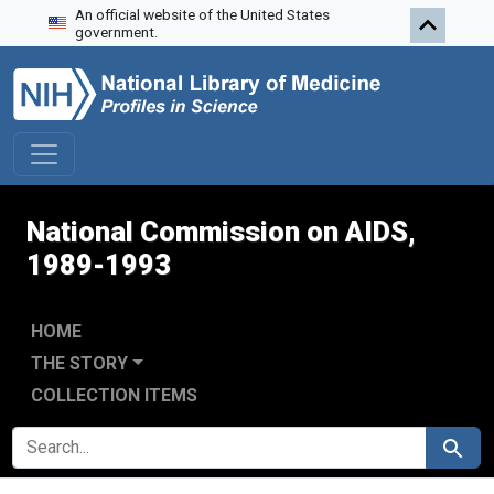
An official website of the United States
Skip to search
Skip to main content
Skip to first result
government.
National Commission on AIDS,
1989-1993
HOME
THE STORY
COLLECTION ITEMS
SEARCH FOR
Search