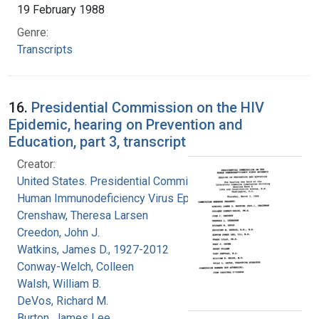
19 February 1988
Genre:
Transcripts
16.
Presidential Commission on the HIV
Epidemic, hearing on Prevention and
Education, part 3, transcript
Creator:
United States. Presidential Commission on the
Human Immunodeficiency Virus Epidemic
Crenshaw, Theresa Larsen
Creedon, John J.
Watkins, James D., 1927-2012
Conway-Welch, Colleen
Walsh, William B.
DeVos, Richard M.
Burton, James Lee