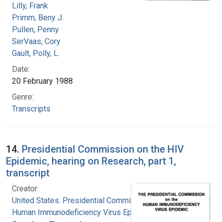
Lilly, Frank
Primm, Beny J.
Pullen, Penny
SerVaas, Cory
Gault, Polly, L.
Date:
20 February 1988
Genre:
Transcripts
14.
Presidential Commission on the HIV
Epidemic, hearing on Research, part 1,
transcript
Creator:
United States. Presidential Commission on the
Human Immunodeficiency Virus Epidemic