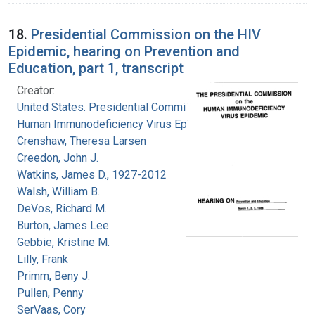
18.
Presidential Commission on the HIV
Epidemic, hearing on Prevention and
Education, part 1, transcript
Creator:
United States. Presidential Commission on the
Human Immunodeficiency Virus Epidemic
Crenshaw, Theresa Larsen
Creedon, John J.
Watkins, James D., 1927-2012
Walsh, William B.
DeVos, Richard M.
Burton, James Lee
Gebbie, Kristine M.
Lilly, Frank
Primm, Beny J.
Pullen, Penny
SerVaas, Cory