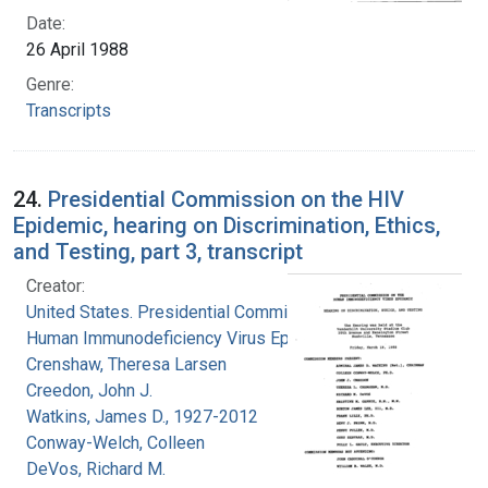
Date:
26 April 1988
Genre:
Transcripts
24.
Presidential Commission on the HIV
Epidemic, hearing on Discrimination, Ethics,
and Testing, part 3, transcript
Creator:
United States. Presidential Commission on the
Human Immunodeficiency Virus Epidemic
Crenshaw, Theresa Larsen
Creedon, John J.
Watkins, James D., 1927-2012
Conway-Welch, Colleen
DeVos, Richard M.