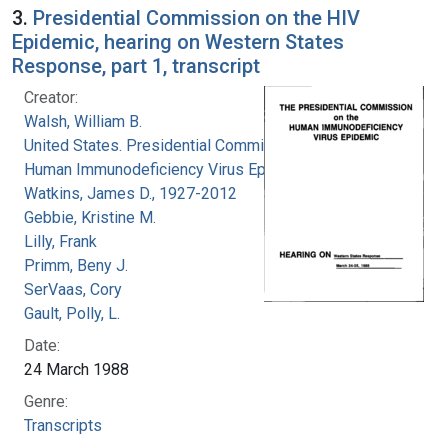
3.
Presidential Commission on the HIV
Epidemic, hearing on Western States
Response, part 1, transcript
Creator:
Walsh, William B.
United States. Presidential Commission on the
Human Immunodeficiency Virus Epidemic
Watkins, James D., 1927-2012
Gebbie, Kristine M.
Lilly, Frank
Primm, Beny J.
SerVaas, Cory
Gault, Polly, L.
Date:
24 March 1988
Genre:
Transcripts