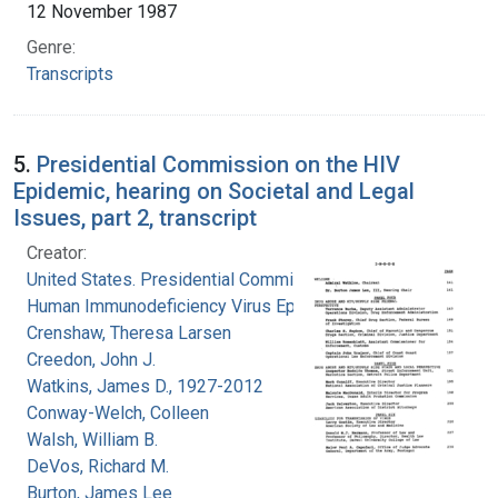
12 November 1987
Genre:
Transcripts
5.
Presidential Commission on the HIV
Epidemic, hearing on Societal and Legal
Issues, part 2, transcript
Creator:
United States. Presidential Commission on the
Human Immunodeficiency Virus Epidemic
Crenshaw, Theresa Larsen
Creedon, John J.
Watkins, James D., 1927-2012
Conway-Welch, Colleen
Walsh, William B.
DeVos, Richard M.
Burton, James Lee