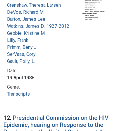
Crenshaw, Theresa Larsen
DeVos, Richard M.
Burton, James Lee
Watkins, James D., 1927-2012
Gebbie, Kristine M.
Lilly, Frank
Primm, Beny J.
SerVaas, Cory
Gault, Polly, L.
Date:
19 April 1988
Genre:
Transcripts
12.
Presidential Commission on the HIV
Epidemic, hearing on Response to the