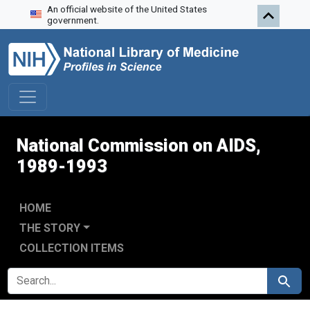
An official website of the United States
Skip to search
Skip to main content
Skip to first result
government.
National Commission on AIDS,
1989-1993
HOME
THE STORY
COLLECTION ITEMS
SEARCH FOR
Search