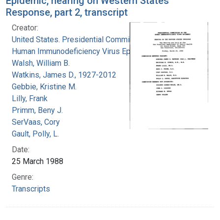
Epidemic, hearing on Western States
Response, part 2, transcript
Creator:
United States. Presidential Commission on the
Human Immunodeficiency Virus Epidemic
Walsh, William B.
Watkins, James D., 1927-2012
Gebbie, Kristine M.
Lilly, Frank
Primm, Beny J.
SerVaas, Cory
Gault, Polly, L.
Date:
25 March 1988
Genre:
Transcripts