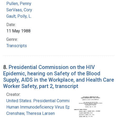
Pullen, Penny
SerVaas, Cory
Gault, Polly, L.
Date:
11 May 1988
Genre:
Transcripts
8.
Presidential Commission on the HIV
Epidemic, hearing on Safety of the Blood
Supply, AIDS in the Workplace, and Health Care
Worker Safety, part 2, transcript
Creator:
United States. Presidential Commission on the
Human Immunodeficiency Virus Epidemic
Crenshaw, Theresa Larsen