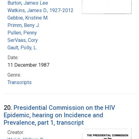
Burton, James Lee
Watkins, James D., 1927-2012
Gebbie, Kristine M.
Primm, Beny J.
Pullen, Penny
SerVaas, Cory
Gault, Polly, L.
Date:
11 December 1987
Genre:
Transcripts
20.
Presidential Commission on the HIV
Epidemic, hearing on Incidence and
Prevalence, part 1, transcript
Creator: