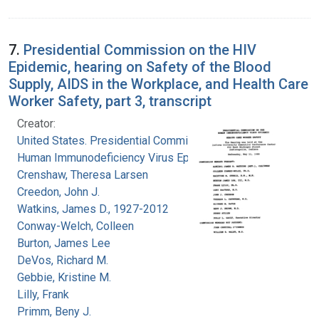
7.
Presidential Commission on the HIV
Epidemic, hearing on Safety of the Blood
Supply, AIDS in the Workplace, and Health Care
Worker Safety, part 3, transcript
Creator:
United States. Presidential Commission on the
Human Immunodeficiency Virus Epidemic
Crenshaw, Theresa Larsen
Creedon, John J.
Watkins, James D., 1927-2012
Conway-Welch, Colleen
Burton, James Lee
DeVos, Richard M.
Gebbie, Kristine M.
Lilly, Frank
Primm, Beny J.