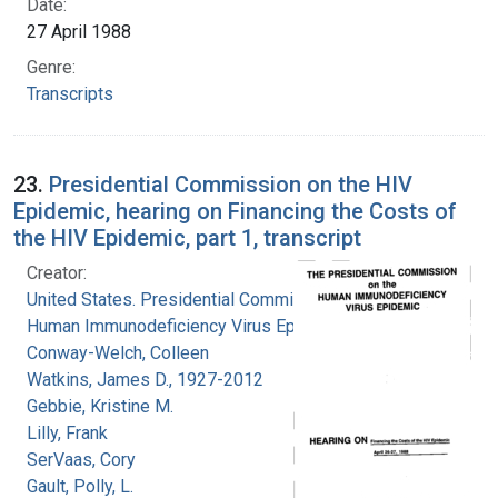
Date:
27 April 1988
Genre:
Transcripts
23.
Presidential Commission on the HIV
Epidemic, hearing on Financing the Costs of
the HIV Epidemic, part 1, transcript
Creator:
United States. Presidential Commission on the
Human Immunodeficiency Virus Epidemic
Conway-Welch, Colleen
Watkins, James D., 1927-2012
Gebbie, Kristine M.
Lilly, Frank
SerVaas, Cory
Gault, Polly, L.