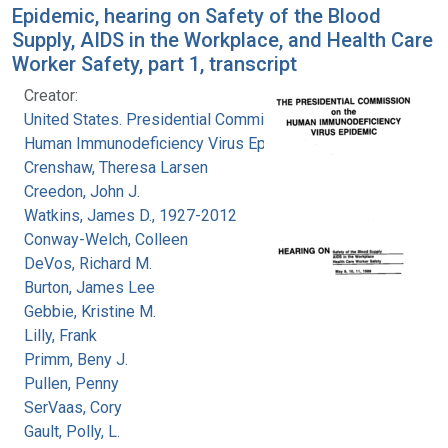
Epidemic, hearing on Safety of the Blood
Supply, AIDS in the Workplace, and Health Care
Worker Safety, part 1, transcript
Creator:
United States. Presidential Commission on the
Human Immunodeficiency Virus Epidemic
Crenshaw, Theresa Larsen
Creedon, John J.
Watkins, James D., 1927-2012
Conway-Welch, Colleen
DeVos, Richard M.
Burton, James Lee
Gebbie, Kristine M.
Lilly, Frank
Primm, Beny J.
Pullen, Penny
SerVaas, Cory
Gault, Polly, L.