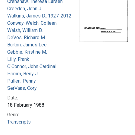
Crenshaw, Theresa Larsen
Creedon, John J.
Watkins, James D., 1927-2012
Conway-Welch, Colleen
Walsh, William B.
DeVos, Richard M.
Burton, James Lee
Gebbie, Kristine M.
Lilly, Frank
O'Connor, John Cardinal
Primm, Beny J.
Pullen, Penny
SerVaas, Cory
Date:
18 February 1988
Genre:
Transcripts