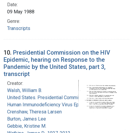
Date:
09 May 1988
Genre:
Transcripts
10.
Presidential Commission on the HIV
Epidemic, hearing on Response to the
Pandemic by the United States, part 3,
transcript
Creator:
Walsh, William B.
United States. Presidential Commission on the
Human Immunodeficiency Virus Epidemic
Crenshaw, Theresa Larsen
Burton, James Lee
Gebbie, Kristine M.