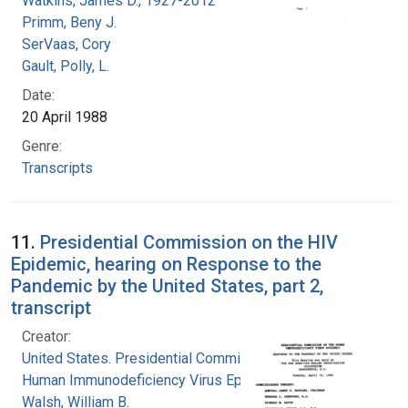
Watkins, James D., 1927-2012
Primm, Beny J.
SerVaas, Cory
Gault, Polly, L.
Date:
20 April 1988
Genre:
Transcripts
11.
Presidential Commission on the HIV
Epidemic, hearing on Response to the
Pandemic by the United States, part 2,
transcript
Creator:
United States. Presidential Commission on the
Human Immunodeficiency Virus Epidemic
Walsh, William B.