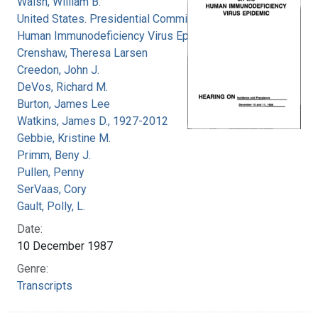
Walsh, William B.
United States. Presidential Commission on the
Human Immunodeficiency Virus Epidemic
Crenshaw, Theresa Larsen
Creedon, John J.
DeVos, Richard M.
Burton, James Lee
Watkins, James D., 1927-2012
Gebbie, Kristine M.
Primm, Beny J.
Pullen, Penny
SerVaas, Cory
Gault, Polly, L.
Date:
10 December 1987
Genre:
Transcripts