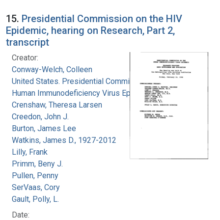
15.
Presidential Commission on the HIV
Epidemic, hearing on Research, Part 2,
transcript
Creator:
Conway-Welch, Colleen
United States. Presidential Commission on the
Human Immunodeficiency Virus Epidemic
Crenshaw, Theresa Larsen
Creedon, John J.
Burton, James Lee
Watkins, James D., 1927-2012
Lilly, Frank
Primm, Beny J.
Pullen, Penny
SerVaas, Cory
Gault, Polly, L.
Date: