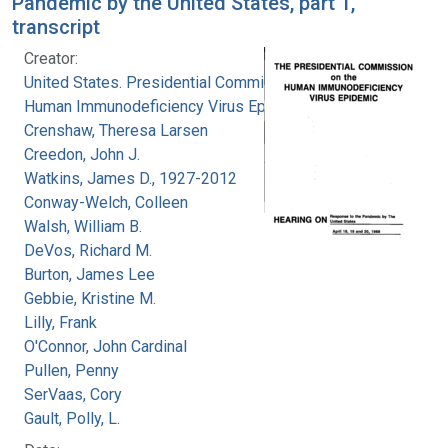
Pandemic by the United States, part 1,
transcript
Creator:
United States. Presidential Commission on the
Human Immunodeficiency Virus Epidemic
Crenshaw, Theresa Larsen
Creedon, John J.
Watkins, James D., 1927-2012
Conway-Welch, Colleen
Walsh, William B.
DeVos, Richard M.
Burton, James Lee
Gebbie, Kristine M.
Lilly, Frank
O'Connor, John Cardinal
Pullen, Penny
SerVaas, Cory
Gault, Polly, L.