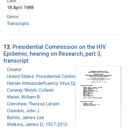
Date:
18 April 1988
Genre:
Transcripts
13.
Presidential Commission on the HIV
Epidemic, hearing on Research, part 3,
transcript
Creator:
United States. Presidential Commission on the
Human Immunodeficiency Virus Epidemic
Conway-Welch, Colleen
Walsh, William B.
Crenshaw, Theresa Larsen
Creedon, John J.
Burton, James Lee
Watkins, James D., 1927-2012