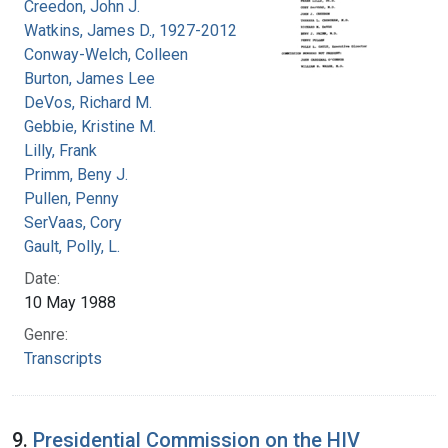
Creedon, John J.
Watkins, James D., 1927-2012
Conway-Welch, Colleen
Burton, James Lee
DeVos, Richard M.
Gebbie, Kristine M.
Lilly, Frank
Primm, Beny J.
Pullen, Penny
SerVaas, Cory
Gault, Polly, L.
Date:
10 May 1988
Genre:
Transcripts
9.
Presidential Commission on the HIV