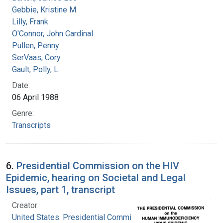
Gebbie, Kristine M.
Lilly, Frank
O'Connor, John Cardinal
Pullen, Penny
SerVaas, Cory
Gault, Polly, L.
Date:
06 April 1988
Genre:
Transcripts
6.
Presidential Commission on the HIV
Epidemic, hearing on Societal and Legal
Issues, part 1, transcript
Creator:
United States. Presidential Commission on the