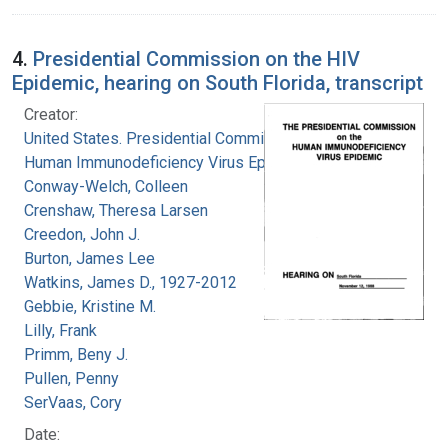
4.
Presidential Commission on the HIV
Epidemic, hearing on South Florida, transcript
Creator:
United States. Presidential Commission on the
Human Immunodeficiency Virus Epidemic
Conway-Welch, Colleen
Crenshaw, Theresa Larsen
Creedon, John J.
Burton, James Lee
Watkins, James D., 1927-2012
Gebbie, Kristine M.
Lilly, Frank
Primm, Beny J.
Pullen, Penny
SerVaas, Cory
Date: