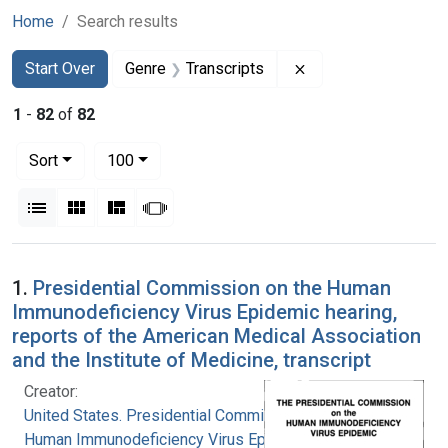
Home
Search results
Search
Search Constraints
You searched for:
Remove constraint G
Start Over
Genre
Transcripts
1
-
82
of
82
Number of results to display per page
per page
Sort
100
View results as:
List
Gallery
Masonry
Slideshow
Search Results
1.
Presidential Commission on the Human
Immunodeficiency Virus Epidemic hearing,
reports of the American Medical Association
and the Institute of Medicine, transcript
Creator:
United States. Presidential Commission on the
Human Immunodeficiency Virus Epidemic