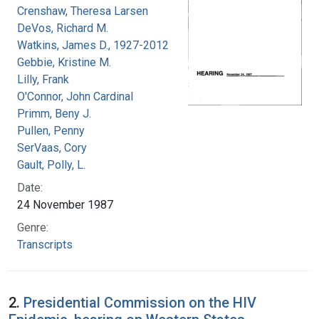
Crenshaw, Theresa Larsen
DeVos, Richard M.
Watkins, James D., 1927-2012
Gebbie, Kristine M.
Lilly, Frank
O'Connor, John Cardinal
Primm, Beny J.
Pullen, Penny
SerVaas, Cory
Gault, Polly, L.
Date:
24 November 1987
Genre:
Transcripts
2.
Presidential Commission on the HIV