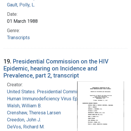
Gault, Polly, L.
Date:
01 March 1988
Genre:
Transcripts
19.
Presidential Commission on the HIV
Epidemic, hearing on Incidence and
Prevalence, part 2, transcript
Creator:
United States. Presidential Commission on the
Human Immunodeficiency Virus Epidemic
Walsh, William B.
Crenshaw, Theresa Larsen
Creedon, John J.
DeVos, Richard M.