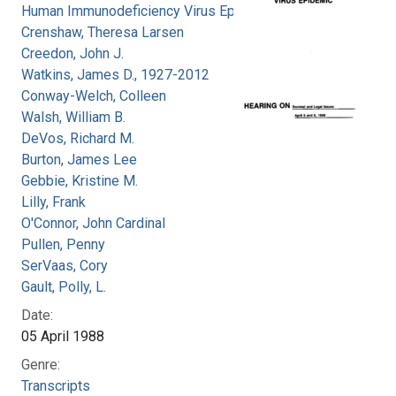
Human Immunodeficiency Virus Epidemic
Crenshaw, Theresa Larsen
Creedon, John J.
Watkins, James D., 1927-2012
Conway-Welch, Colleen
Walsh, William B.
DeVos, Richard M.
Burton, James Lee
Gebbie, Kristine M.
Lilly, Frank
O'Connor, John Cardinal
Pullen, Penny
SerVaas, Cory
Gault, Polly, L.
Date:
05 April 1988
Genre:
Transcripts