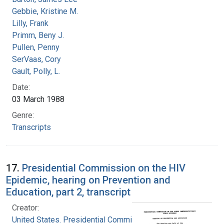
Gebbie, Kristine M.
Lilly, Frank
Primm, Beny J.
Pullen, Penny
SerVaas, Cory
Gault, Polly, L.
Date:
03 March 1988
Genre:
Transcripts
17.
Presidential Commission on the HIV
Epidemic, hearing on Prevention and
Education, part 2, transcript
Creator:
United States. Presidential Commission on the