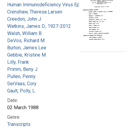
Human Immunodeficiency Virus Epidemic
Crenshaw, Theresa Larsen
Creedon, John J.
Watkins, James D., 1927-2012
Walsh, William B.
DeVos, Richard M.
Burton, James Lee
Gebbie, Kristine M.
Lilly, Frank
Primm, Beny J.
Pullen, Penny
SerVaas, Cory
Gault, Polly, L.
Date:
02 March 1988
Genre:
Transcripts