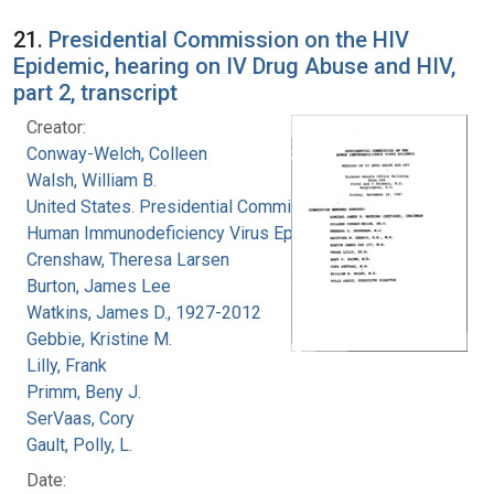
21.
Presidential Commission on the HIV
Epidemic, hearing on IV Drug Abuse and HIV,
part 2, transcript
Creator:
Conway-Welch, Colleen
Walsh, William B.
United States. Presidential Commission on the
Human Immunodeficiency Virus Epidemic
Crenshaw, Theresa Larsen
Burton, James Lee
Watkins, James D., 1927-2012
Gebbie, Kristine M.
Lilly, Frank
Primm, Beny J.
SerVaas, Cory
Gault, Polly, L.
Date: