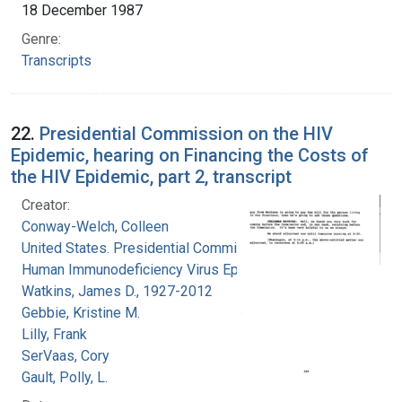
18 December 1987
Genre:
Transcripts
22.
Presidential Commission on the HIV
Epidemic, hearing on Financing the Costs of
the HIV Epidemic, part 2, transcript
Creator:
Conway-Welch, Colleen
United States. Presidential Commission on the
Human Immunodeficiency Virus Epidemic
Watkins, James D., 1927-2012
Gebbie, Kristine M.
Lilly, Frank
SerVaas, Cory
Gault, Polly, L.