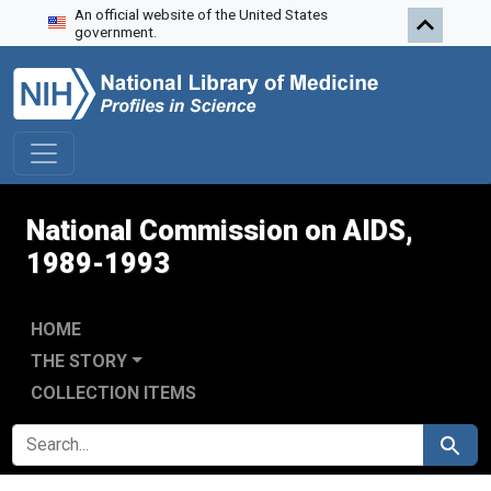
An official website of the United States
Skip to search
Skip to main content
Skip to first result
government.
National Commission on AIDS,
1989-1993
HOME
THE STORY
COLLECTION ITEMS
SEARCH FOR
Search