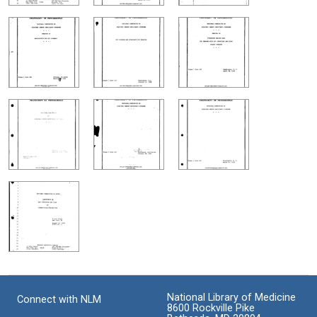
National Library of Medicine
Connect with NLM
8600 Rockville Pike