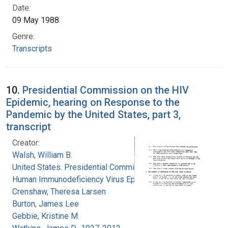
Date:
09 May 1988
Genre:
Transcripts
10.
Presidential Commission on the HIV
Epidemic, hearing on Response to the
Pandemic by the United States, part 3,
transcript
Creator:
Walsh, William B.
United States. Presidential Commission on the
Human Immunodeficiency Virus Epidemic
Crenshaw, Theresa Larsen
Burton, James Lee
Gebbie, Kristine M.