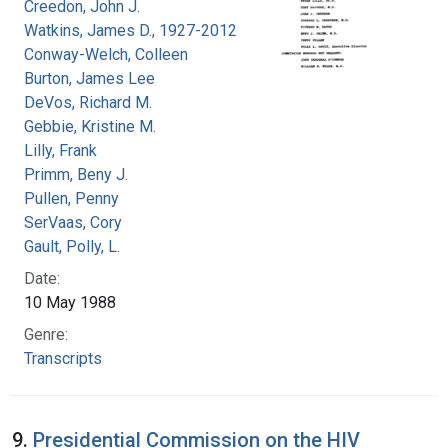
Creedon, John J.
Watkins, James D., 1927-2012
Conway-Welch, Colleen
Burton, James Lee
DeVos, Richard M.
Gebbie, Kristine M.
Lilly, Frank
Primm, Beny J.
Pullen, Penny
SerVaas, Cory
Gault, Polly, L.
Date:
10 May 1988
Genre:
Transcripts
9.
Presidential Commission on the HIV