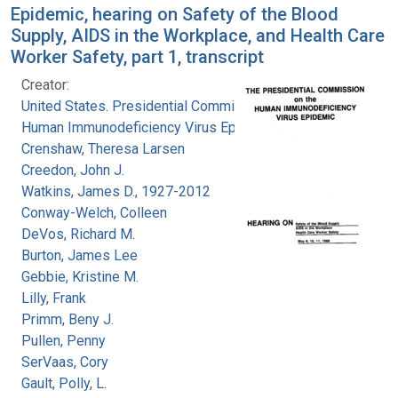
Epidemic, hearing on Safety of the Blood
Supply, AIDS in the Workplace, and Health Care
Worker Safety, part 1, transcript
Creator:
United States. Presidential Commission on the
Human Immunodeficiency Virus Epidemic
Crenshaw, Theresa Larsen
Creedon, John J.
Watkins, James D., 1927-2012
Conway-Welch, Colleen
DeVos, Richard M.
Burton, James Lee
Gebbie, Kristine M.
Lilly, Frank
Primm, Beny J.
Pullen, Penny
SerVaas, Cory
Gault, Polly, L.