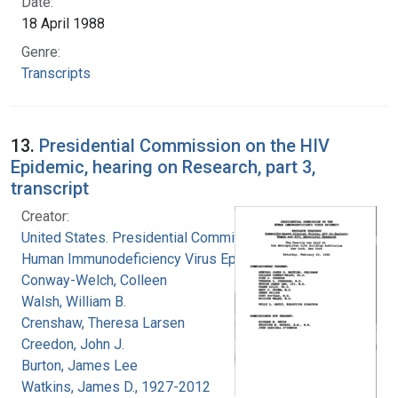
Date:
18 April 1988
Genre:
Transcripts
13.
Presidential Commission on the HIV
Epidemic, hearing on Research, part 3,
transcript
Creator:
United States. Presidential Commission on the
Human Immunodeficiency Virus Epidemic
Conway-Welch, Colleen
Walsh, William B.
Crenshaw, Theresa Larsen
Creedon, John J.
Burton, James Lee
Watkins, James D., 1927-2012