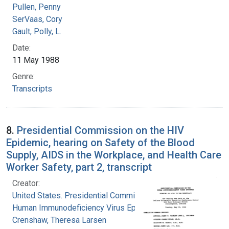
Pullen, Penny
SerVaas, Cory
Gault, Polly, L.
Date:
11 May 1988
Genre:
Transcripts
8.
Presidential Commission on the HIV
Epidemic, hearing on Safety of the Blood
Supply, AIDS in the Workplace, and Health Care
Worker Safety, part 2, transcript
Creator:
United States. Presidential Commission on the
Human Immunodeficiency Virus Epidemic
Crenshaw, Theresa Larsen