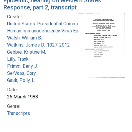
Epidemic, hearing on Western States
Response, part 2, transcript
Creator:
United States. Presidential Commission on the
Human Immunodeficiency Virus Epidemic
Walsh, William B.
Watkins, James D., 1927-2012
Gebbie, Kristine M.
Lilly, Frank
Primm, Beny J.
SerVaas, Cory
Gault, Polly, L.
Date:
25 March 1988
Genre:
Transcripts