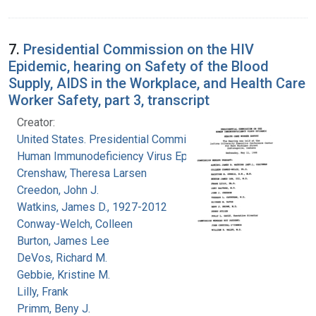
7.
Presidential Commission on the HIV
Epidemic, hearing on Safety of the Blood
Supply, AIDS in the Workplace, and Health Care
Worker Safety, part 3, transcript
Creator:
United States. Presidential Commission on the
Human Immunodeficiency Virus Epidemic
Crenshaw, Theresa Larsen
Creedon, John J.
Watkins, James D., 1927-2012
Conway-Welch, Colleen
Burton, James Lee
DeVos, Richard M.
Gebbie, Kristine M.
Lilly, Frank
Primm, Beny J.