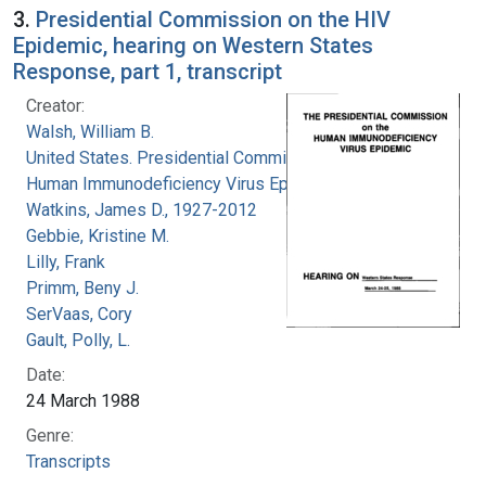
3.
Presidential Commission on the HIV
Epidemic, hearing on Western States
Response, part 1, transcript
Creator:
Walsh, William B.
United States. Presidential Commission on the
Human Immunodeficiency Virus Epidemic
Watkins, James D., 1927-2012
Gebbie, Kristine M.
Lilly, Frank
Primm, Beny J.
SerVaas, Cory
Gault, Polly, L.
Date:
24 March 1988
Genre:
Transcripts