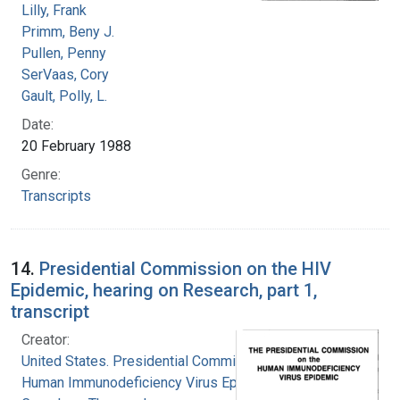
Lilly, Frank
Primm, Beny J.
Pullen, Penny
SerVaas, Cory
Gault, Polly, L.
Date:
20 February 1988
Genre:
Transcripts
14.
Presidential Commission on the HIV
Epidemic, hearing on Research, part 1,
transcript
Creator:
United States. Presidential Commission on the
Human Immunodeficiency Virus Epidemic