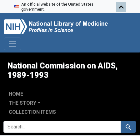
An official website of the United States
Skip to search
Skip to main content
Skip to first result
government.
National Commission on AIDS,
1989-1993
HOME
THE STORY
COLLECTION ITEMS
SEARCH FOR
Search