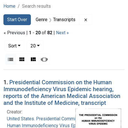
Home
Search results
Search
Search Constraints
You searched for:
Remove constraint G
Start Over
Genre
Transcripts
« Previous |
1
-
20
of
82
|
Next »
Number of results to display per page
per page
Sort
20
View results as:
List
Gallery
Masonry
Slideshow
Search Results
1.
Presidential Commission on the Human
Immunodeficiency Virus Epidemic hearing,
reports of the American Medical Association
and the Institute of Medicine, transcript
Creator:
United States. Presidential Commission on the
Human Immunodeficiency Virus Epidemic