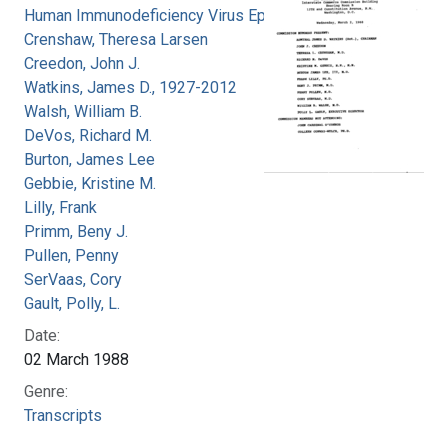
Human Immunodeficiency Virus Epidemic
Crenshaw, Theresa Larsen
Creedon, John J.
Watkins, James D., 1927-2012
Walsh, William B.
DeVos, Richard M.
Burton, James Lee
Gebbie, Kristine M.
Lilly, Frank
Primm, Beny J.
Pullen, Penny
SerVaas, Cory
Gault, Polly, L.
Date:
02 March 1988
Genre:
Transcripts