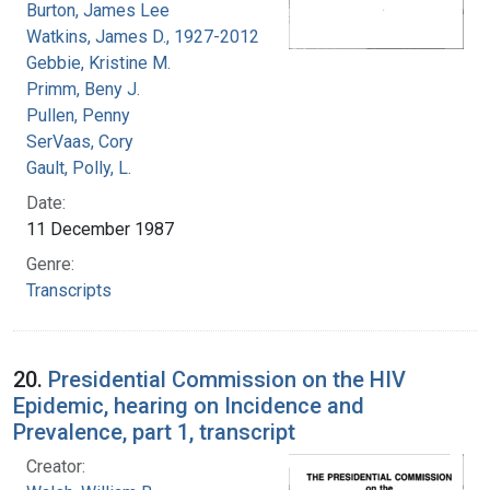
Burton, James Lee
Watkins, James D., 1927-2012
Gebbie, Kristine M.
Primm, Beny J.
Pullen, Penny
SerVaas, Cory
Gault, Polly, L.
Date:
11 December 1987
Genre:
Transcripts
20.
Presidential Commission on the HIV
Epidemic, hearing on Incidence and
Prevalence, part 1, transcript
Creator: