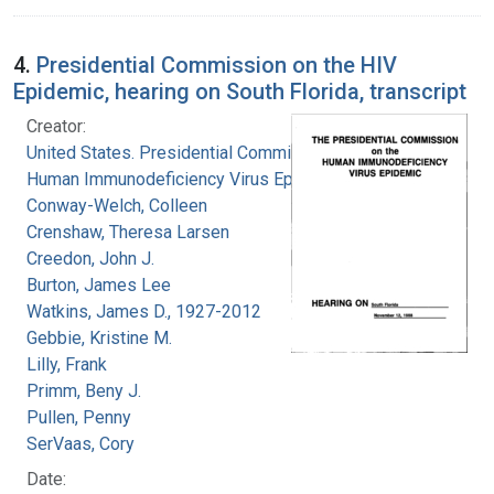
4.
Presidential Commission on the HIV
Epidemic, hearing on South Florida, transcript
Creator:
United States. Presidential Commission on the
Human Immunodeficiency Virus Epidemic
Conway-Welch, Colleen
Crenshaw, Theresa Larsen
Creedon, John J.
Burton, James Lee
Watkins, James D., 1927-2012
Gebbie, Kristine M.
Lilly, Frank
Primm, Beny J.
Pullen, Penny
SerVaas, Cory
Date: