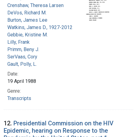
Crenshaw, Theresa Larsen
DeVos, Richard M.
Burton, James Lee
Watkins, James D., 1927-2012
Gebbie, Kristine M.
Lilly, Frank
Primm, Beny J.
SerVaas, Cory
Gault, Polly, L.
Date:
19 April 1988
Genre:
Transcripts
12.
Presidential Commission on the HIV
Epidemic, hearing on Response to the