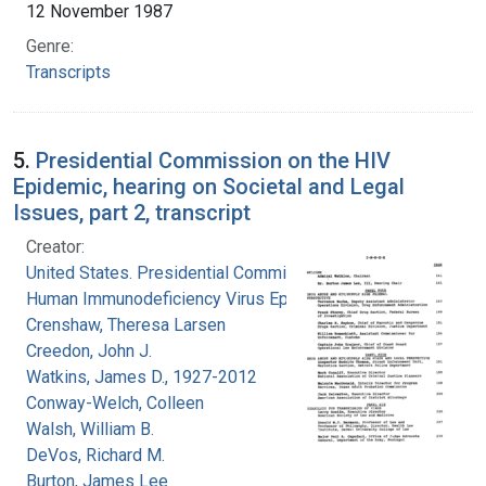
12 November 1987
Genre:
Transcripts
5.
Presidential Commission on the HIV
Epidemic, hearing on Societal and Legal
Issues, part 2, transcript
Creator:
United States. Presidential Commission on the
Human Immunodeficiency Virus Epidemic
Crenshaw, Theresa Larsen
Creedon, John J.
Watkins, James D., 1927-2012
Conway-Welch, Colleen
Walsh, William B.
DeVos, Richard M.
Burton, James Lee