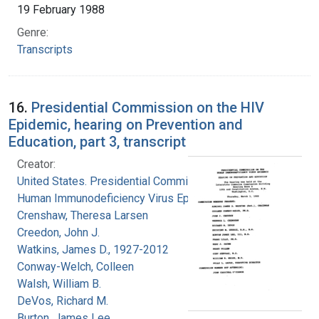
19 February 1988
Genre:
Transcripts
16.
Presidential Commission on the HIV
Epidemic, hearing on Prevention and
Education, part 3, transcript
Creator:
United States. Presidential Commission on the
Human Immunodeficiency Virus Epidemic
Crenshaw, Theresa Larsen
Creedon, John J.
Watkins, James D., 1927-2012
Conway-Welch, Colleen
Walsh, William B.
DeVos, Richard M.
Burton, James Lee