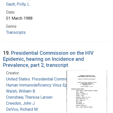
Gault, Polly, L.
Date:
01 March 1988
Genre:
Transcripts
19.
Presidential Commission on the HIV
Epidemic, hearing on Incidence and
Prevalence, part 2, transcript
Creator:
United States. Presidential Commission on the
Human Immunodeficiency Virus Epidemic
Walsh, William B.
Crenshaw, Theresa Larsen
Creedon, John J.
DeVos, Richard M.