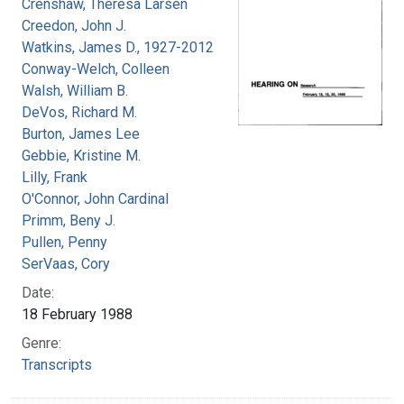
Crenshaw, Theresa Larsen
Creedon, John J.
Watkins, James D., 1927-2012
Conway-Welch, Colleen
Walsh, William B.
DeVos, Richard M.
Burton, James Lee
Gebbie, Kristine M.
Lilly, Frank
O'Connor, John Cardinal
Primm, Beny J.
Pullen, Penny
SerVaas, Cory
Date:
18 February 1988
Genre:
Transcripts