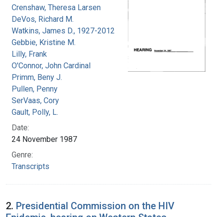
Crenshaw, Theresa Larsen
DeVos, Richard M.
Watkins, James D., 1927-2012
Gebbie, Kristine M.
Lilly, Frank
O'Connor, John Cardinal
Primm, Beny J.
Pullen, Penny
SerVaas, Cory
Gault, Polly, L.
Date:
24 November 1987
Genre:
Transcripts
2.
Presidential Commission on the HIV