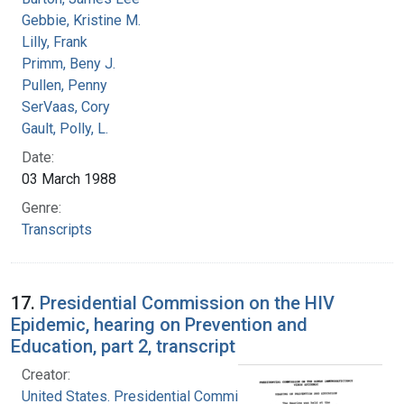
Gebbie, Kristine M.
Lilly, Frank
Primm, Beny J.
Pullen, Penny
SerVaas, Cory
Gault, Polly, L.
Date:
03 March 1988
Genre:
Transcripts
17.
Presidential Commission on the HIV
Epidemic, hearing on Prevention and
Education, part 2, transcript
Creator:
United States. Presidential Commission on the