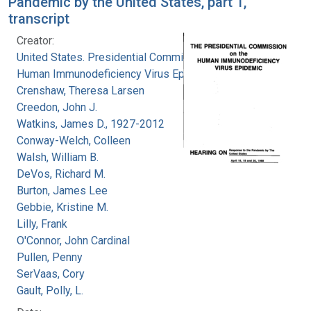
Pandemic by the United States, part 1,
transcript
Creator:
United States. Presidential Commission on the
Human Immunodeficiency Virus Epidemic
Crenshaw, Theresa Larsen
Creedon, John J.
Watkins, James D., 1927-2012
Conway-Welch, Colleen
Walsh, William B.
DeVos, Richard M.
Burton, James Lee
Gebbie, Kristine M.
Lilly, Frank
O'Connor, John Cardinal
Pullen, Penny
SerVaas, Cory
Gault, Polly, L.