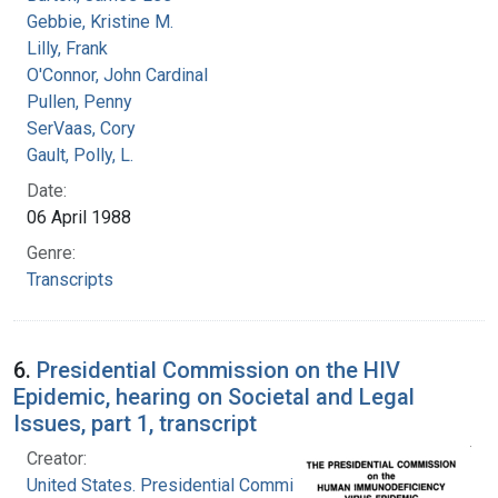
Gebbie, Kristine M.
Lilly, Frank
O'Connor, John Cardinal
Pullen, Penny
SerVaas, Cory
Gault, Polly, L.
Date:
06 April 1988
Genre:
Transcripts
6.
Presidential Commission on the HIV
Epidemic, hearing on Societal and Legal
Issues, part 1, transcript
Creator:
United States. Presidential Commission on the