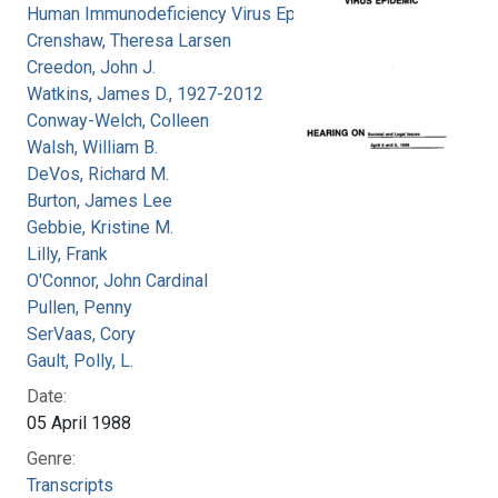
Human Immunodeficiency Virus Epidemic
Crenshaw, Theresa Larsen
Creedon, John J.
Watkins, James D., 1927-2012
Conway-Welch, Colleen
Walsh, William B.
DeVos, Richard M.
Burton, James Lee
Gebbie, Kristine M.
Lilly, Frank
O'Connor, John Cardinal
Pullen, Penny
SerVaas, Cory
Gault, Polly, L.
Date:
05 April 1988
Genre:
Transcripts