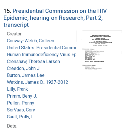
15.
Presidential Commission on the HIV
Epidemic, hearing on Research, Part 2,
transcript
Creator:
Conway-Welch, Colleen
United States. Presidential Commission on the
Human Immunodeficiency Virus Epidemic
Crenshaw, Theresa Larsen
Creedon, John J.
Burton, James Lee
Watkins, James D., 1927-2012
Lilly, Frank
Primm, Beny J.
Pullen, Penny
SerVaas, Cory
Gault, Polly, L.
Date: