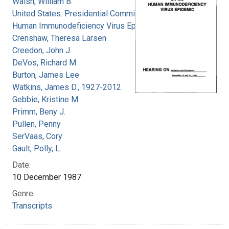
Walsh, William B.
United States. Presidential Commission on the
Human Immunodeficiency Virus Epidemic
Crenshaw, Theresa Larsen
Creedon, John J.
DeVos, Richard M.
Burton, James Lee
Watkins, James D., 1927-2012
Gebbie, Kristine M.
Primm, Beny J.
Pullen, Penny
SerVaas, Cory
Gault, Polly, L.
Date:
10 December 1987
Genre:
Transcripts