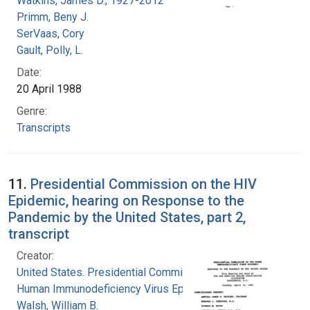
Watkins, James D., 1927-2012
Primm, Beny J.
SerVaas, Cory
Gault, Polly, L.
Date:
20 April 1988
Genre:
Transcripts
11.
Presidential Commission on the HIV
Epidemic, hearing on Response to the
Pandemic by the United States, part 2,
transcript
Creator:
United States. Presidential Commission on the
Human Immunodeficiency Virus Epidemic
Walsh, William B.