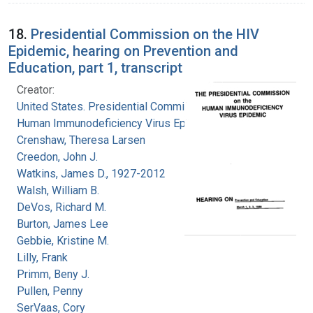
18.
Presidential Commission on the HIV
Epidemic, hearing on Prevention and
Education, part 1, transcript
Creator:
United States. Presidential Commission on the
Human Immunodeficiency Virus Epidemic
Crenshaw, Theresa Larsen
Creedon, John J.
Watkins, James D., 1927-2012
Walsh, William B.
DeVos, Richard M.
Burton, James Lee
Gebbie, Kristine M.
Lilly, Frank
Primm, Beny J.
Pullen, Penny
SerVaas, Cory