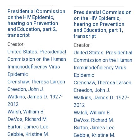
Presidential Commission
Presidential Commission
on the HIV Epidemic,
on the HIV Epidemic,
hearing on Prevention
hearing on Prevention
and Education, part 2,
and Education, part 1,
transcript
transcript
Creator:
Creator:
United States. Presidential
United States. Presidential
Commission on the Human
Commission on the Human
Immunodeficiency Virus
Immunodeficiency Virus
Epidemic
Epidemic
Crenshaw, Theresa Larsen
Crenshaw, Theresa Larsen
Creedon, John J.
Creedon, John J.
Watkins, James D., 1927-
Watkins, James D., 1927-
2012
2012
Walsh, William B.
Walsh, William B.
DeVos, Richard M.
DeVos, Richard M.
Burton, James Lee
Burton, James Lee
Gebbie, Kristine M.
Gebbie, Kristine M.