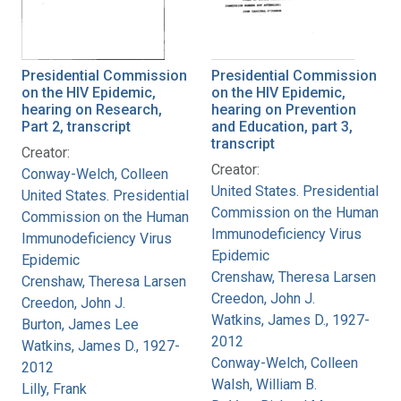
Presidential Commission
Presidential Commission
on the HIV Epidemic,
on the HIV Epidemic,
hearing on Research,
hearing on Prevention
Part 2, transcript
and Education, part 3,
transcript
Creator:
Creator:
Conway-Welch, Colleen
United States. Presidential
United States. Presidential
Commission on the Human
Commission on the Human
Immunodeficiency Virus
Immunodeficiency Virus
Epidemic
Epidemic
Crenshaw, Theresa Larsen
Crenshaw, Theresa Larsen
Creedon, John J.
Creedon, John J.
Watkins, James D., 1927-
Burton, James Lee
2012
Watkins, James D., 1927-
Conway-Welch, Colleen
2012
Walsh, William B.
Lilly, Frank