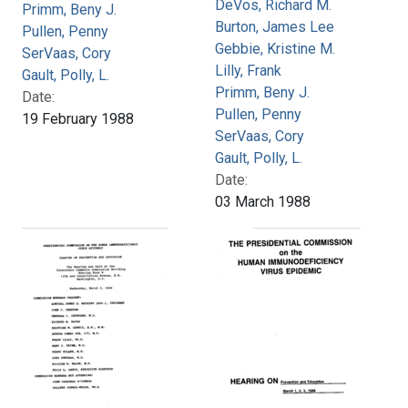
DeVos, Richard M.
Primm, Beny J.
Burton, James Lee
Pullen, Penny
Gebbie, Kristine M.
SerVaas, Cory
Lilly, Frank
Gault, Polly, L.
Primm, Beny J.
Date:
Pullen, Penny
19 February 1988
SerVaas, Cory
Gault, Polly, L.
Date:
03 March 1988