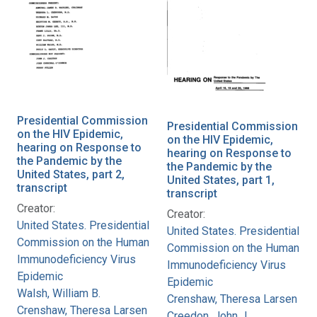
Presidential Commission
Presidential Commission
on the HIV Epidemic,
on the HIV Epidemic,
hearing on Response to
hearing on Response to
the Pandemic by the
the Pandemic by the
United States, part 2,
United States, part 1,
transcript
transcript
Creator:
Creator:
United States. Presidential
United States. Presidential
Commission on the Human
Commission on the Human
Immunodeficiency Virus
Immunodeficiency Virus
Epidemic
Epidemic
Walsh, William B.
Crenshaw, Theresa Larsen
Crenshaw, Theresa Larsen
Creedon, John J.