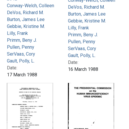
Conway-Welch, Colleen
Conway-Welch, Colleen
DeVos, Richard M.
DeVos, Richard M.
Burton, James Lee
Burton, James Lee
Gebbie, Kristine M.
Gebbie, Kristine M.
Lilly, Frank
Lilly, Frank
Primm, Beny J.
Primm, Beny J.
Pullen, Penny
Pullen, Penny
SerVaas, Cory
SerVaas, Cory
Gault, Polly, L.
Gault, Polly, L.
Date:
Date:
16 March 1988
17 March 1988