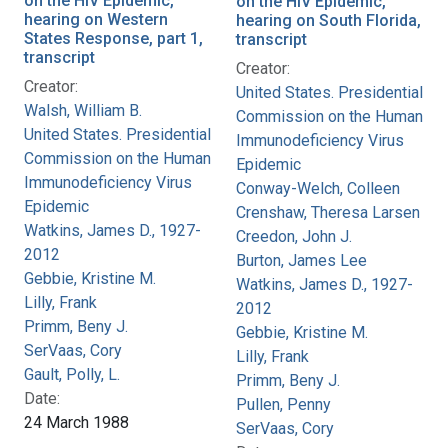
on the HIV Epidemic,
on the HIV Epidemic,
hearing on Western
hearing on South Florida,
States Response, part 1,
transcript
transcript
Creator:
Creator:
United States. Presidential
Walsh, William B.
Commission on the Human
United States. Presidential
Immunodeficiency Virus
Commission on the Human
Epidemic
Immunodeficiency Virus
Conway-Welch, Colleen
Epidemic
Crenshaw, Theresa Larsen
Watkins, James D., 1927-
Creedon, John J.
2012
Burton, James Lee
Gebbie, Kristine M.
Watkins, James D., 1927-
Lilly, Frank
2012
Primm, Beny J.
Gebbie, Kristine M.
SerVaas, Cory
Lilly, Frank
Gault, Polly, L.
Primm, Beny J.
Date:
Pullen, Penny
24 March 1988
SerVaas, Cory