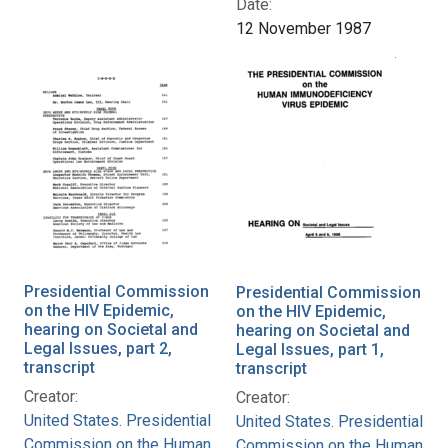
Date:
12 November 1987
Presidential Commission
Presidential Commission
on the HIV Epidemic,
on the HIV Epidemic,
hearing on Societal and
hearing on Societal and
Legal Issues, part 2,
Legal Issues, part 1,
transcript
transcript
Creator:
Creator:
United States. Presidential
United States. Presidential
Commission on the Human
Commission on the Human