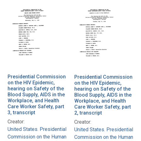
Presidential Commission
Presidential Commission
on the HIV Epidemic,
on the HIV Epidemic,
hearing on Safety of the
hearing on Safety of the
Blood Supply, AIDS in the
Blood Supply, AIDS in the
Workplace, and Health
Workplace, and Health
Care Worker Safety, part
Care Worker Safety, part
3, transcript
2, transcript
Creator:
Creator:
United States. Presidential
United States. Presidential
Commission on the Human
Commission on the Human