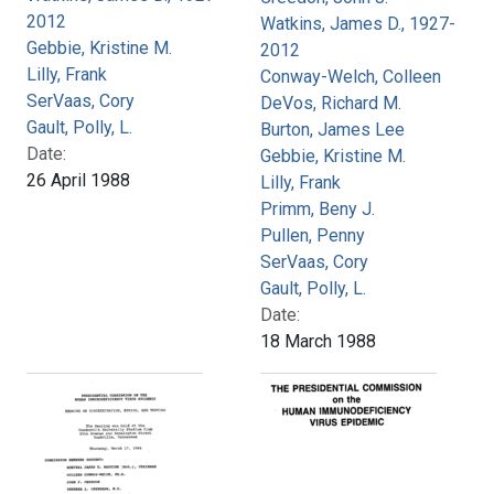
2012
Watkins, James D., 1927-
Gebbie, Kristine M.
2012
Lilly, Frank
Conway-Welch, Colleen
SerVaas, Cory
DeVos, Richard M.
Gault, Polly, L.
Burton, James Lee
Date:
Gebbie, Kristine M.
26 April 1988
Lilly, Frank
Primm, Beny J.
Pullen, Penny
SerVaas, Cory
Gault, Polly, L.
Date:
18 March 1988