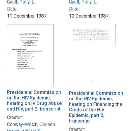
Gault, Polly, L.
Gault, Polly, L.
Date:
Date:
11 December 1987
10 December 1987
Presidential Commission
Presidential Commission
on the HIV Epidemic,
on the HIV Epidemic,
hearing on IV Drug Abuse
hearing on Financing the
and HIV, part 2, transcript
Costs of the HIV
Epidemic, part 2,
Creator:
transcript
Conway-Welch, Colleen
Creator: