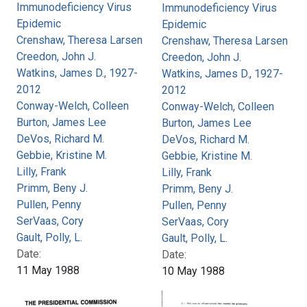
Immunodeficiency Virus
Immunodeficiency Virus
Epidemic
Epidemic
Crenshaw, Theresa Larsen
Crenshaw, Theresa Larsen
Creedon, John J.
Creedon, John J.
Watkins, James D., 1927-
Watkins, James D., 1927-
2012
2012
Conway-Welch, Colleen
Conway-Welch, Colleen
Burton, James Lee
Burton, James Lee
DeVos, Richard M.
DeVos, Richard M.
Gebbie, Kristine M.
Gebbie, Kristine M.
Lilly, Frank
Lilly, Frank
Primm, Beny J.
Primm, Beny J.
Pullen, Penny
Pullen, Penny
SerVaas, Cory
SerVaas, Cory
Gault, Polly, L.
Gault, Polly, L.
Date:
Date:
11 May 1988
10 May 1988