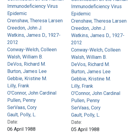
Immunodeficiency Virus
Immunodeficiency Virus
Epidemic
Epidemic
Crenshaw, Theresa Larsen
Crenshaw, Theresa Larsen
Creedon, John J.
Creedon, John J.
Watkins, James D., 1927-
Watkins, James D., 1927-
2012
2012
Conway-Welch, Colleen
Conway-Welch, Colleen
Walsh, William B.
Walsh, William B.
DeVos, Richard M.
DeVos, Richard M.
Burton, James Lee
Burton, James Lee
Gebbie, Kristine M.
Gebbie, Kristine M.
Lilly, Frank
Lilly, Frank
O'Connor, John Cardinal
O'Connor, John Cardinal
Pullen, Penny
Pullen, Penny
SerVaas, Cory
SerVaas, Cory
Gault, Polly, L.
Gault, Polly, L.
Date:
Date:
06 April 1988
05 April 1988