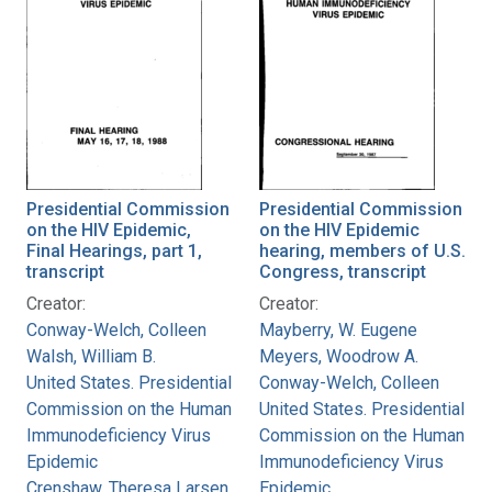
Presidential Commission
Presidential Commission
on the HIV Epidemic,
on the HIV Epidemic
Final Hearings, part 1,
hearing, members of U.S.
transcript
Congress, transcript
Creator:
Creator:
Conway-Welch, Colleen
Mayberry, W. Eugene
Walsh, William B.
Meyers, Woodrow A.
United States. Presidential
Conway-Welch, Colleen
Commission on the Human
United States. Presidential
Immunodeficiency Virus
Commission on the Human
Epidemic
Immunodeficiency Virus
Crenshaw, Theresa Larsen
Epidemic