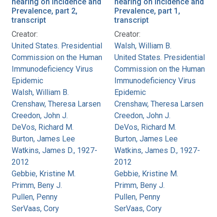
hearing on Incidence and
hearing on Incidence and
Prevalence, part 2,
Prevalence, part 1,
transcript
transcript
Creator:
Creator:
United States. Presidential
Walsh, William B.
Commission on the Human
United States. Presidential
Immunodeficiency Virus
Commission on the Human
Epidemic
Immunodeficiency Virus
Walsh, William B.
Epidemic
Crenshaw, Theresa Larsen
Crenshaw, Theresa Larsen
Creedon, John J.
Creedon, John J.
DeVos, Richard M.
DeVos, Richard M.
Burton, James Lee
Burton, James Lee
Watkins, James D., 1927-
Watkins, James D., 1927-
2012
2012
Gebbie, Kristine M.
Gebbie, Kristine M.
Primm, Beny J.
Primm, Beny J.
Pullen, Penny
Pullen, Penny
SerVaas, Cory
SerVaas, Cory