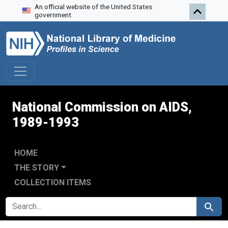
An official website of the United States
Skip to search
Skip to main content
Skip to first result
government.
National Commission on AIDS,
1989-1993
HOME
THE STORY
COLLECTION ITEMS
SEARCH FOR
Search