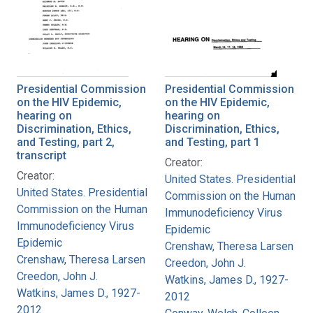
Presidential Commission
Presidential Commission
on the HIV Epidemic,
on the HIV Epidemic,
hearing on
hearing on
Discrimination, Ethics,
Discrimination, Ethics,
and Testing, part 2,
and Testing, part 1
transcript
Creator:
Creator:
United States. Presidential
United States. Presidential
Commission on the Human
Commission on the Human
Immunodeficiency Virus
Immunodeficiency Virus
Epidemic
Epidemic
Crenshaw, Theresa Larsen
Crenshaw, Theresa Larsen
Creedon, John J.
Creedon, John J.
Watkins, James D., 1927-
Watkins, James D., 1927-
2012
2012