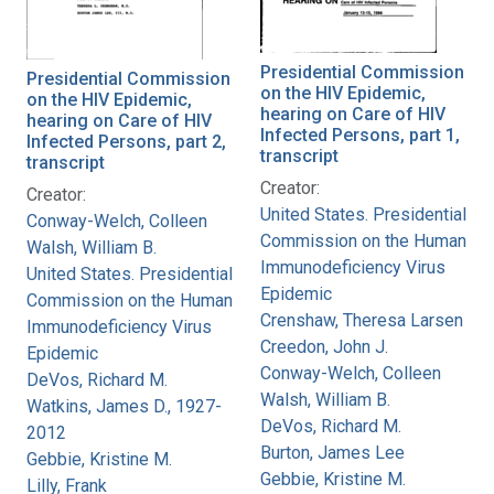
Presidential Commission
Presidential Commission
on the HIV Epidemic,
on the HIV Epidemic,
hearing on Care of HIV
hearing on Care of HIV
Infected Persons, part 1,
Infected Persons, part 2,
transcript
transcript
Creator:
Creator:
United States. Presidential
Conway-Welch, Colleen
Commission on the Human
Walsh, William B.
Immunodeficiency Virus
United States. Presidential
Epidemic
Commission on the Human
Crenshaw, Theresa Larsen
Immunodeficiency Virus
Creedon, John J.
Epidemic
Conway-Welch, Colleen
DeVos, Richard M.
Walsh, William B.
Watkins, James D., 1927-
DeVos, Richard M.
2012
Burton, James Lee
Gebbie, Kristine M.
Gebbie, Kristine M.
Lilly, Frank