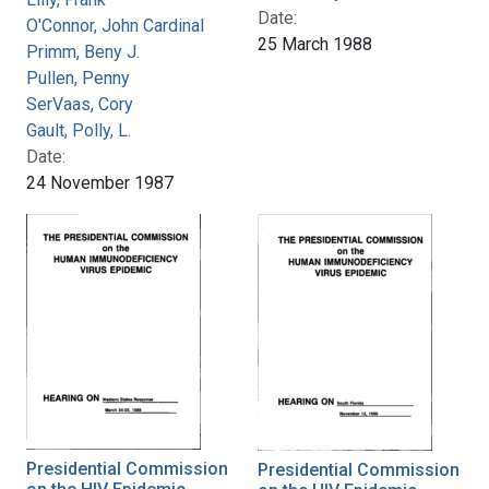
Date:
O'Connor, John Cardinal
25 March 1988
Primm, Beny J.
Pullen, Penny
SerVaas, Cory
Gault, Polly, L.
Date:
24 November 1987
Presidential Commission
Presidential Commission