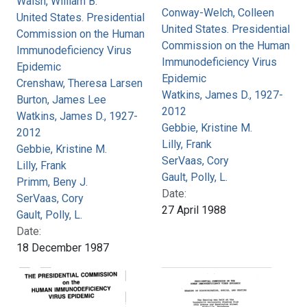
Walsh, William B.
Conway-Welch, Colleen
United States. Presidential
United States. Presidential
Commission on the Human
Commission on the Human
Immunodeficiency Virus
Immunodeficiency Virus
Epidemic
Epidemic
Crenshaw, Theresa Larsen
Watkins, James D., 1927-
Burton, James Lee
2012
Watkins, James D., 1927-
Gebbie, Kristine M.
2012
Lilly, Frank
Gebbie, Kristine M.
SerVaas, Cory
Lilly, Frank
Gault, Polly, L.
Primm, Beny J.
Date:
SerVaas, Cory
27 April 1988
Gault, Polly, L.
Date:
18 December 1987