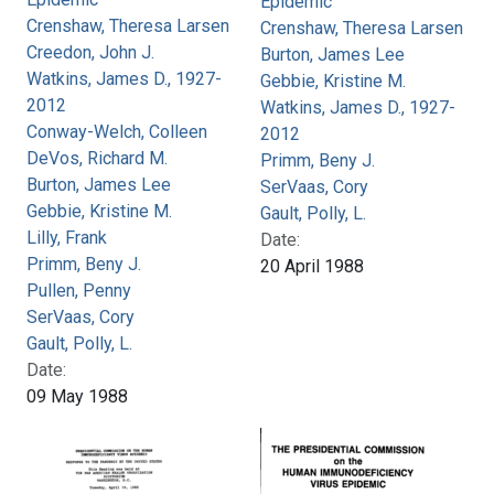
Epidemic
Crenshaw, Theresa Larsen
Crenshaw, Theresa Larsen
Creedon, John J.
Burton, James Lee
Watkins, James D., 1927-
Gebbie, Kristine M.
2012
Watkins, James D., 1927-
Conway-Welch, Colleen
2012
DeVos, Richard M.
Primm, Beny J.
Burton, James Lee
SerVaas, Cory
Gebbie, Kristine M.
Gault, Polly, L.
Lilly, Frank
Date:
Primm, Beny J.
20 April 1988
Pullen, Penny
SerVaas, Cory
Gault, Polly, L.
Date:
09 May 1988