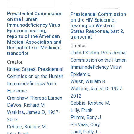
Presidential Commission
Presidential Commission
on the Human
on the HIV Epidemic,
Immunodeficiency Virus
hearing on Western
Epidemic hearing,
States Response, part 2,
reports of the American
transcript
Medical Association and
Creator:
the Institute of Medicine,
United States. Presidential
transcript
Commission on the Human
Creator:
Immunodeficiency Virus
United States. Presidential
Epidemic
Commission on the Human
Walsh, William B.
Immunodeficiency Virus
Watkins, James D., 1927-
Epidemic
2012
Crenshaw, Theresa Larsen
Gebbie, Kristine M.
DeVos, Richard M.
Lilly, Frank
Watkins, James D., 1927-
Primm, Beny J.
2012
SerVaas, Cory
Gebbie, Kristine M.
Gault, Polly, L.
Lilly, Frank