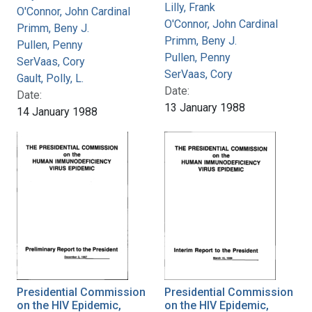
Lilly, Frank
O'Connor, John Cardinal
O'Connor, John Cardinal
Primm, Beny J.
Primm, Beny J.
Pullen, Penny
Pullen, Penny
SerVaas, Cory
SerVaas, Cory
Gault, Polly, L.
Date:
Date:
13 January 1988
14 January 1988
Presidential Commission
Presidential Commission
on the HIV Epidemic,
on the HIV Epidemic,