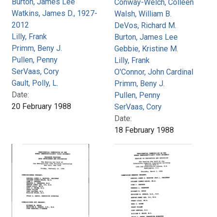
Burton, James Lee
Conway-Welch, Colleen
Watkins, James D., 1927-
Walsh, William B.
2012
DeVos, Richard M.
Lilly, Frank
Burton, James Lee
Primm, Beny J.
Gebbie, Kristine M.
Pullen, Penny
Lilly, Frank
SerVaas, Cory
O'Connor, John Cardinal
Gault, Polly, L.
Primm, Beny J.
Date:
Pullen, Penny
20 February 1988
SerVaas, Cory
Date:
18 February 1988