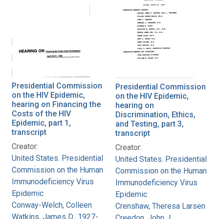
Presidential Commission
Presidential Commission
on the HIV Epidemic,
on the HIV Epidemic,
hearing on Financing the
hearing on
Costs of the HIV
Discrimination, Ethics,
Epidemic, part 1,
and Testing, part 3,
transcript
transcript
Creator:
Creator:
United States. Presidential
United States. Presidential
Commission on the Human
Commission on the Human
Immunodeficiency Virus
Immunodeficiency Virus
Epidemic
Epidemic
Conway-Welch, Colleen
Crenshaw, Theresa Larsen
Watkins, James D., 1927-
Creedon, John J.