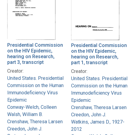
Presidential Commission
Presidential Commission
on the HIV Epidemic,
on the HIV Epidemic,
hearing on Research,
hearing on Research,
part 3, transcript
part 1, transcript
Creator:
Creator:
United States. Presidential
United States. Presidential
Commission on the Human
Commission on the Human
Immunodeficiency Virus
Immunodeficiency Virus
Epidemic
Epidemic
Conway-Welch, Colleen
Crenshaw, Theresa Larsen
Walsh, William B.
Creedon, John J.
Crenshaw, Theresa Larsen
Watkins, James D., 1927-
Creedon, John J.
2012