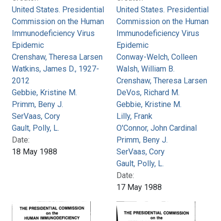
United States. Presidential
United States. Presidential
Commission on the Human
Commission on the Human
Immunodeficiency Virus
Immunodeficiency Virus
Epidemic
Epidemic
Crenshaw, Theresa Larsen
Conway-Welch, Colleen
Watkins, James D., 1927-
Walsh, William B.
2012
Crenshaw, Theresa Larsen
Gebbie, Kristine M.
DeVos, Richard M.
Primm, Beny J.
Gebbie, Kristine M.
SerVaas, Cory
Lilly, Frank
Gault, Polly, L.
O'Connor, John Cardinal
Date:
Primm, Beny J.
18 May 1988
SerVaas, Cory
Gault, Polly, L.
Date:
17 May 1988