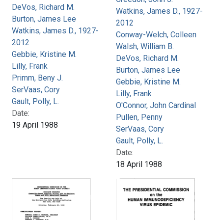
DeVos, Richard M.
Watkins, James D., 1927-
Burton, James Lee
2012
Watkins, James D., 1927-
Conway-Welch, Colleen
2012
Walsh, William B.
Gebbie, Kristine M.
DeVos, Richard M.
Lilly, Frank
Burton, James Lee
Primm, Beny J.
Gebbie, Kristine M.
SerVaas, Cory
Lilly, Frank
Gault, Polly, L.
O'Connor, John Cardinal
Date:
Pullen, Penny
19 April 1988
SerVaas, Cory
Gault, Polly, L.
Date:
18 April 1988