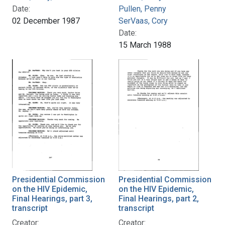
Date:
Pullen, Penny
02 December 1987
SerVaas, Cory
Date:
15 March 1988
Presidential Commission
Presidential Commission
on the HIV Epidemic,
on the HIV Epidemic,
Final Hearings, part 3,
Final Hearings, part 2,
transcript
transcript
Creator:
Creator: