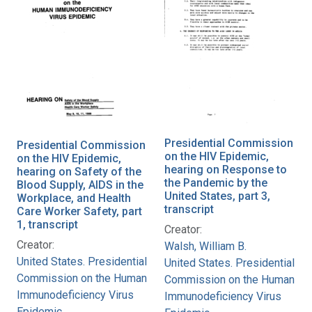
Presidential Commission
Presidential Commission
on the HIV Epidemic,
on the HIV Epidemic,
hearing on Response to
hearing on Safety of the
the Pandemic by the
Blood Supply, AIDS in the
United States, part 3,
Workplace, and Health
transcript
Care Worker Safety, part
1, transcript
Creator:
Creator:
Walsh, William B.
United States. Presidential
United States. Presidential
Commission on the Human
Commission on the Human
Immunodeficiency Virus
Immunodeficiency Virus
Epidemic