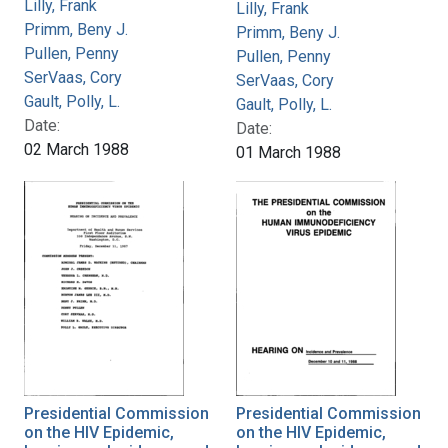
Lilly, Frank
Lilly, Frank
Primm, Beny J.
Primm, Beny J.
Pullen, Penny
Pullen, Penny
SerVaas, Cory
SerVaas, Cory
Gault, Polly, L.
Gault, Polly, L.
Date:
Date:
02 March 1988
01 March 1988
Presidential Commission
Presidential Commission
on the HIV Epidemic,
on the HIV Epidemic,