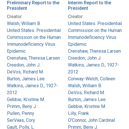
Preliminary Report to the
Interim Report to the
President
President
Creator:
Creator:
Walsh, William B.
United States. Presidential
United States. Presidential
Commission on the Human
Commission on the Human
Immunodeficiency Virus
Immunodeficiency Virus
Epidemic
Epidemic
Crenshaw, Theresa Larsen
Crenshaw, Theresa Larsen
Creedon, John J.
Creedon, John J.
Watkins, James D., 1927-
DeVos, Richard M.
2012
Burton, James Lee
Conway-Welch, Colleen
Watkins, James D., 1927-
Walsh, William B.
2012
DeVos, Richard M.
Gebbie, Kristine M.
Burton, James Lee
Primm, Beny J.
Gebbie, Kristine M.
Pullen, Penny
Lilly, Frank
SerVaas, Cory
O'Connor, John Cardinal
Gault, Polly, L.
Primm, Beny J.