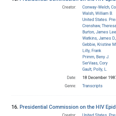
Creator:
Conway-Welch, Co
Walsh, William B.
United States. Pr
Crenshaw, Theresa
Burton, James Le
Watkins, James D.
Gebbie, Kristine M
Lilly, Frank
Primm, Beny J.
SerVaas, Cory
Gault, Polly, L.
Date:
18 December 198
Genre:
Transcripts
16.
Presidential Commission on the HIV Epide
Creator:
United States. Pr