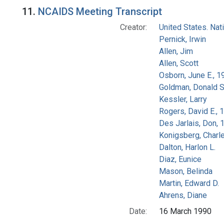
Search Results
11.
NCAIDS Meeting Transcript
Creator:
United States. Na
Pernick, Irwin
Allen, Jim
Allen, Scott
Osborn, June E., 1
Goldman, Donald S
Kessler, Larry
Rogers, David E.,
Des Jarlais, Don, 
Konigsberg, Charl
Dalton, Harlon L.
Diaz, Eunice
Mason, Belinda
Martin, Edward D.
Ahrens, Diane
Date:
16 March 1990