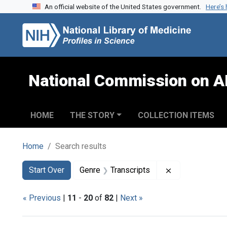
An official website of the United States government.
Here’s
Skip to search
Skip to main content
Skip to first result
National Commission on A
HOME
THE STORY
COLLECTION ITEMS
Home
Search results
Search
Search Constraints
You searched for:
Remove constra
Start Over
Genre
Transcripts
« Previous
|
11
-
20
of
82
|
Next »