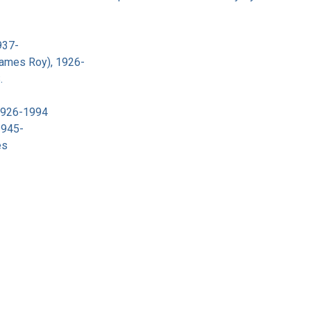
937-
James Roy), 1926-
.
 1926-1994
1945-
es