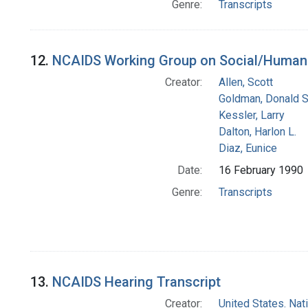
Genre:
Transcripts
12.
NCAIDS Working Group on Social/Human 
Creator:
Allen, Scott
Goldman, Donald S
Kessler, Larry
Dalton, Harlon L.
Diaz, Eunice
Date:
16 February 1990
Genre:
Transcripts
13.
NCAIDS Hearing Transcript
Creator:
United States. Na