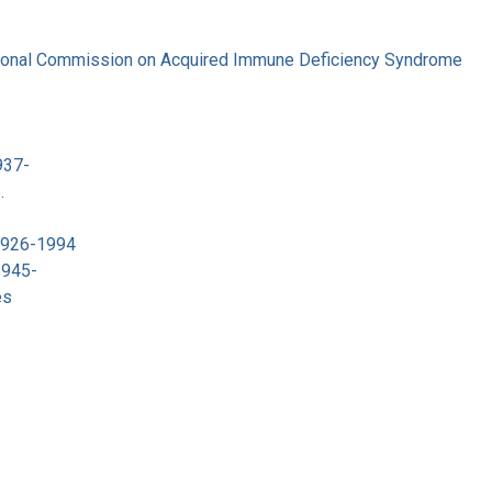
tional Commission on Acquired Immune Deficiency Syndrome
937-
.
 1926-1994
1945-
es