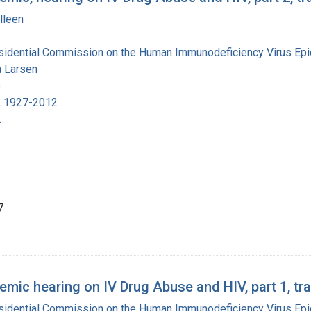
lleen
esidential Commission on the Human Immunodeficiency Virus Ep
 Larsen
e
, 1927-2012
.
7
mic hearing on IV Drug Abuse and HIV, part 1, tra
esidential Commission on the Human Immunodeficiency Virus Ep