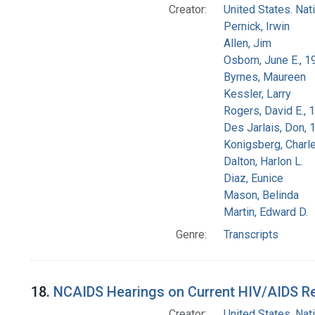
Creator:
United States. Na
Pernick, Irwin
Allen, Jim
Osborn, June E., 1
Byrnes, Maureen
Kessler, Larry
Rogers, David E.,
Des Jarlais, Don, 
Konigsberg, Charl
Dalton, Harlon L.
Diaz, Eunice
Mason, Belinda
Martin, Edward D.
Genre:
Transcripts
18.
NCAIDS Hearings on Current HIV/AIDS Res
Creator:
United States. Na