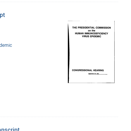
pt
idemic
anscript