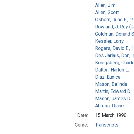
Allen, Jim
Allen, Scott
Osborn, June E., 1
Rowland, J. Roy (
Goldman, Donald S
Kessler, Larry
Rogers, David E.,
Des Jarlais, Don, 
Konigsberg, Charl
Dalton, Harlon L.
Diaz, Eunice
Mason, Belinda
Martin, Edward D.
Mason, James D.
Ahrens, Diane
Date:
15 March 1990
Genre:
Transcripts