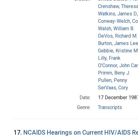
Crenshaw, Theresa
Watkins, James D.
Conway-Welch, Co
Walsh, William B.
DeVos, Richard M.
Burton, James Le
Gebbie, Kristine M
Lilly, Frank
O'Connor, John Car
Primm, Beny J.
Pullen, Penny
SerVaas, Cory
Date:
17 December 198
Genre:
Transcripts
17.
NCAIDS Hearings on Current HIV/AIDS Res