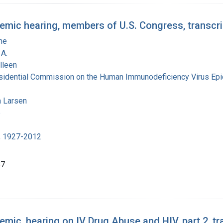
emic hearing, members of U.S. Congress, transcri
ne
A.
lleen
esidential Commission on the Human Immunodeficiency Virus Ep
 Larsen
e
, 1927-2012
87
mic, hearing on IV Drug Abuse and HIV, part 2, tr