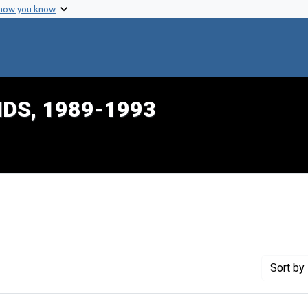
 how you know
IDS, 1989-1993
int Genre: Transcripts
Sort
by 