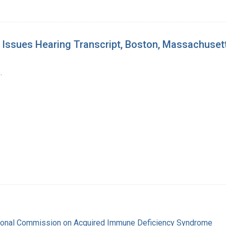
Issues Hearing Transcript, Boston, Massachuset
.
tional Commission on Acquired Immune Deficiency Syndrome