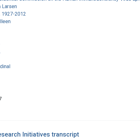
 Larsen
, 1927-2012
lleen
e
.
dinal
7
earch Initiatives transcript