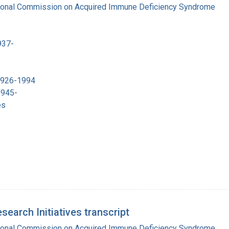
tional Commission on Acquired Immune Deficiency Syndrome
937-
 1926-1994
1945-
es
earch Initiatives transcript
tional Commission on Acquired Immune Deficiency Syndrome