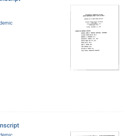
idemic
nscript
idemic