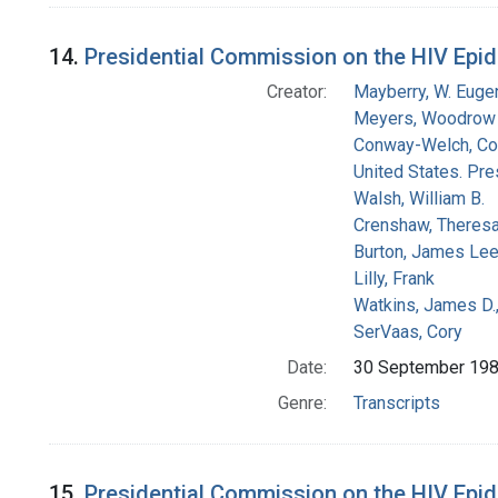
14.
Presidential Commission on the HIV Epid
Creator:
Mayberry, W. Euge
Meyers, Woodrow 
Conway-Welch, Co
United States. Pr
Walsh, William B.
Crenshaw, Theresa
Burton, James Le
Lilly, Frank
Watkins, James D.
SerVaas, Cory
Date:
30 September 19
Genre:
Transcripts
15.
Presidential Commission on the HIV Epide