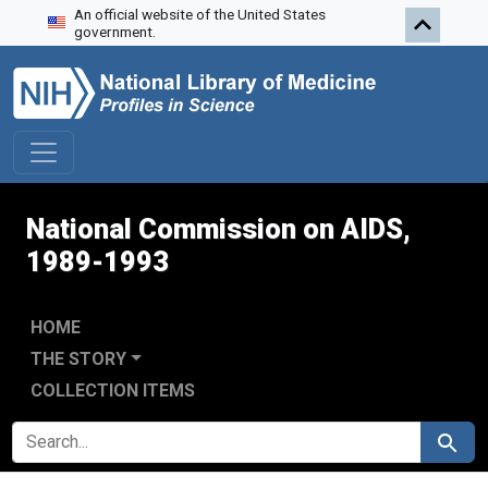
An official website of the United States
Skip to search
Skip to main content
Skip to first result
government.
National Commission on AIDS,
1989-1993
HOME
THE STORY
COLLECTION ITEMS
SEARCH FOR
Search