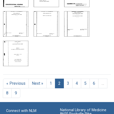
« Previous
Next »
1
2
3
4
5
6
…
8
9
National Library of Medicine
Connect with NLM
8600 Rockville Pike