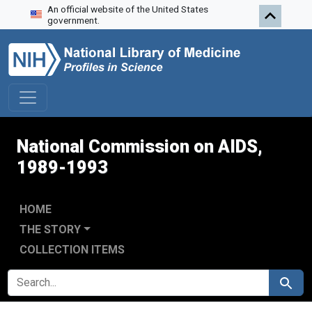
An official website of the United States
Skip to search
Skip to main content
Skip to first result
government.
National Commission on AIDS,
1989-1993
HOME
THE STORY
COLLECTION ITEMS
SEARCH FOR
Search