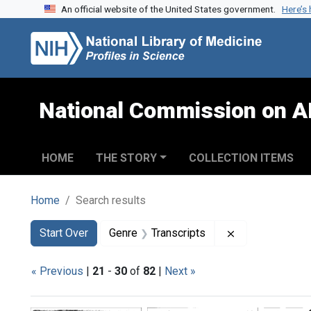
An official website of the United States government.
Here’s
Skip to search
Skip to main content
Skip to first result
National Commission on A
HOME
THE STORY
COLLECTION ITEMS
Home
Search results
Search
Search Constraints
You searched for:
Remove constra
Start Over
Genre
Transcripts
« Previous
|
21
-
30
of
82
|
Next »