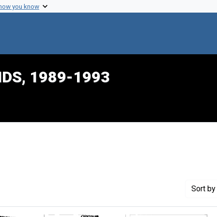
 how you know
IDS, 1989-1993
int Genre: Transcripts
Sort
by 