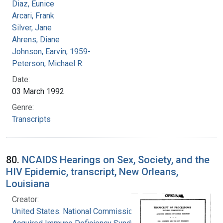
Diaz, Eunice
Arcari, Frank
Silver, Jane
Ahrens, Diane
Johnson, Earvin, 1959-
Peterson, Michael R.
Date:
03 March 1992
Genre:
Transcripts
80.
NCAIDS Hearings on Sex, Society, and the
HIV Epidemic, transcript, New Orleans,
Louisiana
Creator:
United States. National Commission on