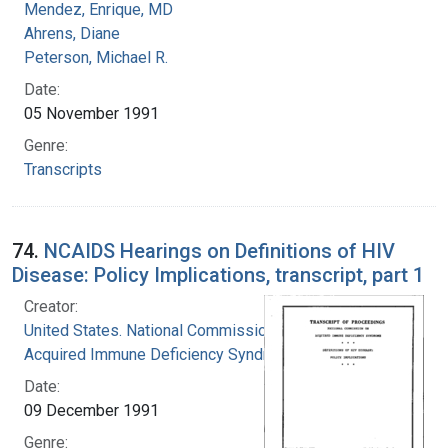
Mendez, Enrique, MD
Ahrens, Diane
Peterson, Michael R.
Date:
05 November 1991
Genre:
Transcripts
74.
NCAIDS Hearings on Definitions of HIV
Disease: Policy Implications, transcript, part 1
Creator:
United States. National Commission on
Acquired Immune Deficiency Syndrome
Date:
09 December 1991
Genre: