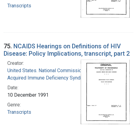
Transcripts
75.
NCAIDS Hearings on Definitions of HIV
Disease: Policy Implications, transcript, part 2
Creator:
United States. National Commission on
Acquired Immune Deficiency Syndrome
Date:
10 December 1991
Genre:
Transcripts