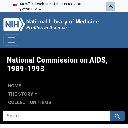
An official website of the United States
Skip to search
Skip to main content
Skip to first result
government.
National Commission on AIDS,
1989-1993
HOME
THE STORY
COLLECTION ITEMS
SEARCH FOR
Search