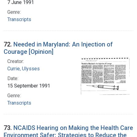
7 June 1991
Genre:
Transcripts
72.
Needed in Maryland: An Injection of
Courage [Opinion]
Creator:
Currie, Ulysses
Date:
15 September 1991
Genre:
Transcripts
73.
NCAIDS Hearing on Making the Health Care
Environment Safer: Strategies to Reduce the