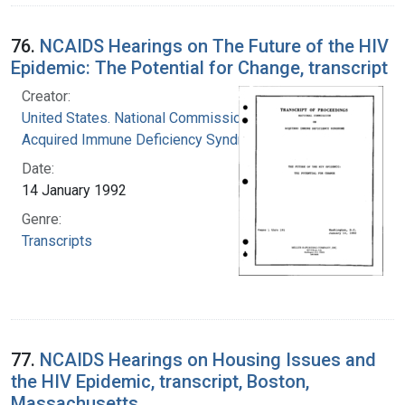
76.
NCAIDS Hearings on The Future of the HIV
Epidemic: The Potential for Change, transcript
Creator:
United States. National Commission on
Acquired Immune Deficiency Syndrome
Date:
14 January 1992
Genre:
Transcripts
77.
NCAIDS Hearings on Housing Issues and
the HIV Epidemic, transcript, Boston,
Massachusetts