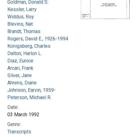
Goldman, Donald S.
Kessler, Larry
Widdus, Roy
Blevins, Nat
Brandt, Thomas
Rogers, David E., 1926-1994
Konigsberg, Charles
Dalton, Harlon L.
Diaz, Eunice
Arcari, Frank
Silver, Jane
Ahrens, Diane
Johnson, Earvin, 1959-
Peterson, Michael R.
Date:
03 March 1992
Genre:
Transcripts