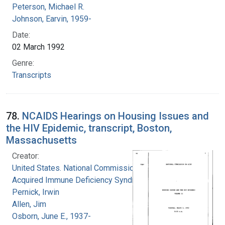
Peterson, Michael R.
Johnson, Earvin, 1959-
Date:
02 March 1992
Genre:
Transcripts
78.
NCAIDS Hearings on Housing Issues and
the HIV Epidemic, transcript, Boston,
Massachusetts
Creator:
United States. National Commission on
Acquired Immune Deficiency Syndrome
Pernick, Irwin
Allen, Jim
Osborn, June E., 1937-