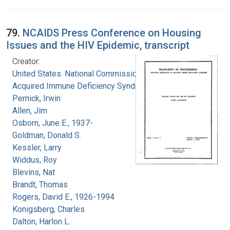
79.
NCAIDS Press Conference on Housing
Issues and the HIV Epidemic, transcript
Creator:
United States. National Commission on
Acquired Immune Deficiency Syndrome
Pernick, Irwin
Allen, Jim
Osborn, June E., 1937-
Goldman, Donald S.
Kessler, Larry
Widdus, Roy
Blevins, Nat
Brandt, Thomas
Rogers, David E., 1926-1994
Konigsberg, Charles
Dalton, Harlon L.