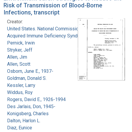
Risk of Transmission of Blood-Borne
Infections, transcript
Creator:
United States. National Commission on
Acquired Immune Deficiency Syndrome
Pernick, Irwin
Stryker, Jeff
Allen, Jim
Allen, Scott
Osborn, June E., 1937-
Goldman, Donald S.
Kessler, Larry
Widdus, Roy
Rogers, David E., 1926-1994
Des Jarlais, Don, 1945-
Konigsberg, Charles
Dalton, Harlon L.
Diaz, Eunice