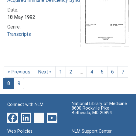
Acquired Immune Deficiency Syndrome
Date:
18 May 1992
Genre:
Transcripts
« Previous
Next »
1
2
…
4
5
6
7
8
9
National Library of Medicine
Connect with NLM
8600 Rockville Pike
Bethesda, MD 20894
Web Policies
NLM Support Center