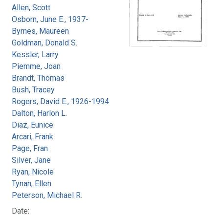
Allen, Scott
Osborn, June E., 1937-
Byrnes, Maureen
Goldman, Donald S.
Kessler, Larry
Piemme, Joan
Brandt, Thomas
Bush, Tracey
Rogers, David E., 1926-1994
Dalton, Harlon L.
Diaz, Eunice
Arcari, Frank
Page, Fran
Silver, Jane
Ryan, Nicole
Tynan, Ellen
Peterson, Michael R.
Date: