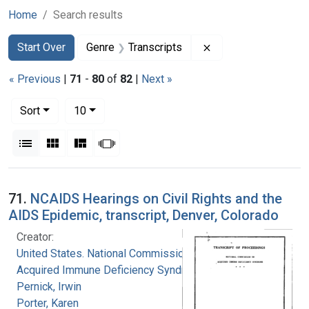
Home
Search results
Search
Search Constraints
You searched for:
Remove constraint G
Start Over
Genre
Transcripts
« Previous
|
71
-
80
of
82
|
Next »
Number of results to display per page
per page
Sort
10
View results as:
List
Gallery
Masonry
Slideshow
Search Results
71.
NCAIDS Hearings on Civil Rights and the
AIDS Epidemic, transcript, Denver, Colorado
Creator:
United States. National Commission on
Acquired Immune Deficiency Syndrome
Pernick, Irwin
Porter, Karen