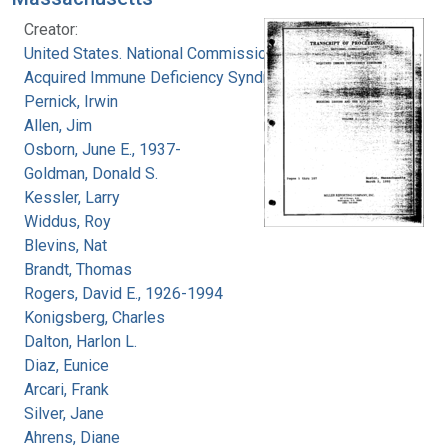
Creator:
United States. National Commission on
Acquired Immune Deficiency Syndrome
Pernick, Irwin
Allen, Jim
Osborn, June E., 1937-
Goldman, Donald S.
Kessler, Larry
Widdus, Roy
Blevins, Nat
Brandt, Thomas
Rogers, David E., 1926-1994
Konigsberg, Charles
Dalton, Harlon L.
Diaz, Eunice
Arcari, Frank
Silver, Jane
Ahrens, Diane