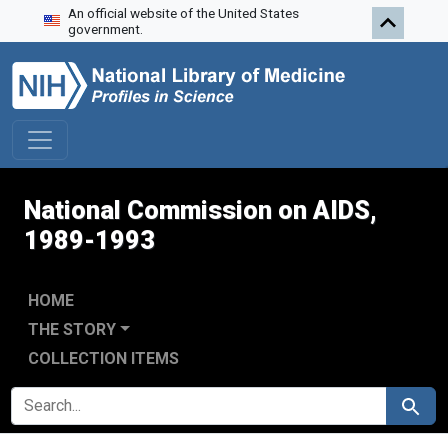
An official website of the United States
Skip to search
Skip to main content
Skip to first result
government.
National Commission on AIDS,
1989-1993
HOME
THE STORY
COLLECTION ITEMS
SEARCH FOR
Search