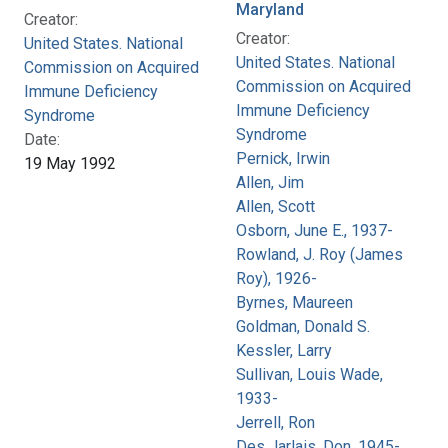
Maryland
Creator:
Creator:
United States. National
United States. National
Commission on Acquired
Commission on Acquired
Immune Deficiency
Immune Deficiency
Syndrome
Syndrome
Date:
Pernick, Irwin
19 May 1992
Allen, Jim
Allen, Scott
Osborn, June E., 1937-
Rowland, J. Roy (James
Roy), 1926-
Byrnes, Maureen
Goldman, Donald S.
Kessler, Larry
Sullivan, Louis Wade,
1933-
Jerrell, Ron
Des Jarlais, Don, 1945-