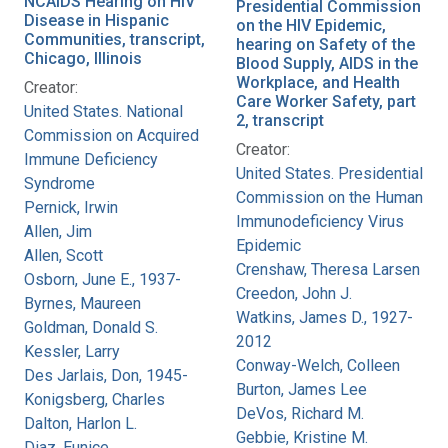
NCAIDS Hearing on HIV
Presidential Commission
Disease in Hispanic
on the HIV Epidemic,
Communities, transcript,
hearing on Safety of the
Chicago, Illinois
Blood Supply, AIDS in the
Workplace, and Health
Creator:
Care Worker Safety, part
United States. National
2, transcript
Commission on Acquired
Creator:
Immune Deficiency
United States. Presidential
Syndrome
Commission on the Human
Pernick, Irwin
Immunodeficiency Virus
Allen, Jim
Epidemic
Allen, Scott
Crenshaw, Theresa Larsen
Osborn, June E., 1937-
Creedon, John J.
Byrnes, Maureen
Watkins, James D., 1927-
Goldman, Donald S.
2012
Kessler, Larry
Conway-Welch, Colleen
Des Jarlais, Don, 1945-
Burton, James Lee
Konigsberg, Charles
DeVos, Richard M.
Dalton, Harlon L.
Gebbie, Kristine M.
Diaz, Eunice