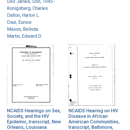
Des Jarlais, Don, 1945-
Konigsberg, Charles
Dalton, Harlon L.
Diaz, Eunice
Mason, Belinda
Martin, Edward D.
NCAIDS Hearings on Sex,
NCAIDS Hearing on HIV
Society, and the HIV
Disease in African
Epidemic, transcript, New
American Communities,
Orleans, Louisiana
transcript, Baltimore,