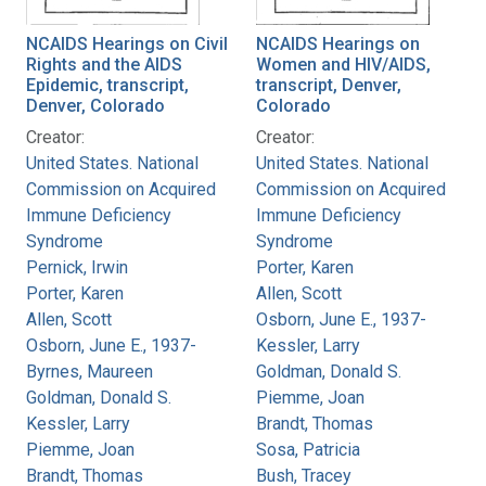
NCAIDS Hearings on Civil
NCAIDS Hearings on
Rights and the AIDS
Women and HIV/AIDS,
Epidemic, transcript,
transcript, Denver,
Denver, Colorado
Colorado
Creator:
Creator:
United States. National
United States. National
Commission on Acquired
Commission on Acquired
Immune Deficiency
Immune Deficiency
Syndrome
Syndrome
Pernick, Irwin
Porter, Karen
Porter, Karen
Allen, Scott
Allen, Scott
Osborn, June E., 1937-
Osborn, June E., 1937-
Kessler, Larry
Byrnes, Maureen
Goldman, Donald S.
Goldman, Donald S.
Piemme, Joan
Kessler, Larry
Brandt, Thomas
Piemme, Joan
Sosa, Patricia
Brandt, Thomas
Bush, Tracey