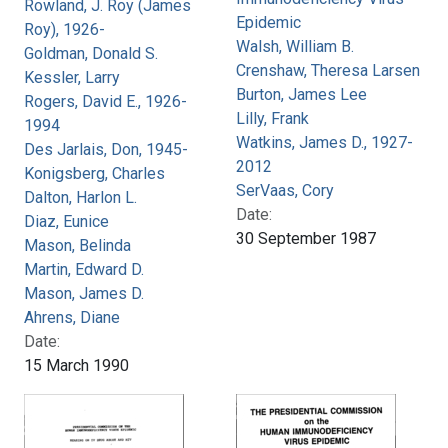
Rowland, J. Roy (James
Epidemic
Roy), 1926-
Walsh, William B.
Goldman, Donald S.
Crenshaw, Theresa Larsen
Kessler, Larry
Burton, James Lee
Rogers, David E., 1926-
Lilly, Frank
1994
Watkins, James D., 1927-
Des Jarlais, Don, 1945-
2012
Konigsberg, Charles
SerVaas, Cory
Dalton, Harlon L.
Date:
Diaz, Eunice
30 September 1987
Mason, Belinda
Martin, Edward D.
Mason, James D.
Ahrens, Diane
Date:
15 March 1990