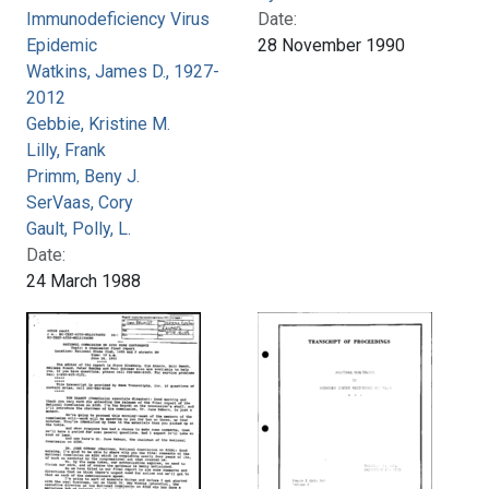
Immunodeficiency Virus
Date:
Epidemic
28 November 1990
Watkins, James D., 1927-
2012
Gebbie, Kristine M.
Lilly, Frank
Primm, Beny J.
SerVaas, Cory
Gault, Polly, L.
Date:
24 March 1988