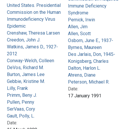
United States. Presidential
Immune Deficiency
Commission on the Human
Syndrome
Immunodeficiency Virus
Pernick, Irwin
Epidemic
Allen, Jim
Crenshaw, Theresa Larsen
Allen, Scott
Creedon, John J.
Osborn, June E., 1937-
Watkins, James D., 1927-
Byrnes, Maureen
2012
Des Jarlais, Don, 1945-
Conway-Welch, Colleen
Konigsberg, Charles
DeVos, Richard M.
Dalton, Harlon L.
Burton, James Lee
Ahrens, Diane
Gebbie, Kristine M.
Peterson, Michael R.
Lilly, Frank
Date:
Primm, Beny J.
17 January 1991
Pullen, Penny
SerVaas, Cory
Gault, Polly, L.
Date: