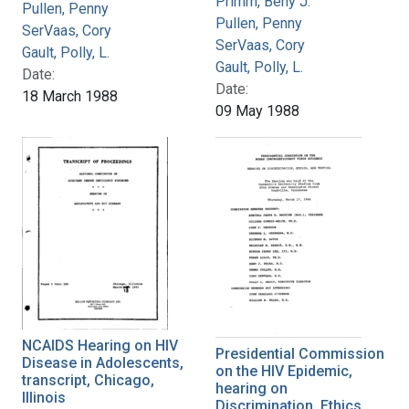
Primm, Beny J.
Pullen, Penny
Pullen, Penny
SerVaas, Cory
SerVaas, Cory
Gault, Polly, L.
Gault, Polly, L.
Date:
Date:
18 March 1988
09 May 1988
NCAIDS Hearing on HIV
Presidential Commission
Disease in Adolescents,
on the HIV Epidemic,
transcript, Chicago,
hearing on
Illinois
Discrimination, Ethics,