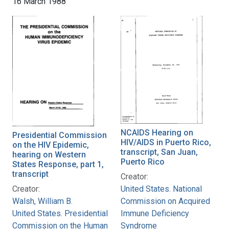
16 March 1988
NCAIDS Hearing on
Presidential Commission
HIV/AIDS in Puerto Rico,
on the HIV Epidemic,
transcript, San Juan,
hearing on Western
Puerto Rico
States Response, part 1,
transcript
Creator:
Creator:
United States. National
Walsh, William B.
Commission on Acquired
United States. Presidential
Immune Deficiency
Commission on the Human
Syndrome