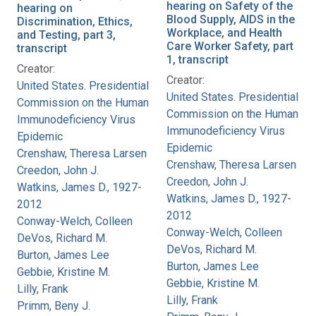
hearing on Safety of the
hearing on
Blood Supply, AIDS in the
Discrimination, Ethics,
Workplace, and Health
and Testing, part 3,
Care Worker Safety, part
transcript
1, transcript
Creator:
Creator:
United States. Presidential
United States. Presidential
Commission on the Human
Commission on the Human
Immunodeficiency Virus
Immunodeficiency Virus
Epidemic
Epidemic
Crenshaw, Theresa Larsen
Crenshaw, Theresa Larsen
Creedon, John J.
Creedon, John J.
Watkins, James D., 1927-
Watkins, James D., 1927-
2012
2012
Conway-Welch, Colleen
Conway-Welch, Colleen
DeVos, Richard M.
DeVos, Richard M.
Burton, James Lee
Burton, James Lee
Gebbie, Kristine M.
Gebbie, Kristine M.
Lilly, Frank
Lilly, Frank
Primm, Beny J.