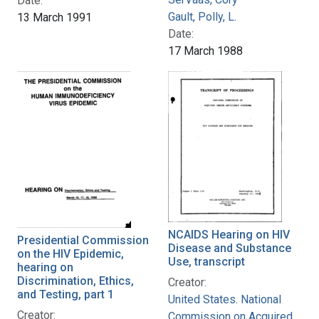
Date:
Gault, Polly, L.
13 March 1991
Date:
17 March 1988
NCAIDS Hearing on HIV
Presidential Commission
Disease and Substance
on the HIV Epidemic,
Use, transcript
hearing on
Discrimination, Ethics,
Creator:
and Testing, part 1
United States. National
Creator:
Commission on Acquired