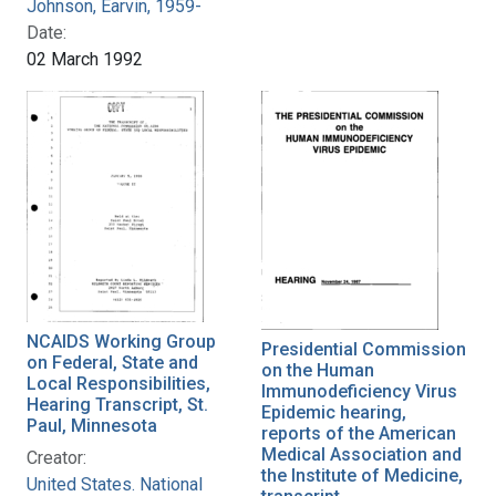
Johnson, Earvin, 1959-
Date:
02 March 1992
NCAIDS Working Group
Presidential Commission
on Federal, State and
on the Human
Local Responsibilities,
Immunodeficiency Virus
Hearing Transcript, St.
Epidemic hearing,
Paul, Minnesota
reports of the American
Medical Association and
Creator:
the Institute of Medicine,
United States. National