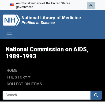
An official website of the United States
Skip to search
Skip to main content
Skip to first result
government.
National Commission on AIDS,
1989-1993
HOME
THE STORY
COLLECTION ITEMS
SEARCH FOR
Search