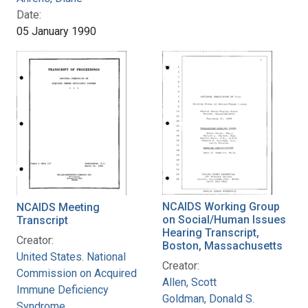
Date:
05 January 1990
NCAIDS Working Group
NCAIDS Meeting
on Social/Human Issues
Transcript
Hearing Transcript,
Creator:
Boston, Massachusetts
United States. National
Creator:
Commission on Acquired
Allen, Scott
Immune Deficiency
Goldman, Donald S.
Syndrome