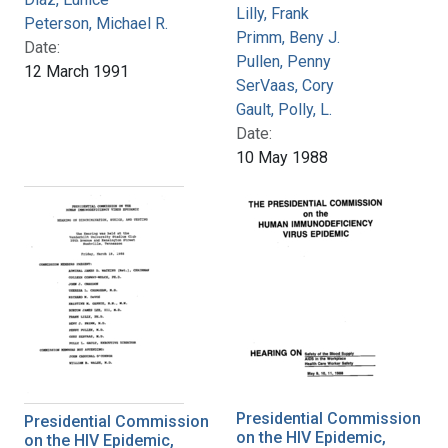
Lilly, Frank
Peterson, Michael R.
Primm, Beny J.
Date:
Pullen, Penny
12 March 1991
SerVaas, Cory
Gault, Polly, L.
Date:
10 May 1988
Presidential Commission
Presidential Commission
on the HIV Epidemic,
on the HIV Epidemic,