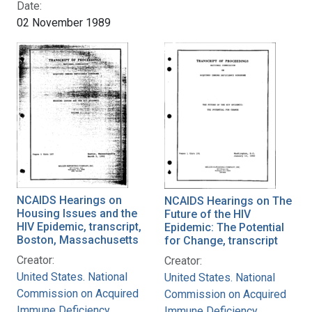
Date:
02 November 1989
NCAIDS Hearings on
NCAIDS Hearings on The
Housing Issues and the
Future of the HIV
HIV Epidemic, transcript,
Epidemic: The Potential
Boston, Massachusetts
for Change, transcript
Creator:
Creator:
United States. National
United States. National
Commission on Acquired
Commission on Acquired
Immune Deficiency
Immune Deficiency