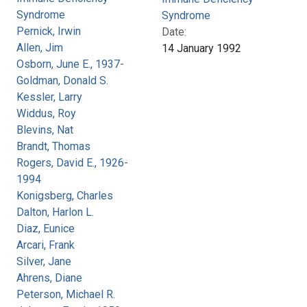
Syndrome
Syndrome
Pernick, Irwin
Date:
Allen, Jim
14 January 1992
Osborn, June E., 1937-
Goldman, Donald S.
Kessler, Larry
Widdus, Roy
Blevins, Nat
Brandt, Thomas
Rogers, David E., 1926-
1994
Konigsberg, Charles
Dalton, Harlon L.
Diaz, Eunice
Arcari, Frank
Silver, Jane
Ahrens, Diane
Peterson, Michael R.