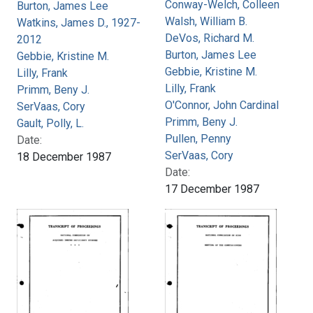
Conway-Welch, Colleen
Burton, James Lee
Walsh, William B.
Watkins, James D., 1927-
DeVos, Richard M.
2012
Burton, James Lee
Gebbie, Kristine M.
Gebbie, Kristine M.
Lilly, Frank
Lilly, Frank
Primm, Beny J.
O'Connor, John Cardinal
SerVaas, Cory
Primm, Beny J.
Gault, Polly, L.
Pullen, Penny
Date:
SerVaas, Cory
18 December 1987
Date:
17 December 1987