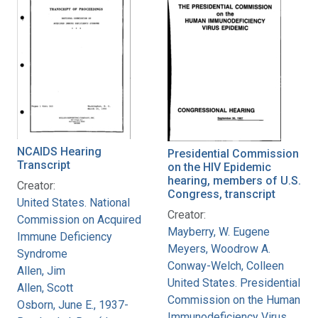
NCAIDS Hearing
Presidential Commission
Transcript
on the HIV Epidemic
hearing, members of U.S.
Creator:
Congress, transcript
United States. National
Creator:
Commission on Acquired
Mayberry, W. Eugene
Immune Deficiency
Meyers, Woodrow A.
Syndrome
Conway-Welch, Colleen
Allen, Jim
United States. Presidential
Allen, Scott
Commission on the Human
Osborn, June E., 1937-
Immunodeficiency Virus