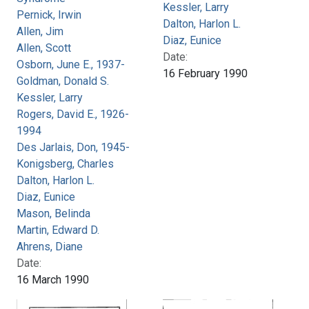
Kessler, Larry
Pernick, Irwin
Dalton, Harlon L.
Allen, Jim
Diaz, Eunice
Allen, Scott
Date:
Osborn, June E., 1937-
16 February 1990
Goldman, Donald S.
Kessler, Larry
Rogers, David E., 1926-
1994
Des Jarlais, Don, 1945-
Konigsberg, Charles
Dalton, Harlon L.
Diaz, Eunice
Mason, Belinda
Martin, Edward D.
Ahrens, Diane
Date:
16 March 1990