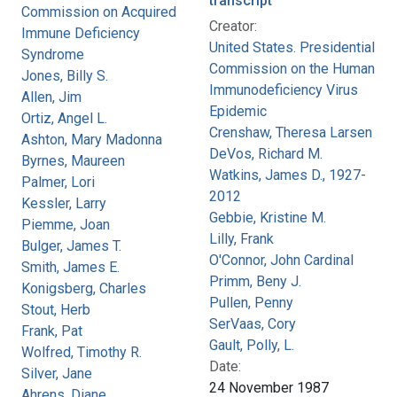
transcript
Commission on Acquired
Creator:
Immune Deficiency
United States. Presidential
Syndrome
Commission on the Human
Jones, Billy S.
Immunodeficiency Virus
Allen, Jim
Epidemic
Ortiz, Angel L.
Crenshaw, Theresa Larsen
Ashton, Mary Madonna
DeVos, Richard M.
Byrnes, Maureen
Watkins, James D., 1927-
Palmer, Lori
2012
Kessler, Larry
Gebbie, Kristine M.
Piemme, Joan
Lilly, Frank
Bulger, James T.
O'Connor, John Cardinal
Smith, James E.
Primm, Beny J.
Konigsberg, Charles
Pullen, Penny
Stout, Herb
SerVaas, Cory
Frank, Pat
Gault, Polly, L.
Wolfred, Timothy R.
Date:
Silver, Jane
24 November 1987
Ahrens, Diane