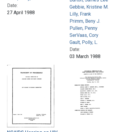
Date:
Gebbie, Kristine M.
27 April 1988
Lilly, Frank
Primm, Beny J.
Pullen, Penny
SerVaas, Cory
Gault, Polly, L.
Date:
03 March 1988