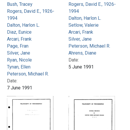
Bush, Tracey
Rogers, David E., 1926-
Rogers, David E., 1926-
1994
1994
Dalton, Harlon L.
Dalton, Harlon L.
Setlow, Valerie
Diaz, Eunice
Arcari, Frank
Arcari, Frank
Silver, Jane
Page, Fran
Peterson, Michael R.
Silver, Jane
Ahrens, Diane
Ryan, Nicole
Date:
Tynan, Ellen
5 June 1991
Peterson, Michael R.
Date:
7 June 1991