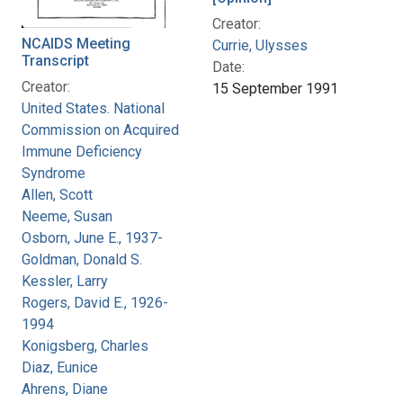
Creator:
NCAIDS Meeting
Currie, Ulysses
Transcript
Date:
Creator:
15 September 1991
United States. National
Commission on Acquired
Immune Deficiency
Syndrome
Allen, Scott
Neeme, Susan
Osborn, June E., 1937-
Goldman, Donald S.
Kessler, Larry
Rogers, David E., 1926-
1994
Konigsberg, Charles
Diaz, Eunice
Ahrens, Diane