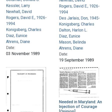
Newhall, David
Kessler, Larry
Rogers, David E., 1926-
Newhall, David
1994
Rogers, David E., 1926-
Des Jarlais, Don, 1945-
1994
Konigsberg, Charles
Konigsberg, Charles
Dalton, Harlon L.
Diaz, Eunice
Diaz, Eunice
Ahrens, Diane
Mason, Belinda
Date:
Ahrens, Diane
03 November 1989
Date:
19 September 1989
Needed in Maryland: An
Injection of Courage
[Opinion]