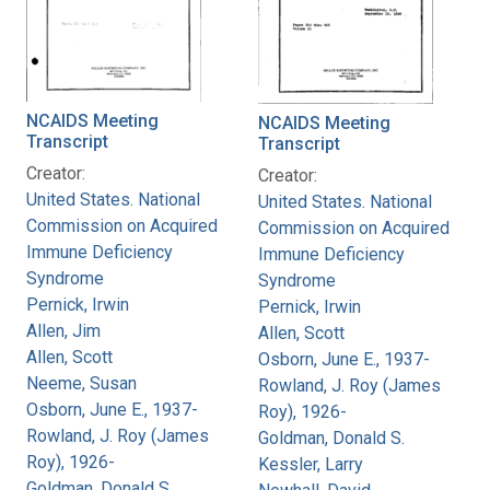
NCAIDS Meeting
NCAIDS Meeting
Transcript
Transcript
Creator:
Creator:
United States. National
United States. National
Commission on Acquired
Commission on Acquired
Immune Deficiency
Immune Deficiency
Syndrome
Syndrome
Pernick, Irwin
Pernick, Irwin
Allen, Jim
Allen, Scott
Allen, Scott
Osborn, June E., 1937-
Neeme, Susan
Rowland, J. Roy (James
Osborn, June E., 1937-
Roy), 1926-
Rowland, J. Roy (James
Goldman, Donald S.
Roy), 1926-
Kessler, Larry
Goldman, Donald S.