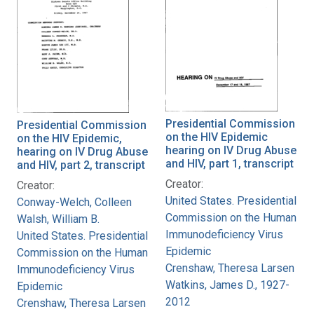
Presidential Commission
Presidential Commission
on the HIV Epidemic
on the HIV Epidemic,
hearing on IV Drug Abuse
hearing on IV Drug Abuse
and HIV, part 1, transcript
and HIV, part 2, transcript
Creator:
Creator:
United States. Presidential
Conway-Welch, Colleen
Commission on the Human
Walsh, William B.
Immunodeficiency Virus
United States. Presidential
Epidemic
Commission on the Human
Crenshaw, Theresa Larsen
Immunodeficiency Virus
Watkins, James D., 1927-
Epidemic
2012
Crenshaw, Theresa Larsen