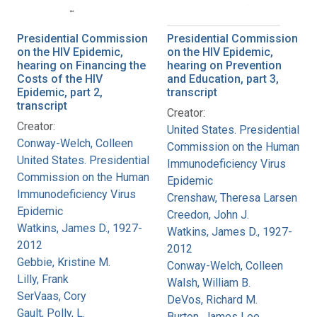
Presidential Commission
Presidential Commission
on the HIV Epidemic,
on the HIV Epidemic,
hearing on Financing the
hearing on Prevention
Costs of the HIV
and Education, part 3,
Epidemic, part 2,
transcript
transcript
Creator:
Creator:
United States. Presidential
Conway-Welch, Colleen
Commission on the Human
United States. Presidential
Immunodeficiency Virus
Commission on the Human
Epidemic
Immunodeficiency Virus
Crenshaw, Theresa Larsen
Epidemic
Creedon, John J.
Watkins, James D., 1927-
Watkins, James D., 1927-
2012
2012
Gebbie, Kristine M.
Conway-Welch, Colleen
Lilly, Frank
Walsh, William B.
SerVaas, Cory
DeVos, Richard M.
Gault, Polly, L.
Burton, James Lee