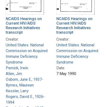
NCAIDS Hearings on
NCAIDS Hearings on
Current HIV/AIDS
Current HIV/AIDS
Research Initiatives
Research Initiatives
transcript
transcript
Creator:
Creator:
United States. National
United States. National
Commission on Acquired
Commission on Acquired
Immune Deficiency
Immune Deficiency
Syndrome
Syndrome
Pernick, Irwin
Date:
Allen, Jim
7 May 1990
Osborn, June E., 1937-
Byrnes, Maureen
Kessler, Larry
Rogers, David E., 1926-
1994