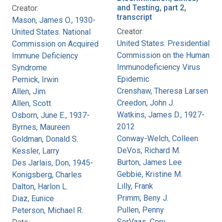
and Testing, part 2,
Creator:
transcript
Mason, James O., 1930-
Creator:
United States. National
United States. Presidential
Commission on Acquired
Commission on the Human
Immune Deficiency
Immunodeficiency Virus
Syndrome
Epidemic
Pernick, Irwin
Crenshaw, Theresa Larsen
Allen, Jim
Creedon, John J.
Allen, Scott
Watkins, James D., 1927-
Osborn, June E., 1937-
2012
Byrnes, Maureen
Conway-Welch, Colleen
Goldman, Donald S.
DeVos, Richard M.
Kessler, Larry
Burton, James Lee
Des Jarlais, Don, 1945-
Gebbie, Kristine M.
Konigsberg, Charles
Lilly, Frank
Dalton, Harlon L.
Primm, Beny J.
Diaz, Eunice
Pullen, Penny
Peterson, Michael R.
SerVaas, Cory