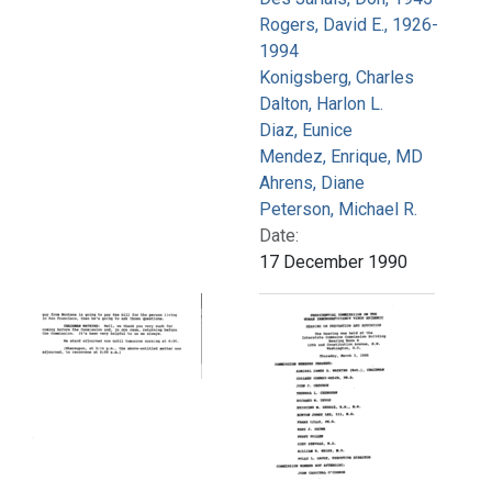
Rogers, David E., 1926-
1994
Konigsberg, Charles
Dalton, Harlon L.
Diaz, Eunice
Mendez, Enrique, MD
Ahrens, Diane
Peterson, Michael R.
Date:
17 December 1990