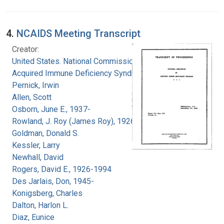
4.
NCAIDS Meeting Transcript
Creator:
United States. National Commission on
Acquired Immune Deficiency Syndrome
Pernick, Irwin
Allen, Scott
Osborn, June E., 1937-
Rowland, J. Roy (James Roy), 1926-
Goldman, Donald S.
Kessler, Larry
Newhall, David
Rogers, David E., 1926-1994
Des Jarlais, Don, 1945-
Konigsberg, Charles
Dalton, Harlon L.
Diaz, Eunice