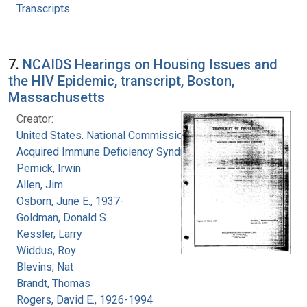
Transcripts
7.
NCAIDS Hearings on Housing Issues and
the HIV Epidemic, transcript, Boston,
Massachusetts
Creator:
United States. National Commission on
Acquired Immune Deficiency Syndrome
Pernick, Irwin
Allen, Jim
Osborn, June E., 1937-
Goldman, Donald S.
Kessler, Larry
Widdus, Roy
Blevins, Nat
Brandt, Thomas
Rogers, David E., 1926-1994