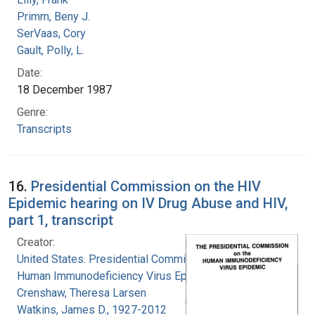
Primm, Beny J.
SerVaas, Cory
Gault, Polly, L.
Date:
18 December 1987
Genre:
Transcripts
16.
Presidential Commission on the HIV
Epidemic hearing on IV Drug Abuse and HIV,
part 1, transcript
Creator:
United States. Presidential Commission on the
Human Immunodeficiency Virus Epidemic
Crenshaw, Theresa Larsen
Watkins, James D., 1927-2012