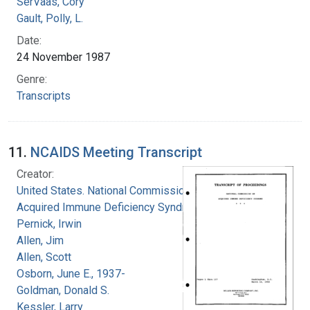
SerVaas, Cory
Gault, Polly, L.
Date:
24 November 1987
Genre:
Transcripts
11.
NCAIDS Meeting Transcript
Creator:
United States. National Commission on
Acquired Immune Deficiency Syndrome
Pernick, Irwin
Allen, Jim
Allen, Scott
Osborn, June E., 1937-
Goldman, Donald S.
Kessler, Larry