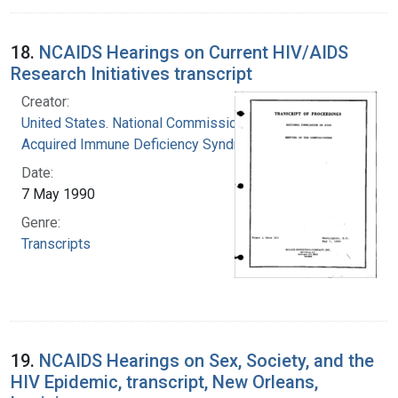
18.
NCAIDS Hearings on Current HIV/AIDS
Research Initiatives transcript
Creator:
United States. National Commission on
Acquired Immune Deficiency Syndrome
Date:
7 May 1990
Genre:
Transcripts
19.
NCAIDS Hearings on Sex, Society, and the
HIV Epidemic, transcript, New Orleans,