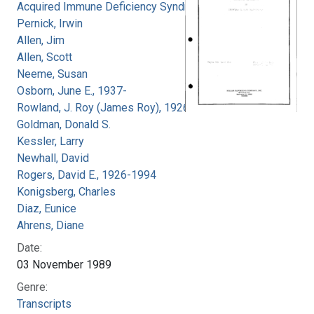
Acquired Immune Deficiency Syndrome
Pernick, Irwin
Allen, Jim
Allen, Scott
Neeme, Susan
Osborn, June E., 1937-
Rowland, J. Roy (James Roy), 1926-
Goldman, Donald S.
Kessler, Larry
Newhall, David
Rogers, David E., 1926-1994
Konigsberg, Charles
Diaz, Eunice
Ahrens, Diane
Date:
03 November 1989
Genre:
Transcripts