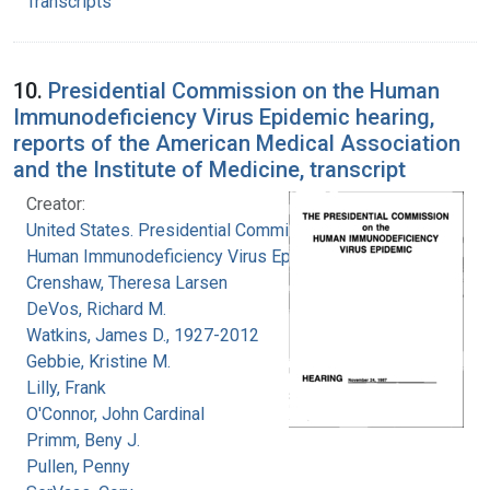
Transcripts
10.
Presidential Commission on the Human
Immunodeficiency Virus Epidemic hearing,
reports of the American Medical Association
and the Institute of Medicine, transcript
Creator:
United States. Presidential Commission on the
Human Immunodeficiency Virus Epidemic
Crenshaw, Theresa Larsen
DeVos, Richard M.
Watkins, James D., 1927-2012
Gebbie, Kristine M.
Lilly, Frank
O'Connor, John Cardinal
Primm, Beny J.
Pullen, Penny