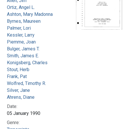
Allen, Jim
Ortiz, Angel L.
Ashton, Mary Madonna
Byrnes, Maureen
Palmer, Lori
Kessler, Larry
Piemme, Joan
Bulger, James T.
Smith, James E.
Konigsberg, Charles
Stout, Herb
Frank, Pat
Wolfred, Timothy R.
Silver, Jane
Ahrens, Diane
Date:
05 January 1990
Genre: