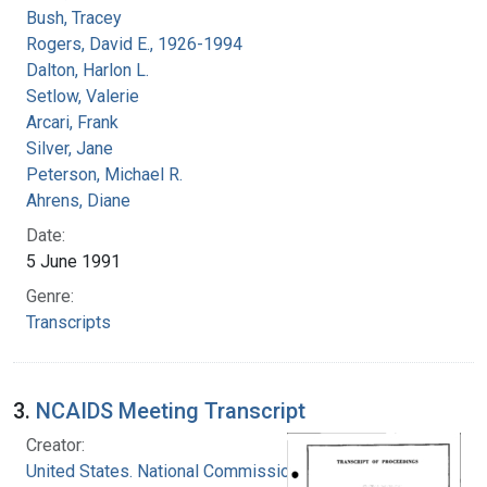
Bush, Tracey
Rogers, David E., 1926-1994
Dalton, Harlon L.
Setlow, Valerie
Arcari, Frank
Silver, Jane
Peterson, Michael R.
Ahrens, Diane
Date:
5 June 1991
Genre:
Transcripts
3.
NCAIDS Meeting Transcript
Creator:
United States. National Commission on