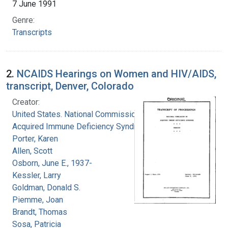
7 June 1991
Genre:
Transcripts
2.
NCAIDS Hearings on Women and HIV/AIDS,
transcript, Denver, Colorado
Creator:
United States. National Commission on
Acquired Immune Deficiency Syndrome
Porter, Karen
Allen, Scott
Osborn, June E., 1937-
Kessler, Larry
Goldman, Donald S.
Piemme, Joan
Brandt, Thomas
Sosa, Patricia