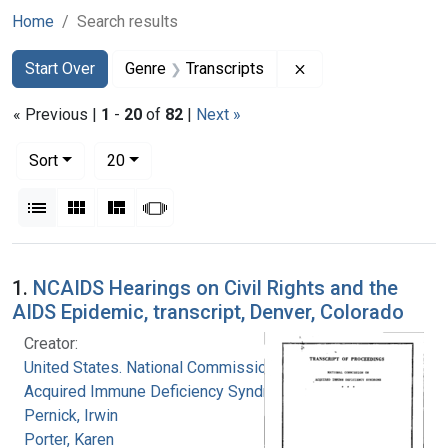
Home
Search results
Search
Search Constraints
You searched for:
Remove constraint G
Start Over
Genre
Transcripts
« Previous |
1
-
20
of
82
|
Next »
Number of results to display per page
per page
Sort
20
View results as:
List
Gallery
Masonry
Slideshow
Search Results
1.
NCAIDS Hearings on Civil Rights and the
AIDS Epidemic, transcript, Denver, Colorado
Creator:
United States. National Commission on
Acquired Immune Deficiency Syndrome
Pernick, Irwin
Porter, Karen