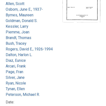
Allen, Scott
Osborn, June E., 1937-
Byrnes, Maureen
Goldman, Donald S.
Kessler, Larry
Piemme, Joan
Brandt, Thomas
Bush, Tracey
Rogers, David E., 1926-1994
Dalton, Harlon L.
Diaz, Eunice
Arcari, Frank
Page, Fran
Silver, Jane
Ryan, Nicole
Tynan, Ellen
Peterson, Michael R.
Date: