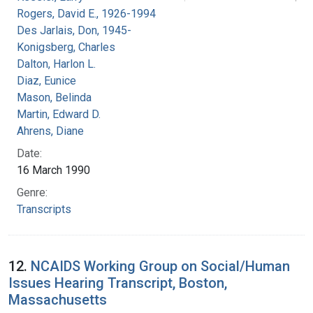
Rogers, David E., 1926-1994
Des Jarlais, Don, 1945-
Konigsberg, Charles
Dalton, Harlon L.
Diaz, Eunice
Mason, Belinda
Martin, Edward D.
Ahrens, Diane
Date:
16 March 1990
Genre:
Transcripts
12.
NCAIDS Working Group on Social/Human
Issues Hearing Transcript, Boston,
Massachusetts