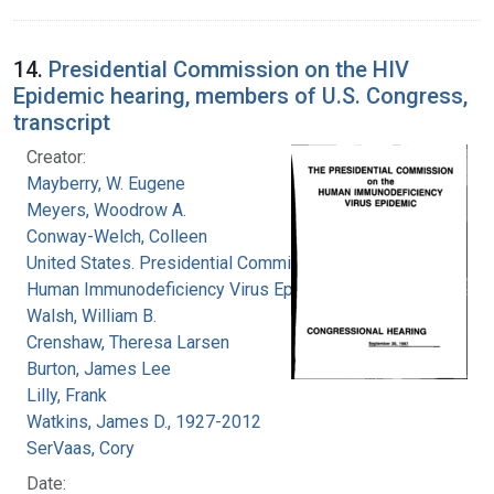
14.
Presidential Commission on the HIV
Epidemic hearing, members of U.S. Congress,
transcript
Creator:
Mayberry, W. Eugene
Meyers, Woodrow A.
Conway-Welch, Colleen
United States. Presidential Commission on the
Human Immunodeficiency Virus Epidemic
Walsh, William B.
Crenshaw, Theresa Larsen
Burton, James Lee
Lilly, Frank
Watkins, James D., 1927-2012
SerVaas, Cory
Date: