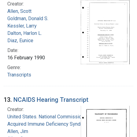
Creator:
Allen, Scott
Goldman, Donald S.
Kessler, Larry
Dalton, Harlon L.
Diaz, Eunice
Date:
16 February 1990
Genre:
Transcripts
13.
NCAIDS Hearing Transcript
Creator:
United States. National Commission on
Acquired Immune Deficiency Syndrome
Allen, Jim