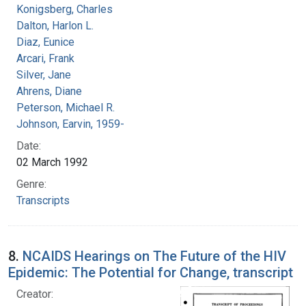
Konigsberg, Charles
Dalton, Harlon L.
Diaz, Eunice
Arcari, Frank
Silver, Jane
Ahrens, Diane
Peterson, Michael R.
Johnson, Earvin, 1959-
Date:
02 March 1992
Genre:
Transcripts
8.
NCAIDS Hearings on The Future of the HIV
Epidemic: The Potential for Change, transcript
Creator: