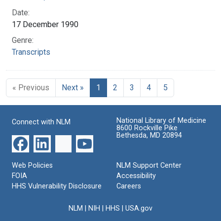
Date:
17 December 1990
Genre:
Transcripts
« Previous
Next »
1
2
3
4
5
National Library of Medicine
Connect with NLM
8600 Rockville Pike
Bethesda, MD 20894
Web Policies
NLM Support Center
FOIA
Accessibility
HHS Vulnerability Disclosure
Careers
NLM
|
NIH
|
HHS
|
USA.gov