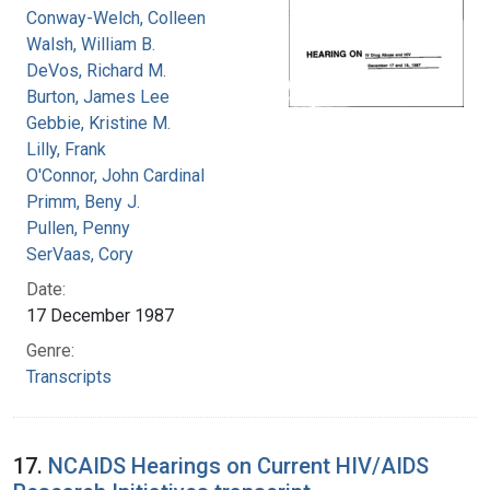
Conway-Welch, Colleen
Walsh, William B.
DeVos, Richard M.
Burton, James Lee
Gebbie, Kristine M.
Lilly, Frank
O'Connor, John Cardinal
Primm, Beny J.
Pullen, Penny
SerVaas, Cory
Date:
17 December 1987
Genre:
Transcripts
17.
NCAIDS Hearings on Current HIV/AIDS