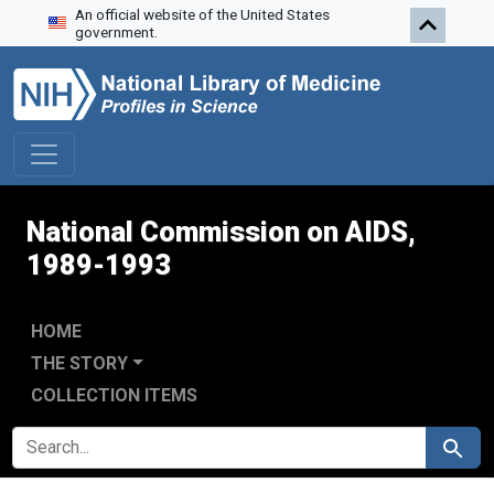
An official website of the United States
Skip to search
Skip to main content
Skip to first result
government.
National Commission on AIDS,
1989-1993
HOME
THE STORY
COLLECTION ITEMS
SEARCH FOR
Search