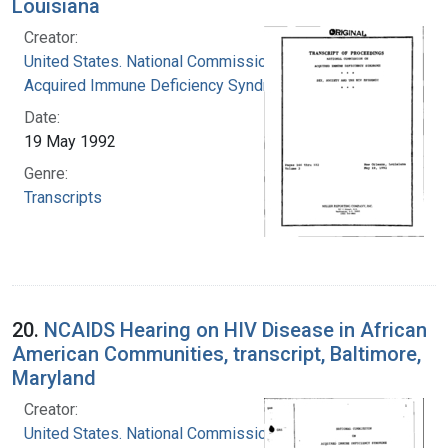
Louisiana
Creator:
United States. National Commission on
Acquired Immune Deficiency Syndrome
Date:
19 May 1992
Genre:
Transcripts
20.
NCAIDS Hearing on HIV Disease in African
American Communities, transcript, Baltimore,
Maryland
Creator:
United States. National Commission on