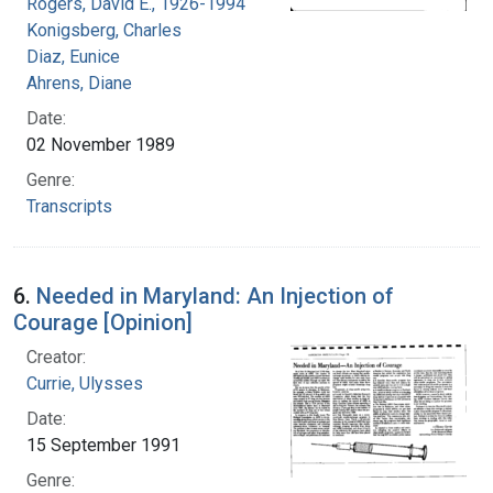
Rogers, David E., 1926-1994
Konigsberg, Charles
Diaz, Eunice
Ahrens, Diane
Date:
02 November 1989
Genre:
Transcripts
6.
Needed in Maryland: An Injection of
Courage [Opinion]
Creator:
Currie, Ulysses
Date:
15 September 1991
Genre: