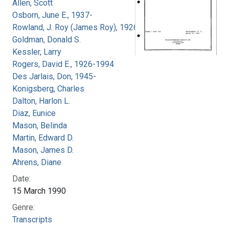
Allen, Scott
Osborn, June E., 1937-
Rowland, J. Roy (James Roy), 1926-
Goldman, Donald S.
Kessler, Larry
Rogers, David E., 1926-1994
Des Jarlais, Don, 1945-
Konigsberg, Charles
Dalton, Harlon L.
Diaz, Eunice
Mason, Belinda
Martin, Edward D.
Mason, James D.
Ahrens, Diane
Date:
15 March 1990
Genre:
Transcripts