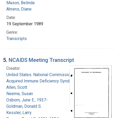
Mason, Belinda
Ahrens, Diane
Date:
19 September 1989
Genre:
Transcripts
5.
NCAIDS Meeting Transcript
Creator:
United States. National Commission on
Acquired Immune Deficiency Syndrome
Allen, Scott
Neeme, Susan
Osborn, June E., 1937-
Goldman, Donald S.
Kessler, Larry