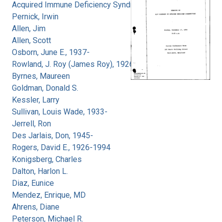
Acquired Immune Deficiency Syndrome
Pernick, Irwin
Allen, Jim
Allen, Scott
Osborn, June E., 1937-
Rowland, J. Roy (James Roy), 1926-
Byrnes, Maureen
Goldman, Donald S.
Kessler, Larry
Sullivan, Louis Wade, 1933-
Jerrell, Ron
Des Jarlais, Don, 1945-
Rogers, David E., 1926-1994
Konigsberg, Charles
Dalton, Harlon L.
Diaz, Eunice
Mendez, Enrique, MD
Ahrens, Diane
Peterson, Michael R.