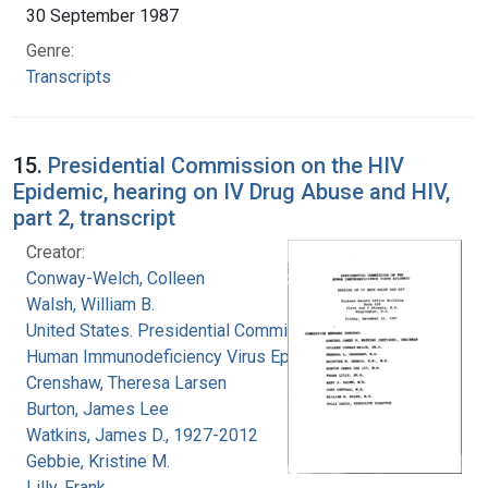
30 September 1987
Genre:
Transcripts
15.
Presidential Commission on the HIV
Epidemic, hearing on IV Drug Abuse and HIV,
part 2, transcript
Creator:
Conway-Welch, Colleen
Walsh, William B.
United States. Presidential Commission on the
Human Immunodeficiency Virus Epidemic
Crenshaw, Theresa Larsen
Burton, James Lee
Watkins, James D., 1927-2012
Gebbie, Kristine M.
Lilly, Frank