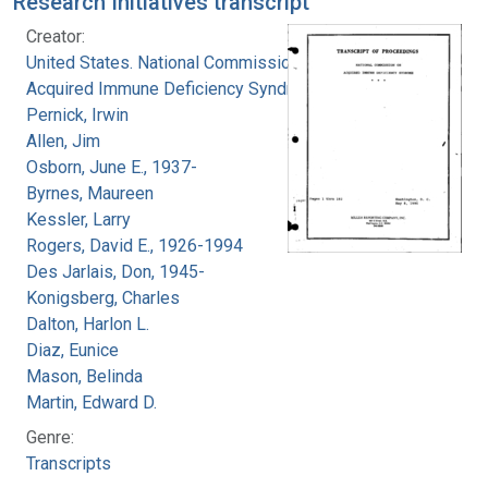
Research Initiatives transcript
Creator:
United States. National Commission on
Acquired Immune Deficiency Syndrome
Pernick, Irwin
Allen, Jim
Osborn, June E., 1937-
Byrnes, Maureen
Kessler, Larry
Rogers, David E., 1926-1994
Des Jarlais, Don, 1945-
Konigsberg, Charles
Dalton, Harlon L.
Diaz, Eunice
Mason, Belinda
Martin, Edward D.
Genre:
Transcripts