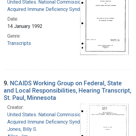
United States. National Commission on
Acquired Immune Deficiency Syndrome
Date:
14 January 1992
Genre:
Transcripts
9.
NCAIDS Working Group on Federal, State
and Local Responsibilities, Hearing Transcript,
St. Paul, Minnesota
Creator:
United States. National Commission on
Acquired Immune Deficiency Syndrome
Jones, Billy S.