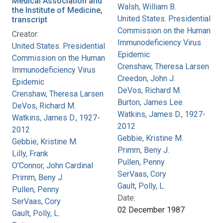
Medical Association and
Walsh, William B.
the Institute of Medicine,
United States. Presidential
transcript
Commission on the Human
Creator:
Immunodeficiency Virus
United States. Presidential
Epidemic
Commission on the Human
Crenshaw, Theresa Larsen
Immunodeficiency Virus
Creedon, John J.
Epidemic
DeVos, Richard M.
Crenshaw, Theresa Larsen
Burton, James Lee
DeVos, Richard M.
Watkins, James D., 1927-
Watkins, James D., 1927-
2012
2012
Gebbie, Kristine M.
Gebbie, Kristine M.
Primm, Beny J.
Lilly, Frank
Pullen, Penny
O'Connor, John Cardinal
SerVaas, Cory
Primm, Beny J.
Gault, Polly, L.
Pullen, Penny
Date:
SerVaas, Cory
02 December 1987
Gault, Polly, L.