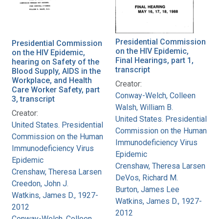
Presidential Commission
Presidential Commission
on the HIV Epidemic,
on the HIV Epidemic,
Final Hearings, part 1,
hearing on Safety of the
transcript
Blood Supply, AIDS in the
Workplace, and Health
Creator:
Care Worker Safety, part
Conway-Welch, Colleen
3, transcript
Walsh, William B.
Creator:
United States. Presidential
United States. Presidential
Commission on the Human
Commission on the Human
Immunodeficiency Virus
Immunodeficiency Virus
Epidemic
Epidemic
Crenshaw, Theresa Larsen
Crenshaw, Theresa Larsen
DeVos, Richard M.
Creedon, John J.
Burton, James Lee
Watkins, James D., 1927-
Watkins, James D., 1927-
2012
2012
Conway-Welch, Colleen