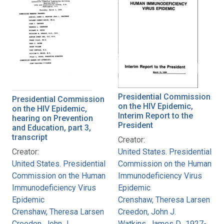
Presidential Commission
Presidential Commission
on the HIV Epidemic,
on the HIV Epidemic,
Interim Report to the
hearing on Prevention
President
and Education, part 3,
transcript
Creator:
Creator:
United States. Presidential
United States. Presidential
Commission on the Human
Commission on the Human
Immunodeficiency Virus
Immunodeficiency Virus
Epidemic
Epidemic
Crenshaw, Theresa Larsen
Crenshaw, Theresa Larsen
Creedon, John J.
Creedon, John J.
Watkins, James D., 1927-