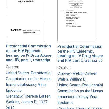
Presidential Commission
Presidential Commission
on the HIV Epidemic
on the HIV Epidemic,
hearing on IV Drug Abuse
hearing on IV Drug Abuse
and HIV, part 1, transcript
and HIV, part 2, transcript
Creator:
Creator:
United States. Presidential
Conway-Welch, Colleen
Commission on the Human
Walsh, William B.
Immunodeficiency Virus
United States. Presidential
Epidemic
Commission on the Human
Crenshaw, Theresa Larsen
Immunodeficiency Virus
Watkins, James D., 1927-
Epidemic
2012
Crenshaw, Theresa Larsen