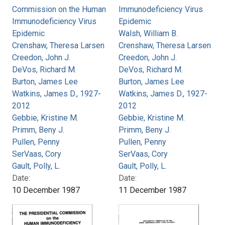
Commission on the Human
Immunodeficiency Virus
Immunodeficiency Virus
Epidemic
Epidemic
Walsh, William B.
Crenshaw, Theresa Larsen
Crenshaw, Theresa Larsen
Creedon, John J.
Creedon, John J.
DeVos, Richard M.
DeVos, Richard M.
Burton, James Lee
Burton, James Lee
Watkins, James D., 1927-
Watkins, James D., 1927-
2012
2012
Gebbie, Kristine M.
Gebbie, Kristine M.
Primm, Beny J.
Primm, Beny J.
Pullen, Penny
Pullen, Penny
SerVaas, Cory
SerVaas, Cory
Gault, Polly, L.
Gault, Polly, L.
Date:
Date:
10 December 1987
11 December 1987