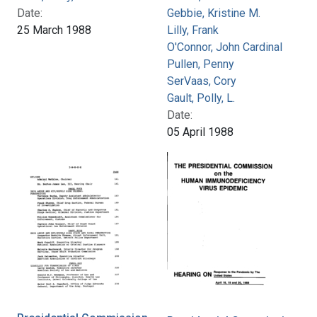
Date:
Gebbie, Kristine M.
25 March 1988
Lilly, Frank
O'Connor, John Cardinal
Pullen, Penny
SerVaas, Cory
Gault, Polly, L.
Date:
05 April 1988