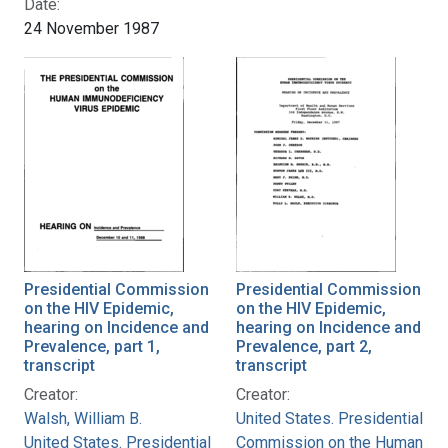
Date:
24 November 1987
Presidential Commission
Presidential Commission
on the HIV Epidemic,
on the HIV Epidemic,
hearing on Incidence and
hearing on Incidence and
Prevalence, part 1,
Prevalence, part 2,
transcript
transcript
Creator:
Creator:
Walsh, William B.
United States. Presidential
United States. Presidential
Commission on the Human