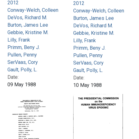
2012
2012
Conway-Welch, Colleen
Conway-Welch, Colleen
DeVos, Richard M.
Burton, James Lee
Burton, James Lee
DeVos, Richard M.
Gebbie, Kristine M.
Gebbie, Kristine M.
Lilly, Frank
Lilly, Frank
Primm, Beny J.
Primm, Beny J.
Pullen, Penny
Pullen, Penny
SerVaas, Cory
SerVaas, Cory
Gault, Polly, L.
Gault, Polly, L.
Date:
Date:
09 May 1988
10 May 1988