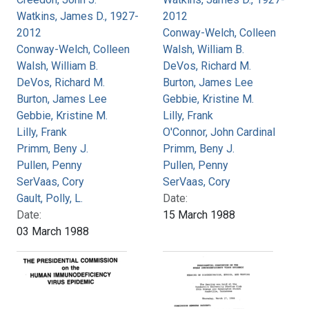
Watkins, James D., 1927-
2012
2012
Conway-Welch, Colleen
Conway-Welch, Colleen
Walsh, William B.
Walsh, William B.
DeVos, Richard M.
DeVos, Richard M.
Burton, James Lee
Burton, James Lee
Gebbie, Kristine M.
Gebbie, Kristine M.
Lilly, Frank
Lilly, Frank
O'Connor, John Cardinal
Primm, Beny J.
Primm, Beny J.
Pullen, Penny
Pullen, Penny
SerVaas, Cory
SerVaas, Cory
Gault, Polly, L.
Date:
Date:
15 March 1988
03 March 1988