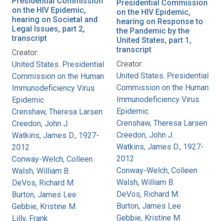
Presidential Commission
Presidential Commission
on the HIV Epidemic,
on the HIV Epidemic,
hearing on Societal and
hearing on Response to
Legal Issues, part 2,
the Pandemic by the
transcript
United States, part 1,
transcript
Creator:
Creator:
United States. Presidential
United States. Presidential
Commission on the Human
Commission on the Human
Immunodeficiency Virus
Immunodeficiency Virus
Epidemic
Epidemic
Crenshaw, Theresa Larsen
Crenshaw, Theresa Larsen
Creedon, John J.
Creedon, John J.
Watkins, James D., 1927-
Watkins, James D., 1927-
2012
2012
Conway-Welch, Colleen
Conway-Welch, Colleen
Walsh, William B.
Walsh, William B.
DeVos, Richard M.
DeVos, Richard M.
Burton, James Lee
Burton, James Lee
Gebbie, Kristine M.
Gebbie, Kristine M.
Lilly, Frank