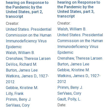
hearing on Response to
hearing on Response to
the Pandemic by the
the Pandemic by the
United States, part 3,
United States, part 2,
transcript
transcript
Creator:
Creator:
Walsh, William B.
United States. Presidential
United States. Presidential
Commission on the Human
Commission on the Human
Immunodeficiency Virus
Immunodeficiency Virus
Epidemic
Epidemic
Walsh, William B.
Crenshaw, Theresa Larsen
Crenshaw, Theresa Larsen
Burton, James Lee
DeVos, Richard M.
Gebbie, Kristine M.
Burton, James Lee
Watkins, James D., 1927-
Watkins, James D., 1927-
2012
2012
Primm, Beny J.
Gebbie, Kristine M.
SerVaas, Cory
Lilly, Frank
Gault, Polly, L.
Primm, Beny J.
Date:
SerVaas, Cory