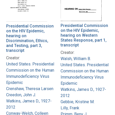
Presidential Commission
Presidential Commission
on the HIV Epidemic,
on the HIV Epidemic,
hearing on Western
hearing on
States Response, part 1,
Discrimination, Ethics,
transcript
and Testing, part 3,
transcript
Creator:
Creator:
Walsh, William B.
United States. Presidential
United States. Presidential
Commission on the Human
Commission on the Human
Immunodeficiency Virus
Immunodeficiency Virus
Epidemic
Epidemic
Crenshaw, Theresa Larsen
Watkins, James D., 1927-
Creedon, John J.
2012
Watkins, James D., 1927-
Gebbie, Kristine M.
2012
Lilly, Frank
Conway-Welch, Colleen
Primm, Beny J.