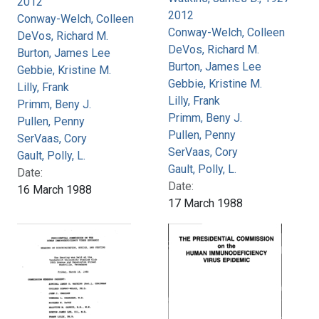
2012
2012
Conway-Welch, Colleen
Conway-Welch, Colleen
DeVos, Richard M.
DeVos, Richard M.
Burton, James Lee
Burton, James Lee
Gebbie, Kristine M.
Gebbie, Kristine M.
Lilly, Frank
Lilly, Frank
Primm, Beny J.
Primm, Beny J.
Pullen, Penny
Pullen, Penny
SerVaas, Cory
SerVaas, Cory
Gault, Polly, L.
Gault, Polly, L.
Date:
Date:
16 March 1988
17 March 1988