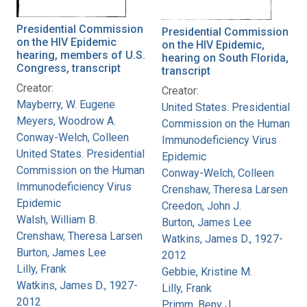
Presidential Commission
Presidential Commission
on the HIV Epidemic
on the HIV Epidemic,
hearing, members of U.S.
hearing on South Florida,
Congress, transcript
transcript
Creator:
Creator:
Mayberry, W. Eugene
United States. Presidential
Meyers, Woodrow A.
Commission on the Human
Conway-Welch, Colleen
Immunodeficiency Virus
United States. Presidential
Epidemic
Commission on the Human
Conway-Welch, Colleen
Immunodeficiency Virus
Crenshaw, Theresa Larsen
Epidemic
Creedon, John J.
Walsh, William B.
Burton, James Lee
Crenshaw, Theresa Larsen
Watkins, James D., 1927-
Burton, James Lee
2012
Lilly, Frank
Gebbie, Kristine M.
Watkins, James D., 1927-
Lilly, Frank
2012
Primm, Beny J.