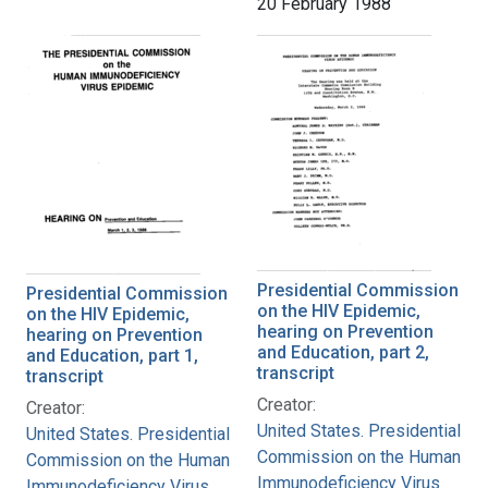
20 February 1988
Presidential Commission
Presidential Commission
on the HIV Epidemic,
on the HIV Epidemic,
hearing on Prevention
hearing on Prevention
and Education, part 2,
and Education, part 1,
transcript
transcript
Creator:
Creator:
United States. Presidential
United States. Presidential
Commission on the Human
Commission on the Human
Immunodeficiency Virus
Immunodeficiency Virus