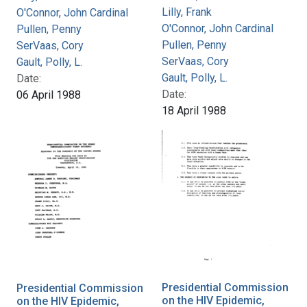
Lilly, Frank
O'Connor, John Cardinal
O'Connor, John Cardinal
Pullen, Penny
Pullen, Penny
SerVaas, Cory
SerVaas, Cory
Gault, Polly, L.
Gault, Polly, L.
Date:
Date:
06 April 1988
18 April 1988
Presidential Commission
Presidential Commission
on the HIV Epidemic,
on the HIV Epidemic,