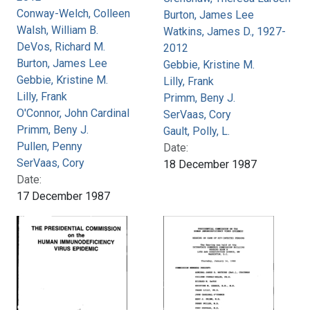
Conway-Welch, Colleen
Burton, James Lee
Walsh, William B.
Watkins, James D., 1927-
DeVos, Richard M.
2012
Burton, James Lee
Gebbie, Kristine M.
Gebbie, Kristine M.
Lilly, Frank
Lilly, Frank
Primm, Beny J.
O'Connor, John Cardinal
SerVaas, Cory
Primm, Beny J.
Gault, Polly, L.
Pullen, Penny
Date:
SerVaas, Cory
18 December 1987
Date:
17 December 1987