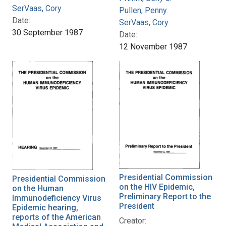
SerVaas, Cory
Pullen, Penny
Date:
SerVaas, Cory
30 September 1987
Date:
12 November 1987
Presidential Commission
Presidential Commission
on the HIV Epidemic,
on the Human
Preliminary Report to the
Immunodeficiency Virus
President
Epidemic hearing,
reports of the American
Creator: