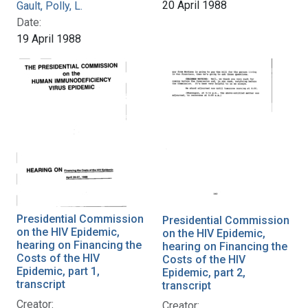
20 April 1988
Gault, Polly, L.
Date:
19 April 1988
Presidential Commission
Presidential Commission
on the HIV Epidemic,
on the HIV Epidemic,
hearing on Financing the
hearing on Financing the
Costs of the HIV
Costs of the HIV
Epidemic, part 1,
Epidemic, part 2,
transcript
transcript
Creator:
Creator: