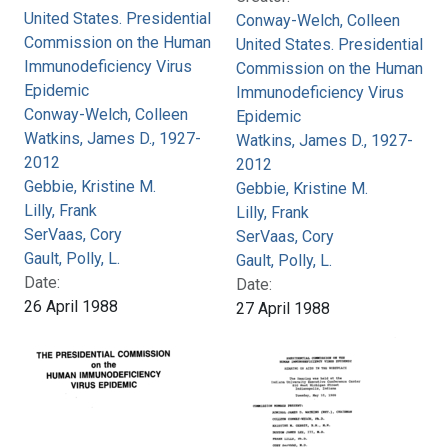
United States. Presidential
Conway-Welch, Colleen
Commission on the Human
United States. Presidential
Immunodeficiency Virus
Commission on the Human
Epidemic
Immunodeficiency Virus
Conway-Welch, Colleen
Epidemic
Watkins, James D., 1927-
Watkins, James D., 1927-
2012
2012
Gebbie, Kristine M.
Gebbie, Kristine M.
Lilly, Frank
Lilly, Frank
SerVaas, Cory
SerVaas, Cory
Gault, Polly, L.
Gault, Polly, L.
Date:
Date:
26 April 1988
27 April 1988