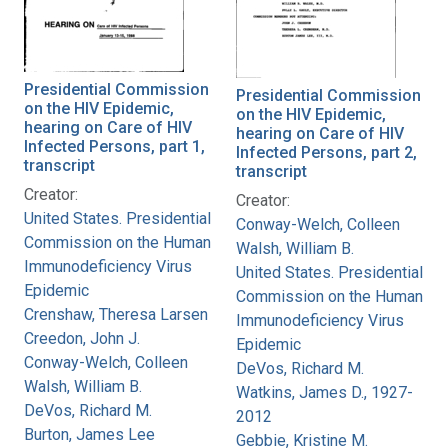
Presidential Commission
Presidential Commission
on the HIV Epidemic,
on the HIV Epidemic,
hearing on Care of HIV
hearing on Care of HIV
Infected Persons, part 1,
Infected Persons, part 2,
transcript
transcript
Creator:
Creator:
United States. Presidential
Conway-Welch, Colleen
Commission on the Human
Walsh, William B.
Immunodeficiency Virus
United States. Presidential
Epidemic
Commission on the Human
Crenshaw, Theresa Larsen
Immunodeficiency Virus
Creedon, John J.
Epidemic
Conway-Welch, Colleen
DeVos, Richard M.
Walsh, William B.
Watkins, James D., 1927-
DeVos, Richard M.
2012
Burton, James Lee
Gebbie, Kristine M.