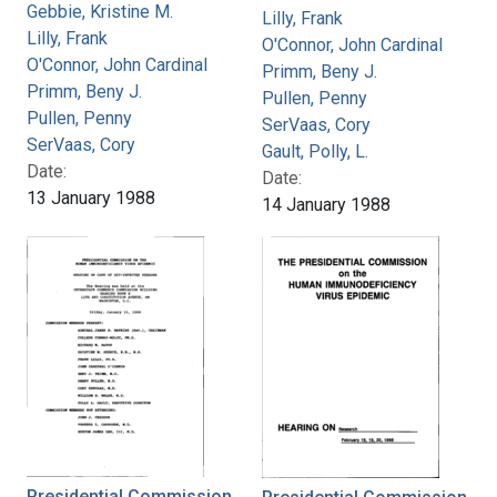
Gebbie, Kristine M.
Lilly, Frank
Lilly, Frank
O'Connor, John Cardinal
O'Connor, John Cardinal
Primm, Beny J.
Primm, Beny J.
Pullen, Penny
Pullen, Penny
SerVaas, Cory
SerVaas, Cory
Gault, Polly, L.
Date:
Date:
13 January 1988
14 January 1988
Presidential Commission