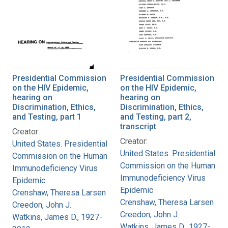
Presidential Commission
Presidential Commission
on the HIV Epidemic,
on the HIV Epidemic,
hearing on
hearing on
Discrimination, Ethics,
Discrimination, Ethics,
and Testing, part 1
and Testing, part 2,
transcript
Creator:
Creator:
United States. Presidential
United States. Presidential
Commission on the Human
Commission on the Human
Immunodeficiency Virus
Immunodeficiency Virus
Epidemic
Epidemic
Crenshaw, Theresa Larsen
Crenshaw, Theresa Larsen
Creedon, John J.
Creedon, John J.
Watkins, James D., 1927-
Watkins, James D., 1927-