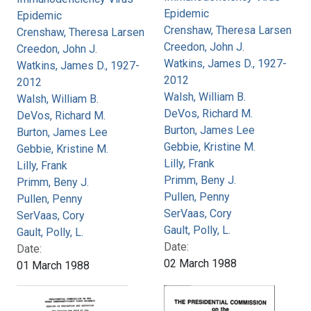
Epidemic
Epidemic
Crenshaw, Theresa Larsen
Crenshaw, Theresa Larsen
Creedon, John J.
Creedon, John J.
Watkins, James D., 1927-
Watkins, James D., 1927-
2012
2012
Walsh, William B.
Walsh, William B.
DeVos, Richard M.
DeVos, Richard M.
Burton, James Lee
Burton, James Lee
Gebbie, Kristine M.
Gebbie, Kristine M.
Lilly, Frank
Lilly, Frank
Primm, Beny J.
Primm, Beny J.
Pullen, Penny
Pullen, Penny
SerVaas, Cory
SerVaas, Cory
Gault, Polly, L.
Gault, Polly, L.
Date:
Date:
02 March 1988
01 March 1988