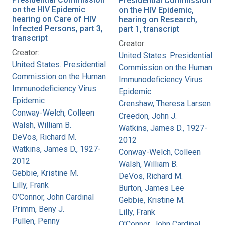
Presidential Commission
on the HIV Epidemic
on the HIV Epidemic,
hearing on Care of HIV
hearing on Research,
Infected Persons, part 3,
part 1, transcript
transcript
Creator:
Creator:
United States. Presidential
United States. Presidential
Commission on the Human
Commission on the Human
Immunodeficiency Virus
Immunodeficiency Virus
Epidemic
Epidemic
Crenshaw, Theresa Larsen
Conway-Welch, Colleen
Creedon, John J.
Walsh, William B.
Watkins, James D., 1927-
DeVos, Richard M.
2012
Watkins, James D., 1927-
Conway-Welch, Colleen
2012
Walsh, William B.
Gebbie, Kristine M.
DeVos, Richard M.
Lilly, Frank
Burton, James Lee
O'Connor, John Cardinal
Gebbie, Kristine M.
Primm, Beny J.
Lilly, Frank
Pullen, Penny
O'Connor, John Cardinal