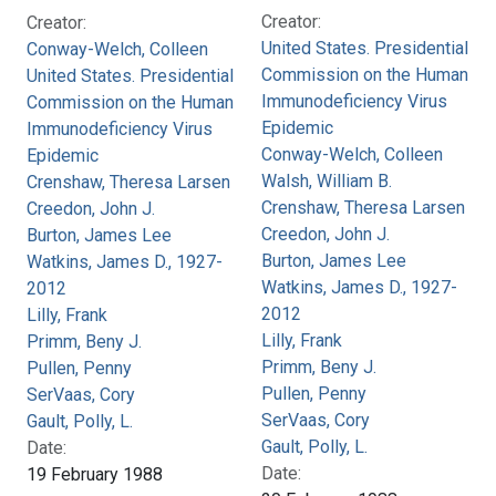
Creator:
Creator:
United States. Presidential
Conway-Welch, Colleen
Commission on the Human
United States. Presidential
Immunodeficiency Virus
Commission on the Human
Epidemic
Immunodeficiency Virus
Conway-Welch, Colleen
Epidemic
Walsh, William B.
Crenshaw, Theresa Larsen
Crenshaw, Theresa Larsen
Creedon, John J.
Creedon, John J.
Burton, James Lee
Burton, James Lee
Watkins, James D., 1927-
Watkins, James D., 1927-
2012
2012
Lilly, Frank
Lilly, Frank
Primm, Beny J.
Primm, Beny J.
Pullen, Penny
Pullen, Penny
SerVaas, Cory
SerVaas, Cory
Gault, Polly, L.
Gault, Polly, L.
Date:
Date:
19 February 1988