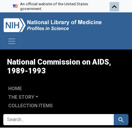
An official website of the United States
Skip to search
Skip to main content
Skip to first result
government.
National Commission on AIDS,
1989-1993
HOME
THE STORY
COLLECTION ITEMS
SEARCH FOR
Search