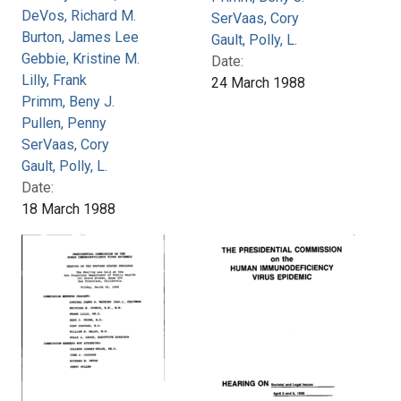
DeVos, Richard M.
SerVaas, Cory
Burton, James Lee
Gault, Polly, L.
Gebbie, Kristine M.
Date:
Lilly, Frank
24 March 1988
Primm, Beny J.
Pullen, Penny
SerVaas, Cory
Gault, Polly, L.
Date:
18 March 1988