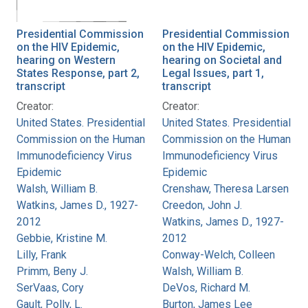
Presidential Commission
Presidential Commission
on the HIV Epidemic,
on the HIV Epidemic,
hearing on Western
hearing on Societal and
States Response, part 2,
Legal Issues, part 1,
transcript
transcript
Creator:
Creator:
United States. Presidential
United States. Presidential
Commission on the Human
Commission on the Human
Immunodeficiency Virus
Immunodeficiency Virus
Epidemic
Epidemic
Walsh, William B.
Crenshaw, Theresa Larsen
Watkins, James D., 1927-
Creedon, John J.
2012
Watkins, James D., 1927-
Gebbie, Kristine M.
2012
Lilly, Frank
Conway-Welch, Colleen
Primm, Beny J.
Walsh, William B.
SerVaas, Cory
DeVos, Richard M.
Gault, Polly, L.
Burton, James Lee