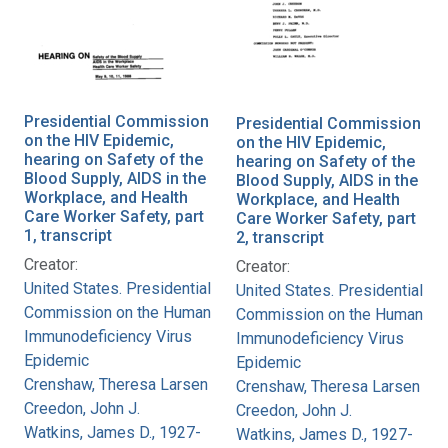
Presidential Commission
Presidential Commission
on the HIV Epidemic,
on the HIV Epidemic,
hearing on Safety of the
hearing on Safety of the
Blood Supply, AIDS in the
Blood Supply, AIDS in the
Workplace, and Health
Workplace, and Health
Care Worker Safety, part
Care Worker Safety, part
1, transcript
2, transcript
Creator:
Creator:
United States. Presidential
United States. Presidential
Commission on the Human
Commission on the Human
Immunodeficiency Virus
Immunodeficiency Virus
Epidemic
Epidemic
Crenshaw, Theresa Larsen
Crenshaw, Theresa Larsen
Creedon, John J.
Creedon, John J.
Watkins, James D., 1927-
Watkins, James D., 1927-