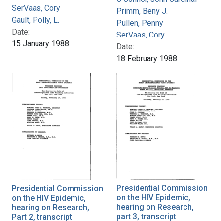
SerVaas, Cory
Primm, Beny J.
Gault, Polly, L.
Pullen, Penny
Date:
SerVaas, Cory
15 January 1988
Date:
18 February 1988
Presidential Commission
Presidential Commission
on the HIV Epidemic,
on the HIV Epidemic,
hearing on Research,
hearing on Research,
part 3, transcript
Part 2, transcript