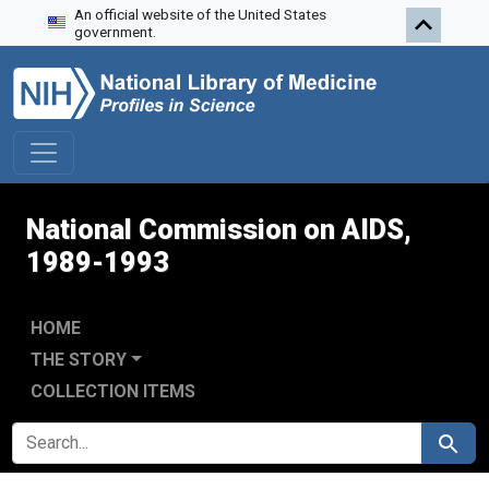
An official website of the United States
Skip to search
Skip to main content
Skip to first result
government.
National Commission on AIDS,
1989-1993
HOME
THE STORY
COLLECTION ITEMS
SEARCH FOR
Search