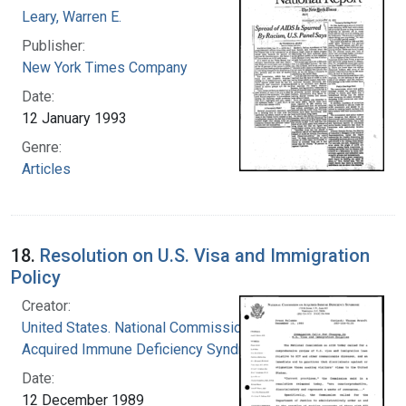
Leary, Warren E.
Publisher:
New York Times Company
Date:
12 January 1993
Genre:
Articles
18.
Resolution on U.S. Visa and Immigration
Policy
Creator:
United States. National Commission on
Acquired Immune Deficiency Syndrome
Date:
12 December 1989