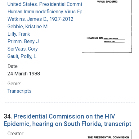
United States. Presidential Commission on the
Human Immunodeficiency Virus Epidemic
Watkins, James D., 1927-2012
Gebbie, Kristine M.
Lilly, Frank
Primm, Beny J.
SerVaas, Cory
Gault, Polly, L.
Date:
24 March 1988
Genre:
Transcripts
34.
Presidential Commission on the HIV
Epidemic, hearing on South Florida, transcript
Creator: