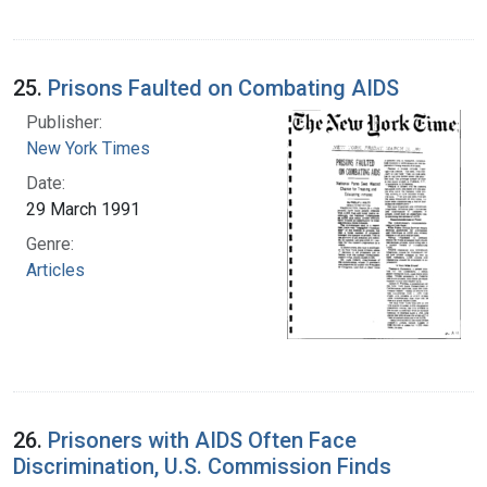
25.
Prisons Faulted on Combating AIDS
Publisher:
New York Times
Date:
29 March 1991
Genre:
Articles
26.
Prisoners with AIDS Often Face
Discrimination, U.S. Commission Finds