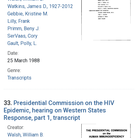
Watkins, James D., 1927-2012
Gebbie, Kristine M.
Lilly, Frank
Primm, Beny J.
SerVaas, Cory
Gault, Polly, L.
Date:
25 March 1988
Genre:
Transcripts
33.
Presidential Commission on the HIV
Epidemic, hearing on Western States
Response, part 1, transcript
Creator:
Walsh, William B.