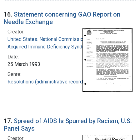
16.
Statement concerning GAO Report on
Needle Exchange
Creator:
United States. National Commission on
Acquired Immune Deficiency Syndrome
Date:
25 March 1993
Genre:
Resolutions (administrative records)
17.
Spread of AIDS Is Spurred by Racism, U.S.
Panel Says
Creator: