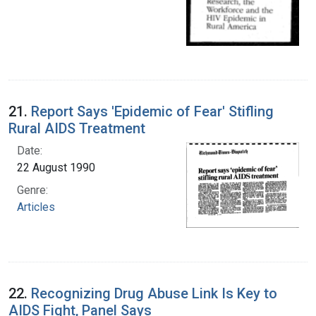
21.
Report Says 'Epidemic of Fear' Stifling
Rural AIDS Treatment
Date:
22 August 1990
Genre:
Articles
22.
Recognizing Drug Abuse Link Is Key to
AIDS Fight, Panel Says