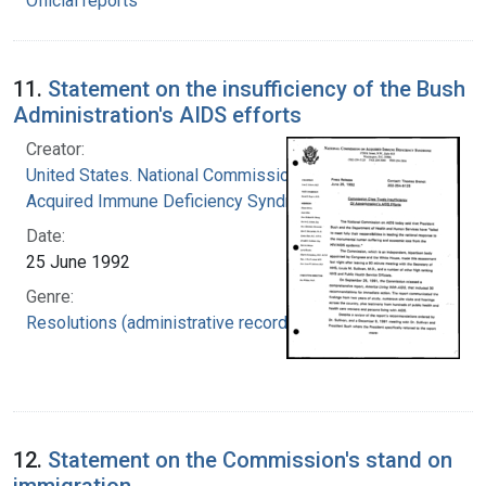
Official reports
11.
Statement on the insufficiency of the Bush
Administration's AIDS efforts
Creator:
United States. National Commission on
Acquired Immune Deficiency Syndrome
Date:
25 June 1992
Genre:
Resolutions (administrative records)
12.
Statement on the Commission's stand on
immigration