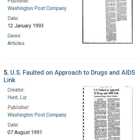
Publisher:
Washington Post Company
Date:
12 January 1993
Genre:
Articles
5.
U.S. Faulted on Approach to Drugs and AIDS
Link
Creator:
Hunt, Liz
Publisher:
Washington Post Company
Date:
07 August 1991