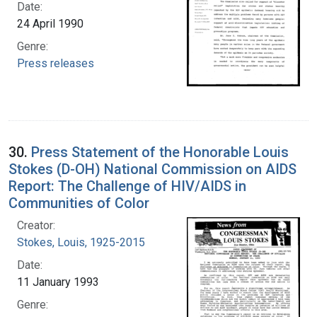
Date:
24 April 1990
Genre:
Press releases
30.
Press Statement of the Honorable Louis
Stokes (D-OH) National Commission on AIDS
Report: The Challenge of HIV/AIDS in
Communities of Color
Creator:
Stokes, Louis, 1925-2015
Date:
11 January 1993
Genre: