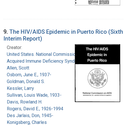
9.
The HIV/AIDS Epidemic in Puerto Rico (Sixth
Interim Report)
Creator:
United States. National Commission on
Acquired Immune Deficiency Syndrome
Allen, Scott
Osborn, June E., 1937-
Goldman, Donald S.
Kessler, Larry
Sullivan, Louis Wade, 1933-
Davis, Rowland H.
Rogers, David E., 1926-1994
Des Jarlais, Don, 1945-
Konigsberg, Charles