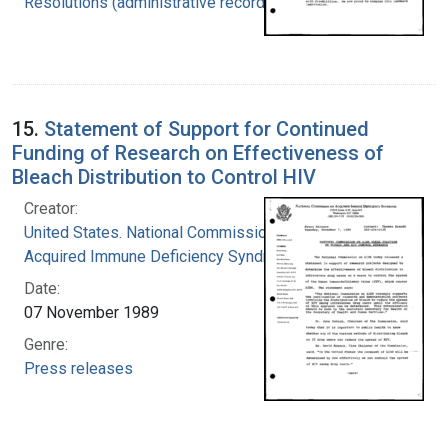
Resolutions (administrative records)
15.
Statement of Support for Continued
Funding of Research on Effectiveness of
Bleach Distribution to Control HIV
Creator:
United States. National Commission on
Acquired Immune Deficiency Syndrome
Date:
07 November 1989
Genre:
Press releases