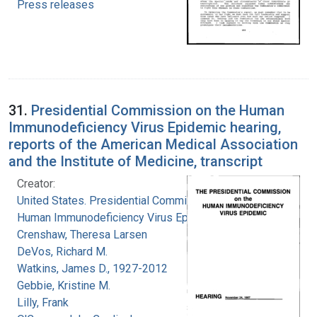
Press releases
31.
Presidential Commission on the Human
Immunodeficiency Virus Epidemic hearing,
reports of the American Medical Association
and the Institute of Medicine, transcript
Creator:
United States. Presidential Commission on the
Human Immunodeficiency Virus Epidemic
Crenshaw, Theresa Larsen
DeVos, Richard M.
Watkins, James D., 1927-2012
Gebbie, Kristine M.
Lilly, Frank