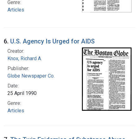
Genre:
Articles
6.
U.S. Agency Is Urged for AIDS
Creator:
Knox, Richard A.
Publisher:
Globe Newspaper Co.
Date:
25 April 1990
Genre:
Articles