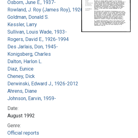
Osborn, June E., 1937-
Rowland, J. Roy (James Roy), 1926-
Goldman, Donald S.
Kessler, Larry
Sullivan, Louis Wade, 1933-
Rogers, David E., 1926-1994
Des Jarlais, Don, 1945-
Konigsberg, Charles
Dalton, Harlon L.
Diaz, Eunice
Cheney, Dick
Derwinski, Edward J., 1926-2012
Ahrens, Diane
Johnson, Earvin, 1959-
Date:
August 1992
Genre:
Official reports