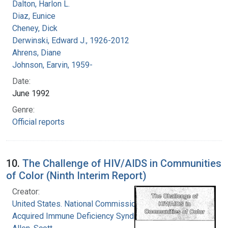
Dalton, Harlon L.
Diaz, Eunice
Cheney, Dick
Derwinski, Edward J., 1926-2012
Ahrens, Diane
Johnson, Earvin, 1959-
Date:
June 1992
Genre:
Official reports
10.
The Challenge of HIV/AIDS in Communities
of Color (Ninth Interim Report)
Creator:
United States. National Commission on
Acquired Immune Deficiency Syndrome