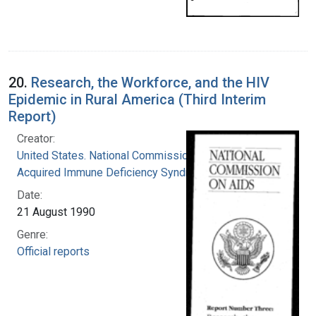
20.
Research, the Workforce, and the HIV
Epidemic in Rural America (Third Interim
Report)
Creator:
United States. National Commission on
Acquired Immune Deficiency Syndrome
Date:
21 August 1990
Genre:
Official reports