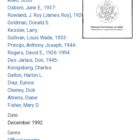
Allen, Scott
Osborn, June E., 1937-
Rowland, J. Roy (James Roy), 1926-
Goldman, Donald S.
Kessler, Larry
Sullivan, Louis Wade, 1933-
Principi, Anthony Joseph, 1944-
Rogers, David E., 1926-1994
Des Jarlais, Don, 1945-
Konigsberg, Charles
Dalton, Harlon L.
Diaz, Eunice
Cheney, Dick
Ahrens, Diane
Fisher, Mary D.
Date:
December 1992
Genre: