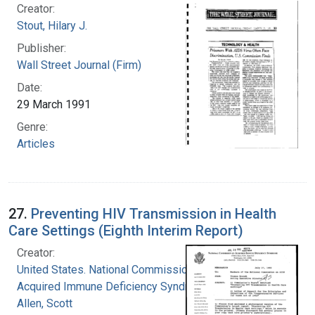
Creator:
Stout, Hilary J.
Publisher:
Wall Street Journal (Firm)
Date:
29 March 1991
Genre:
Articles
27.
Preventing HIV Transmission in Health
Care Settings (Eighth Interim Report)
Creator:
United States. National Commission on
Acquired Immune Deficiency Syndrome
Allen, Scott