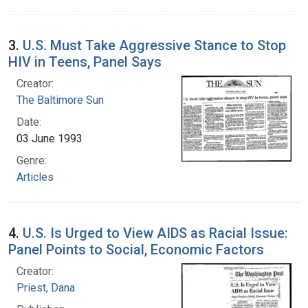
3.
U.S. Must Take Aggressive Stance to Stop
HIV in Teens, Panel Says
Creator:
The Baltimore Sun
Date:
03 June 1993
Genre:
Articles
4.
U.S. Is Urged to View AIDS as Racial Issue:
Panel Points to Social, Economic Factors
Creator:
Priest, Dana