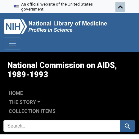
An official website of the United States
Skip to search
Skip to main content
Skip to first result
government.
National Commission on AIDS,
1989-1993
HOME
THE STORY
COLLECTION ITEMS
SEARCH FOR
Search