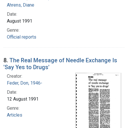
Ahrens, Diane
Date:
August 1991
Genre:
Official reports
8.
The Real Message of Needle Exchange Is
'Say Yes to Drugs'
Creator:
Feder, Don, 1946-
Date:
12 August 1991
Genre:
Articles