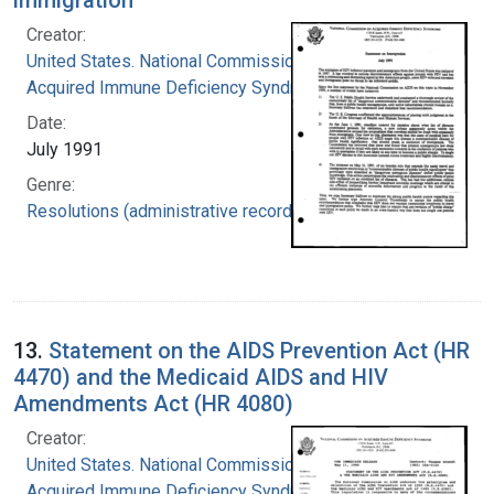
Creator:
United States. National Commission on
Acquired Immune Deficiency Syndrome
Date:
July 1991
Genre:
Resolutions (administrative records)
13.
Statement on the AIDS Prevention Act (HR
4470) and the Medicaid AIDS and HIV
Amendments Act (HR 4080)
Creator:
United States. National Commission on
Acquired Immune Deficiency Syndrome