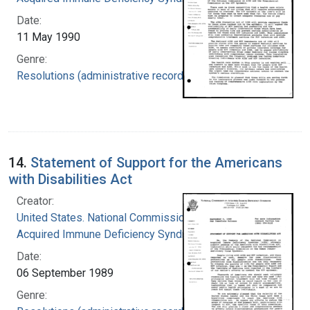
Date:
11 May 1990
Genre:
Resolutions (administrative records)
14.
Statement of Support for the Americans
with Disabilities Act
Creator:
United States. National Commission on
Acquired Immune Deficiency Syndrome
Date:
06 September 1989
Genre: