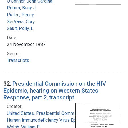
O'Connor, John Cardinal
Primm, Beny J.
Pullen, Penny
SerVaas, Cory
Gault, Polly, L.
Date:
24 November 1987
Genre:
Transcripts
32.
Presidential Commission on the HIV
Epidemic, hearing on Western States
Response, part 2, transcript
Creator:
United States. Presidential Commission on the
Human Immunodeficiency Virus Epidemic
Walsh, William B.