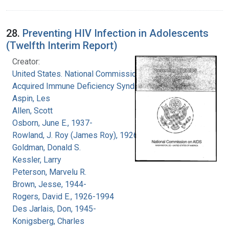
28.
Preventing HIV Infection in Adolescents
(Twelfth Interim Report)
Creator:
United States. National Commission on
Acquired Immune Deficiency Syndrome
Aspin, Les
Allen, Scott
Osborn, June E., 1937-
Rowland, J. Roy (James Roy), 1926-
Goldman, Donald S.
Kessler, Larry
Peterson, Marvelu R.
Brown, Jesse, 1944-
Rogers, David E., 1926-1994
Des Jarlais, Don, 1945-
Konigsberg, Charles