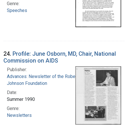
Genre:
Speeches
24.
Profile: June Osborn, MD, Chair, National
Commission on AIDS
Publisher:
Advances: Newsletter of the Robert Wood
Johnson Foundation
Date:
Summer 1990
Genre:
Newsletters