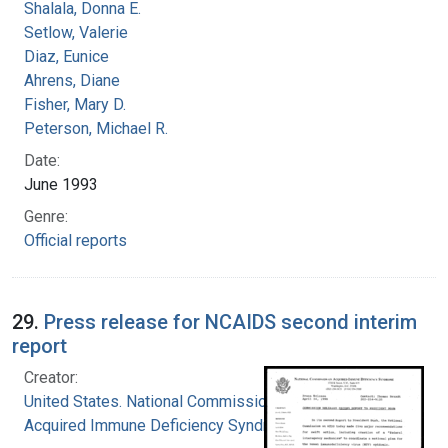
Shalala, Donna E.
Setlow, Valerie
Diaz, Eunice
Ahrens, Diane
Fisher, Mary D.
Peterson, Michael R.
Date:
June 1993
Genre:
Official reports
29.
Press release for NCAIDS second interim
report
Creator:
United States. National Commission on
Acquired Immune Deficiency Syndrome