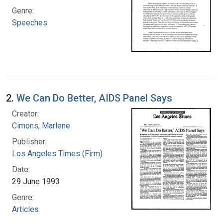
Genre:
Speeches
2.
We Can Do Better, AIDS Panel Says
Creator:
Cimons, Marlene
Publisher:
Los Angeles Times (Firm)
Date:
29 June 1993
Genre:
Articles