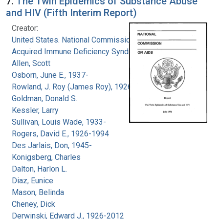
7.
The Twin Epidemics of Substance Abuse
and HIV (Fifth Interim Report)
Creator:
United States. National Commission on
Acquired Immune Deficiency Syndrome
Allen, Scott
Osborn, June E., 1937-
Rowland, J. Roy (James Roy), 1926-
Goldman, Donald S.
Kessler, Larry
Sullivan, Louis Wade, 1933-
Rogers, David E., 1926-1994
Des Jarlais, Don, 1945-
Konigsberg, Charles
Dalton, Harlon L.
Diaz, Eunice
Mason, Belinda
Cheney, Dick
Derwinski, Edward J., 1926-2012