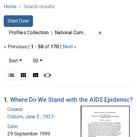
Home
Search results
Search
Search Constraints
You searched for:
Start Over
Remove constra
Profiles Collection
National Commission on Acquired Immunodeficiency Syndrome, 1989-1993
« Previous |
1
-
50
of
170
|
Next »
Number of results to display per page
per page
Sort
50
View results as:
List
Gallery
Masonry
Slideshow
Search Results
1.
Where Do We Stand with the AIDS Epidemic?
Creator:
Osborn, June E., 1937-
Date:
29 September 1999