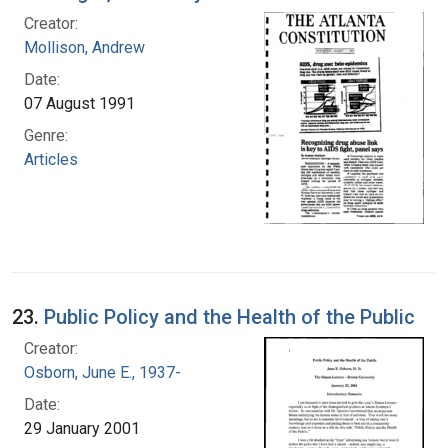
Creator:
Mollison, Andrew
Date:
07 August 1991
Genre:
Articles
23.
Public Policy and the Health of the Public
Creator:
Osborn, June E., 1937-
Date:
29 January 2001