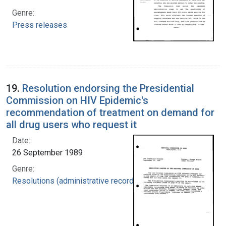
Genre:
Press releases
19.
Resolution endorsing the Presidential
Commission on HIV Epidemic's
recommendation of treatment on demand for
all drug users who request it
Date:
26 September 1989
Genre:
Resolutions (administrative records)