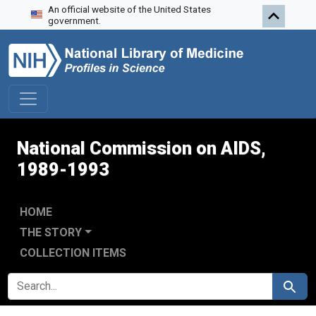
An official website of the United States
Skip to search
Skip to main content
Skip to first result
government.
National Commission on AIDS,
1989-1993
HOME
THE STORY
COLLECTION ITEMS
SEARCH FOR
Search