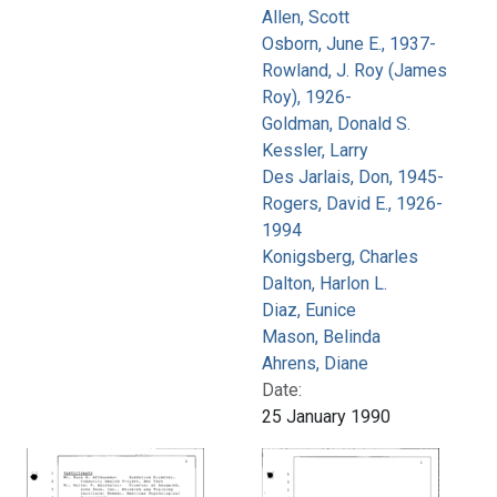
Allen, Scott
Osborn, June E., 1937-
Rowland, J. Roy (James
Roy), 1926-
Goldman, Donald S.
Kessler, Larry
Des Jarlais, Don, 1945-
Rogers, David E., 1926-
1994
Konigsberg, Charles
Dalton, Harlon L.
Diaz, Eunice
Mason, Belinda
Ahrens, Diane
Date:
25 January 1990