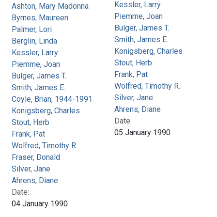
Kessler, Larry
Ashton, Mary Madonna
Piemme, Joan
Byrnes, Maureen
Bulger, James T.
Palmer, Lori
Smith, James E.
Berglin, Linda
Konigsberg, Charles
Kessler, Larry
Stout, Herb
Piemme, Joan
Frank, Pat
Bulger, James T.
Wolfred, Timothy R.
Smith, James E.
Silver, Jane
Coyle, Brian, 1944-1991
Ahrens, Diane
Konigsberg, Charles
Date:
Stout, Herb
05 January 1990
Frank, Pat
Wolfred, Timothy R.
Fraser, Donald
Silver, Jane
Ahrens, Diane
Date:
04 January 1990