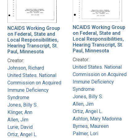
NCAIDS Working Group
NCAIDS Working Group
on Federal, State and
on Federal, State and
Local Responsibilities,
Local Responsibilities,
Hearing Transcript, St.
Hearing Transcript, St.
Paul, Minnesota
Paul, Minnesota
Creator:
Creator:
United States. National
Johnson, Richard
Commission on Acquired
United States. National
Immune Deficiency
Commission on Acquired
Syndrome
Immune Deficiency
Jones, Billy S.
Syndrome
Allen, Jim
Jones, Billy S.
Ortiz, Angel L.
Klinger, Ann
Ashton, Mary Madonna
Allen, Jim
Byrnes, Maureen
Lurie, David
Palmer, Lori
Ortiz, Angel L.