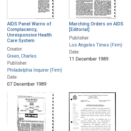
AIDS Panel Warns of
Marching Orders on AIDS
Complacency,
[Editorial]
Unresponsive Health
Publisher:
Care System
Los Angeles Times (Firm)
Creator:
Date:
Green, Charles
11 December 1989
Publisher:
Philadelphia Inquirer (Firm)
Date:
07 December 1989