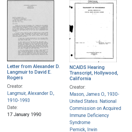
Letter from Alexander D.
NCAIDS Hearing
Langmuir to David E.
Transcript, Hollywood,
Rogers
California
Creator:
Creator:
Langmuir, Alexander D.,
Mason, James O., 1930-
1910-1993
United States. National
Date:
Commission on Acquired
17 January 1990
Immune Deficiency
Syndrome
Pernick, Irwin