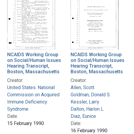
NCAIDS Working Group
NCAIDS Working Group
on Social/Human Issues
on Social/Human Issues
Hearing Transcript,
Hearing Transcript,
Boston, Massachusetts
Boston, Massachusetts
Creator:
Creator:
United States. National
Allen, Scott
Commission on Acquired
Goldman, Donald S.
Immune Deficiency
Kessler, Larry
Syndrome
Dalton, Harlon L.
Date:
Diaz, Eunice
15 February 1990
Date:
16 February 1990