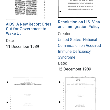
Resolution on U.S. Visa
AIDS: A New Report Cries
and Immigration Policy
Out for Government to
Wake Up
Creator:
United States. National
Date:
Commission on Acquired
11 December 1989
Immune Deficiency
Syndrome
Date:
12 December 1989