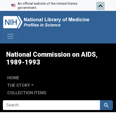
An official website of the United States
Skip to search
Skip to main content
Skip to first result
government.
National Commission on AIDS,
1989-1993
HOME
THE STORY
COLLECTION ITEMS
SEARCH FOR
Search