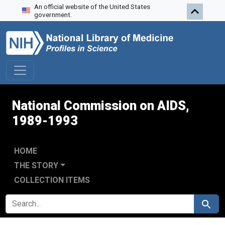
An official website of the United States
Skip to search
Skip to main content
Skip to first result
government.
National Commission on AIDS,
1989-1993
HOME
THE STORY
COLLECTION ITEMS
SEARCH FOR
Search