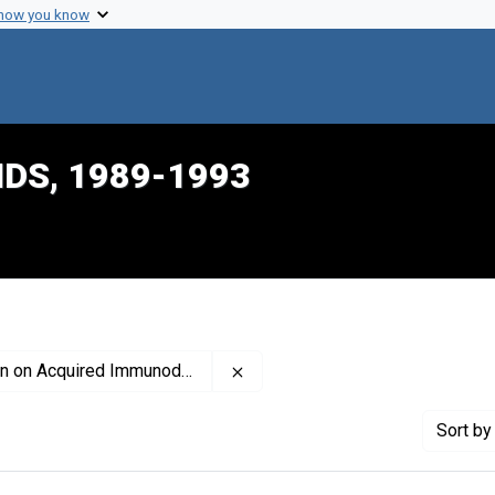
 how you know
IDS, 1989-1993
Remove constraint Profiles Co
 Immunodeficiency Syndrome, 1989-1993
Sort
by 