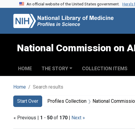
An official website of the United States government.
Here’s
Skip to search
Skip to main content
Skip to first result
National Commission on A
HOME
THE STORY
COLLECTION ITEMS
Home
Search results
Search
Search Constraints
You searched for:
Start Over
Profiles Collection
National Commission on Acquired
« Previous |
1
-
50
of
170
|
Next »