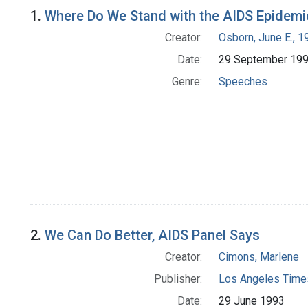
Search Results
1.
Where Do We Stand with the AIDS Epidemi
Creator:
Osborn, June E., 1
Date:
29 September 19
Genre:
Speeches
2.
We Can Do Better, AIDS Panel Says
Creator:
Cimons, Marlene
Publisher:
Los Angeles Times
Date:
29 June 1993