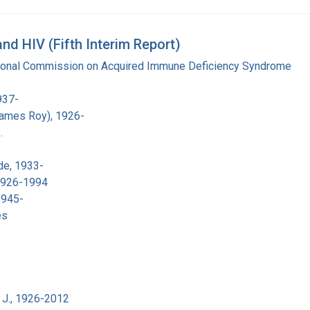
d HIV (Fifth Interim Report)
tional Commission on Acquired Immune Deficiency Syndrome
937-
James Roy), 1926-
.
de, 1933-
 1926-1994
1945-
es
 J., 1926-2012