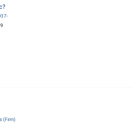
c?
937-
99
 (Firm)