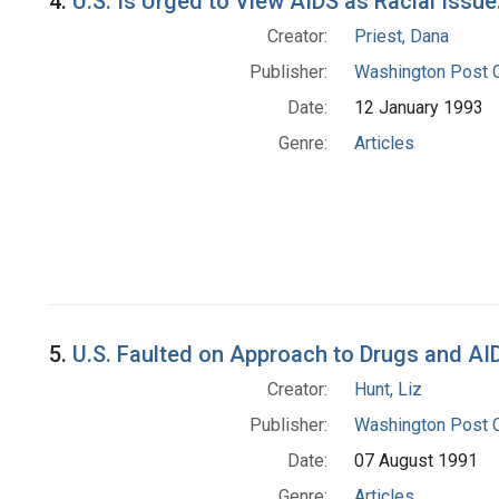
4.
U.S. Is Urged to View AIDS as Racial Issue
Creator:
Priest, Dana
Publisher:
Washington Post
Date:
12 January 1993
Genre:
Articles
5.
U.S. Faulted on Approach to Drugs and AI
Creator:
Hunt, Liz
Publisher:
Washington Post
Date:
07 August 1991
Genre:
Articles