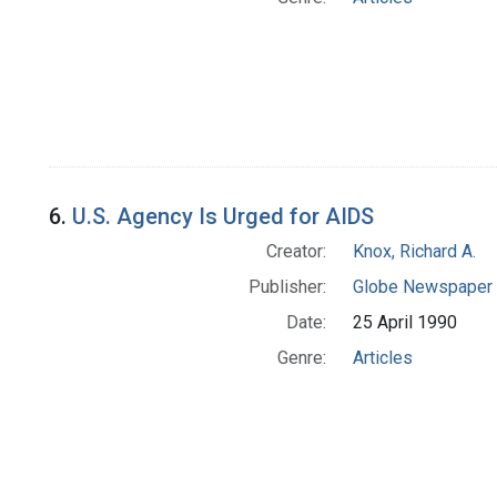
6.
U.S. Agency Is Urged for AIDS
Creator:
Knox, Richard A.
Publisher:
Globe Newspaper 
Date:
25 April 1990
Genre:
Articles