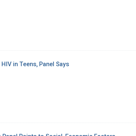
 HIV in Teens, Panel Says