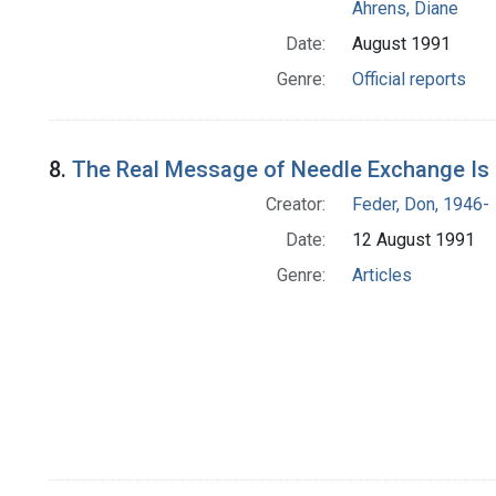
Ahrens, Diane
Date:
August 1991
Genre:
Official reports
8.
The Real Message of Needle Exchange Is '
Creator:
Feder, Don, 1946-
Date:
12 August 1991
Genre:
Articles