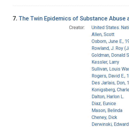
7.
The Twin Epidemics of Substance Abuse an
Creator:
United States. Na
Allen, Scott
Osborn, June E., 1
Rowland, J. Roy (
Goldman, Donald S
Kessler, Larry
Sullivan, Louis Wa
Rogers, David E.,
Des Jarlais, Don, 
Konigsberg, Charl
Dalton, Harlon L.
Diaz, Eunice
Mason, Belinda
Cheney, Dick
Derwinski, Edward