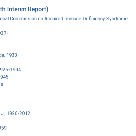
th Interim Report)
tional Commission on Acquired Immune Deficiency Syndrome
937-
.
de, 1933-
 1926-1994
1945-
es
 J., 1926-2012
959-