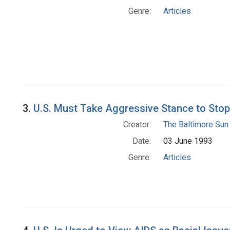
Genre:
Articles
3.
U.S. Must Take Aggressive Stance to Stop
Creator:
The Baltimore Sun
Date:
03 June 1993
Genre:
Articles