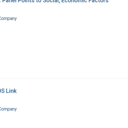
: Panel Points to Social, Economic Factors
 Company
DS Link
 Company