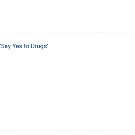
Say Yes to Drugs'