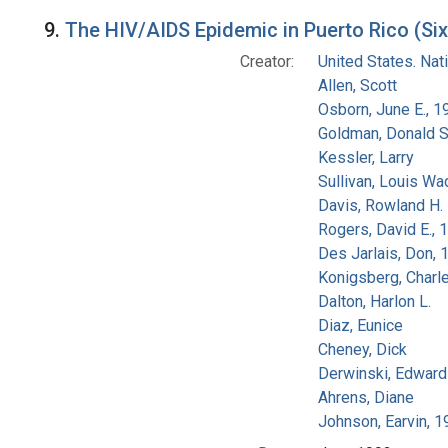
9.
The HIV/AIDS Epidemic in Puerto Rico (Six
Creator:
United States. Na
Allen, Scott
Osborn, June E., 1
Goldman, Donald S
Kessler, Larry
Sullivan, Louis Wa
Davis, Rowland H.
Rogers, David E.,
Des Jarlais, Don, 
Konigsberg, Charl
Dalton, Harlon L.
Diaz, Eunice
Cheney, Dick
Derwinski, Edward
Ahrens, Diane
Johnson, Earvin, 1