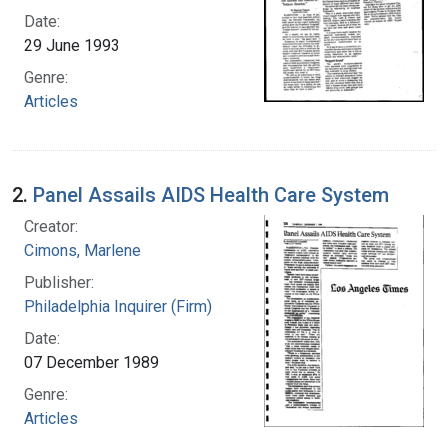
Date:
29 June 1993
Genre:
Articles
2.
Panel Assails AIDS Health Care System
Creator:
Cimons, Marlene
Publisher:
Philadelphia Inquirer (Firm)
Date:
07 December 1989
Genre:
Articles