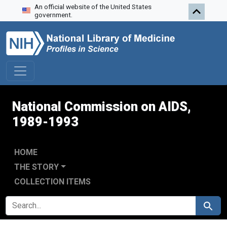
An official website of the United States
Skip to search
Skip to main content
Skip to first result
government.
National Commission on AIDS,
1989-1993
HOME
THE STORY
COLLECTION ITEMS
SEARCH FOR
Search