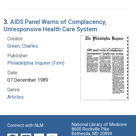
3.
AIDS Panel Warns of Complacency,
Unresponsive Health Care System
Creator:
Green, Charles
Publisher:
Philadelphia Inquirer (Firm)
Date:
07 December 1989
Genre:
Articles
National Library of Medicine
Connect with NLM
8600 Rockville Pike
Bethesda, MD 20894