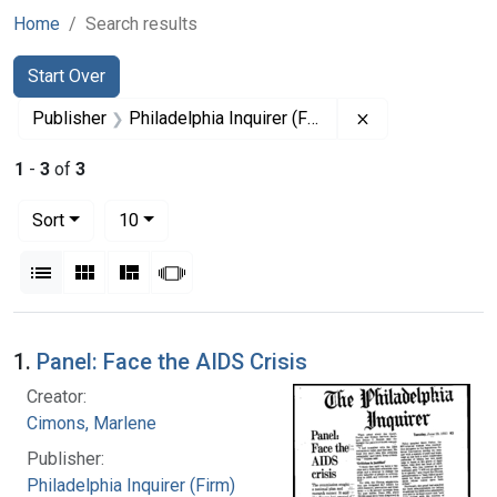
Home
Search results
Search
Search Constraints
You searched for:
Start Over
Remove constrain
Publisher
Philadelphia Inquirer (Firm)
1
-
3
of
3
Number of results to display per page
per page
Sort
10
View results as:
List
Gallery
Masonry
Slideshow
Search Results
1.
Panel: Face the AIDS Crisis
Creator:
Cimons, Marlene
Publisher:
Philadelphia Inquirer (Firm)