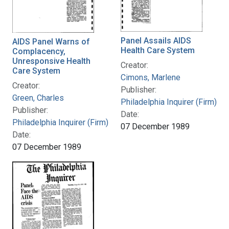
Panel Assails AIDS
AIDS Panel Warns of
Health Care System
Complacency,
Unresponsive Health
Creator:
Care System
Cimons, Marlene
Creator:
Publisher:
Green, Charles
Philadelphia Inquirer (Firm)
Publisher:
Date:
Philadelphia Inquirer (Firm)
07 December 1989
Date:
07 December 1989