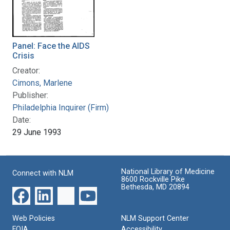
Panel: Face the AIDS
Crisis
Creator:
Cimons, Marlene
Publisher:
Philadelphia Inquirer (Firm)
Date:
29 June 1993
National Library of Medicine
Connect with NLM
8600 Rockville Pike
Bethesda, MD 20894
Web Policies
NLM Support Center
FOIA
Accessibility