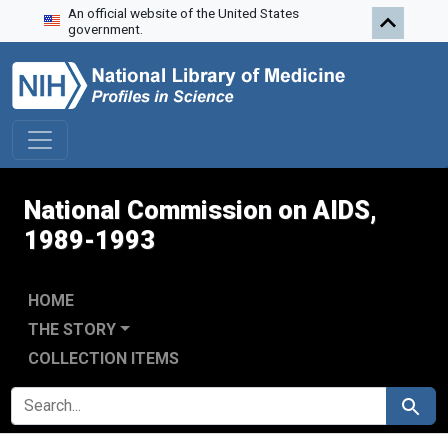
An official website of the United States
Skip to search
Skip to main content
Skip to first result
government.
National Commission on AIDS,
1989-1993
HOME
THE STORY
COLLECTION ITEMS
SEARCH FOR
Search