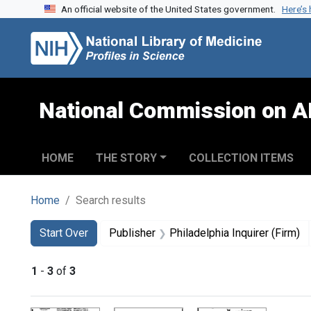
An official website of the United States government.
Here’s
Skip to search
Skip to main content
Skip to first result
National Commission on A
HOME
THE STORY
COLLECTION ITEMS
Home
Search results
Search
Search Constraints
You searched for:
Start Over
Publisher
Philadelphia Inquirer (Firm)
1
-
3
of
3