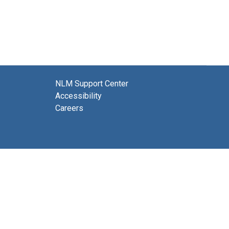
NLM Support Center
Accessibility
Careers