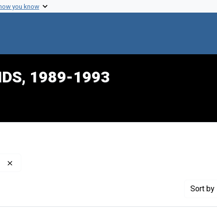
 how you know
IDS, 1989-1993
Remove constraint Publisher: Philadelphia Inquirer (Firm)
Sort
by 