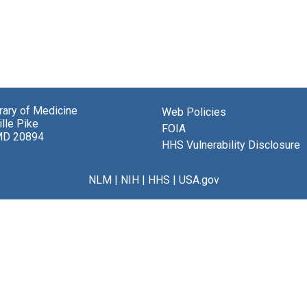
brary of Medicine
Web Policies
lle Pike
FOIA
MD 20894
HHS Vulnerability Disclosure
NLM
|
NIH
|
HHS
|
USA.gov