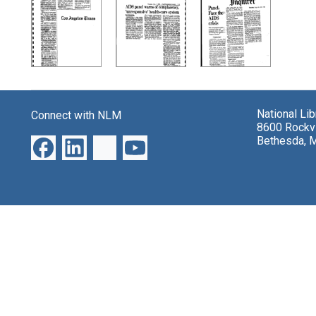
Search Results
National Li
Connect with NLM
8600 Rockvi
Bethesda, 