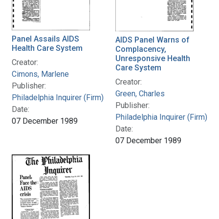
Panel Assails AIDS
AIDS Panel Warns of
Health Care System
Complacency,
Unresponsive Health
Creator:
Care System
Cimons, Marlene
Creator:
Publisher:
Green, Charles
Philadelphia Inquirer (Firm)
Publisher:
Date:
Philadelphia Inquirer (Firm)
07 December 1989
Date:
07 December 1989