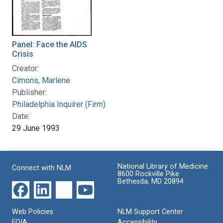
Panel: Face the AIDS
Crisis
Creator:
Cimons, Marlene
Publisher:
Philadelphia Inquirer (Firm)
Date:
29 June 1993
National Library of Medicine
Connect with NLM
8600 Rockville Pike
Bethesda, MD 20894
Web Policies
NLM Support Center
FOIA
Accessibility