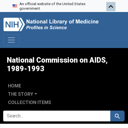
An official website of the United States
Skip to search
Skip to main content
Skip to first result
government.
National Commission on AIDS,
1989-1993
HOME
THE STORY
COLLECTION ITEMS
SEARCH FOR
Search