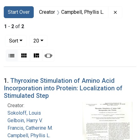
Search
Search Constraints
You searched for:
Remove co
Start Over
Creator
Campbell, Phyllis L.
1
-
2
of
2
Number of results to display per page
per page
Sort
20
View results as:
List
Gallery
Masonry
Slideshow
Search Results
1.
Thyroxine Stimulation of Amino Acid
Incorporation into Protein: Localization of
Stimulated Step
Creator:
Sokoloff, Louis
Gelboin, Harry V.
Francis, Catherine M.
Campbell, Phyllis L.