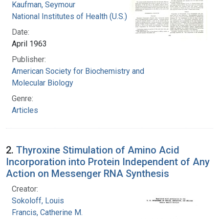
Kaufman, Seymour
National Institutes of Health (U.S.)
Date:
April 1963
Publisher:
American Society for Biochemistry and
Molecular Biology
Genre:
Articles
2.
Thyroxine Stimulation of Amino Acid
Incorporation into Protein Independent of Any
Action on Messenger RNA Synthesis
Creator:
Sokoloff, Louis
Francis, Catherine M.