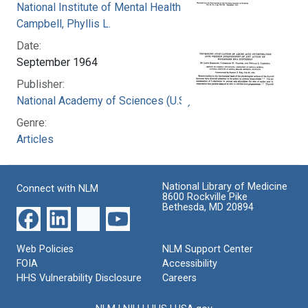
National Institute of Mental Health (U.S.)
Campbell, Phyllis L.
Date:
September 1964
Publisher:
National Academy of Sciences (U.S.)
Genre:
Articles
National Library of Medicine
Connect with NLM
8600 Rockville Pike
Bethesda, MD 20894
Web Policies
NLM Support Center
FOIA
Accessibility
HHS Vulnerability Disclosure
Careers